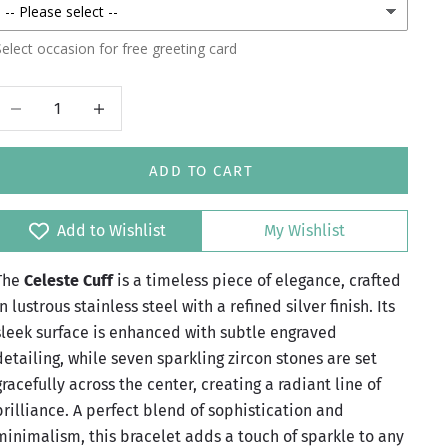
elect occasion for free greeting card
Decrease quantity
Increase quantity
ADD TO CART
Add to Wishlist
My Wishlist
The
Celeste Cuff
is a timeless piece of elegance, crafted
in lustrous stainless steel with a refined silver finish. Its
sleek surface is enhanced with subtle engraved
detailing, while seven sparkling zircon stones are set
gracefully across the center, creating a radiant line of
brilliance. A perfect blend of sophistication and
minimalism, this bracelet adds a touch of sparkle to any