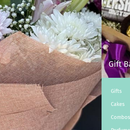
Gift 
Gifts
Cakes
Combo