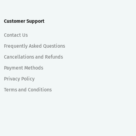
Customer Support
Contact Us
Frequently Asked Questions
Cancellations and Refunds
Payment Methods
Privacy Policy
Terms and Conditions