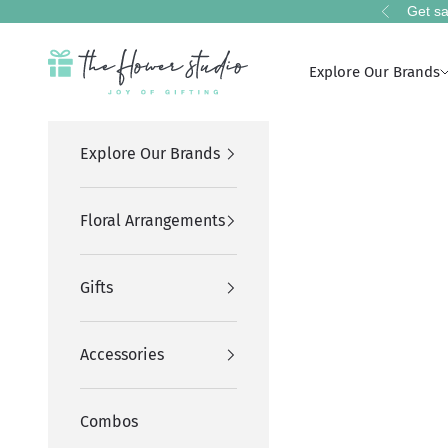
Skip to content
Get sa
Previous
The Flower Studio Pakistan
Explore Our Brands
Explore Our Brands
Floral Arrangements
Gifts
Accessories
Combos