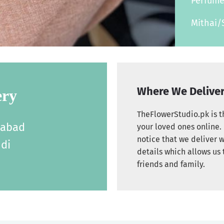
Perfum
Mithai/
Where We Delive
ery
TheFlowerStudio.pk is th
labad
your loved ones online. 
notice that we deliver w
di
details which allows us 
friends and family.