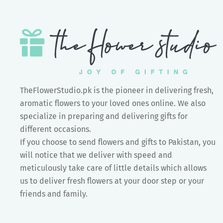
TheFlowerStudio.pk is the pioneer in delivering fresh,
aromatic flowers to your loved ones online. We also
specialize in preparing and delivering gifts for
different occasions.
If you choose to send flowers and gifts to Pakistan, you
will notice that we deliver with speed and
meticulously take care of little details which allows
us to deliver fresh flowers at your door step or your
friends and family.