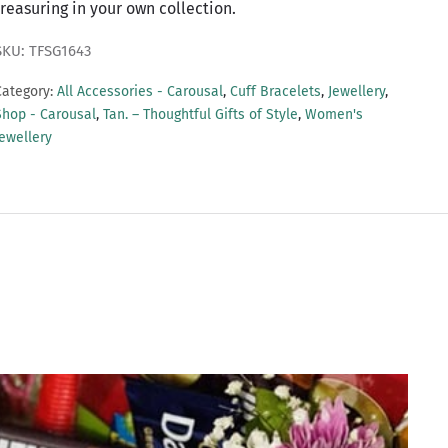
treasuring in your own collection.
SKU: TFSG1643
Category:
All Accessories - Carousal
,
Cuff Bracelets
,
Jewellery
,
Shop - Carousal
,
Tan. – Thoughtful Gifts of Style
,
Women's
Jewellery