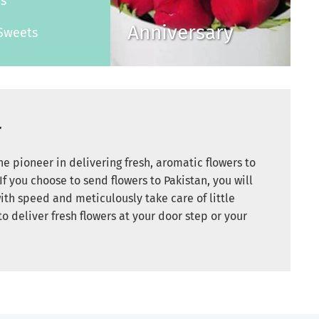
es
Anniversary
Sweets
r
e pioneer in delivering fresh, aromatic flowers to
If you choose to send flowers to Pakistan, you will
ith speed and meticulously take care of little
to deliver fresh flowers at your door step or your