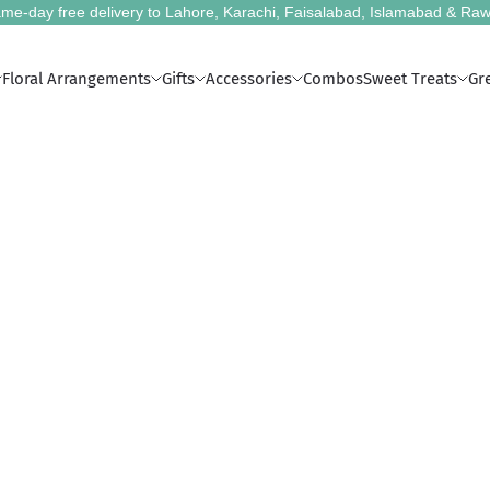
me-day free delivery to Lahore, Karachi, Faisalabad, Islamabad & Raw
Floral Arrangements
Gifts
Accessories
Combos
Sweet Treats
Gr