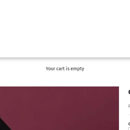
Your cart is empty