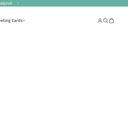
alpindi
Next
eeting Cards
Login
Search
Cart