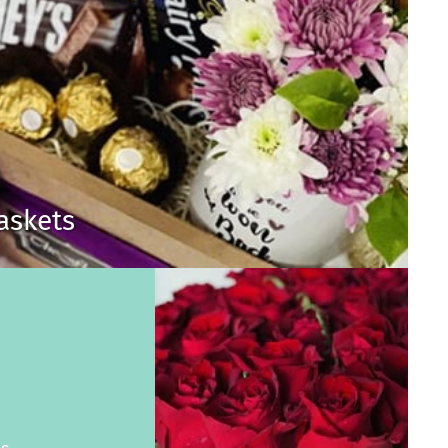
Baskets
s