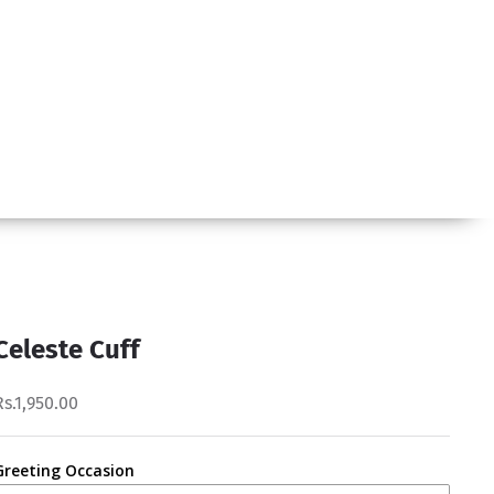
Celeste Cuff
Rs.1,950.00
Greeting Occasion