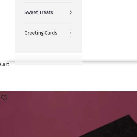
Sweet Treats
Greeting Cards
Cart