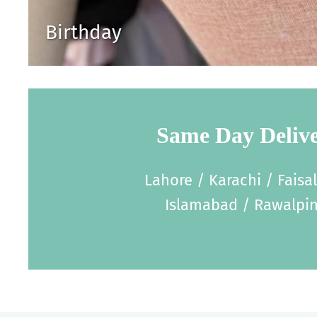
Birthday
Same Day Deliv
Lahore / Karachi / Faisa
Islamabad / Rawalpin