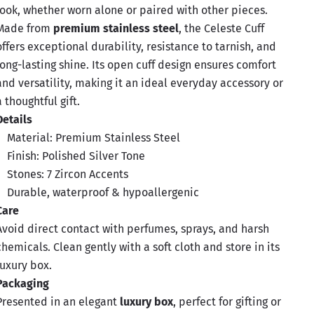
look, whether worn alone or paired with other pieces.
Made from
premium stainless steel
, the Celeste Cuff
offers exceptional durability, resistance to tarnish, and
long-lasting shine. Its open cuff design ensures comfort
and versatility, making it an ideal everyday accessory or
a thoughtful gift.
Details
Material: Premium Stainless Steel
Finish: Polished Silver Tone
Stones: 7 Zircon Accents
Durable, waterproof & hypoallergenic
Care
Avoid direct contact with perfumes, sprays, and harsh
chemicals. Clean gently with a soft cloth and store in its
luxury box.
Packaging
Presented in an elegant
luxury box
, perfect for gifting or