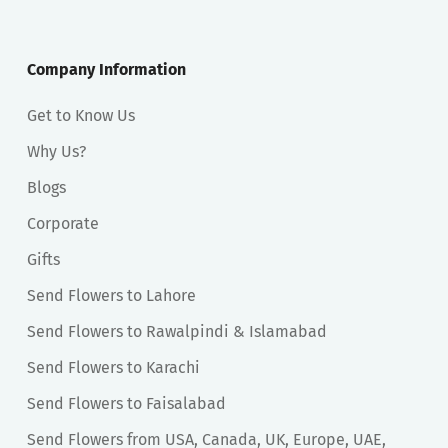
Company Information
Get to Know Us
Why Us?
Blogs
Corporate
Gifts
Send Flowers to Lahore
Send Flowers to Rawalpindi & Islamabad
Send Flowers to Karachi
Send Flowers to Faisalabad
Send Flowers from USA, Canada, UK, Europe, UAE,