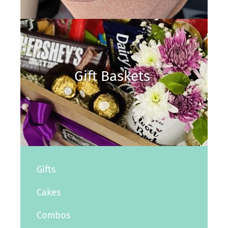
Gift Baskets
Gifts
Cakes
Combos