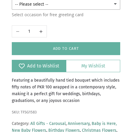
Select occasion for free greeting card
Decrease quantity
Increase quantity
ADD TO CART
Add to Wishlist
My Wishlist
Featuring a beautifully hand tied bouquet which includes
fifty notes of PKR 100 wrapped in a contemporary style,
making it a perfect gift for weddings, birthdays,
graduations, or any joyous occasion
SKU: TFSG1583
Category:
All Gifts - Carousal
,
Anniversary
,
Baby is Here,
New Baby Flowers
,
Birthday Flowers
,
Christmas Flowers
,