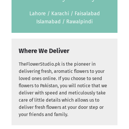
Lahore / Karachi / Faisalabad
Islamabad / Rawalpindi
Where We Deliver
TheFlowerStudio.pk is the pioneer in
delivering fresh, aromatic flowers to your
loved ones online. If you choose to send
flowers to Pakistan, you will notice that we
deliver with speed and meticulously take
care of little details which allows us to
deliver fresh flowers at your door step or
your friends and family.