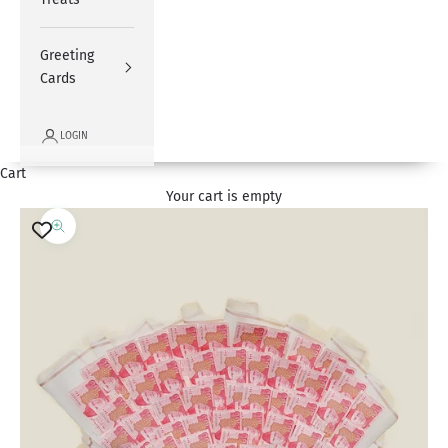
Greeting
Cards
LOGIN
Cart
Your cart is empty
Zoom picture