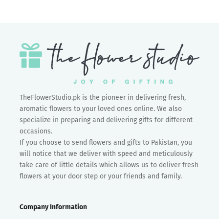
TheFlowerStudio.pk is the pioneer in delivering fresh,
aromatic flowers to your loved ones online. We also
specialize in preparing and delivering gifts for different
occasions.
If you choose to send flowers and gifts to Pakistan, you
will notice that we deliver with speed and meticulously
take care of little details which allows us to deliver fresh
flowers at your door step or your friends and family.
Company Information