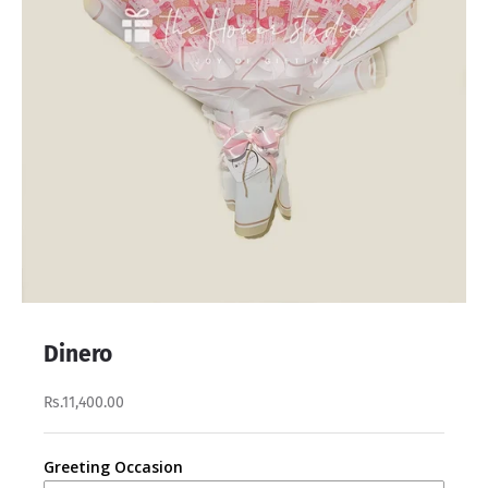
Dinero
Rs.11,400.00
Greeting Occasion