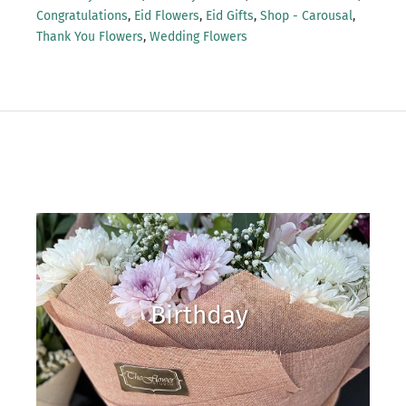
Congratulations
,
Eid Flowers
,
Eid Gifts
,
Shop - Carousal
,
Thank You Flowers
,
Wedding Flowers
Birthday