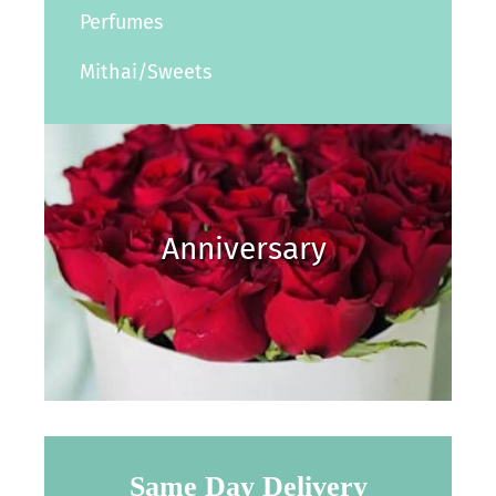
Perfumes
Mithai/Sweets
Anniversary
Same Day Delivery