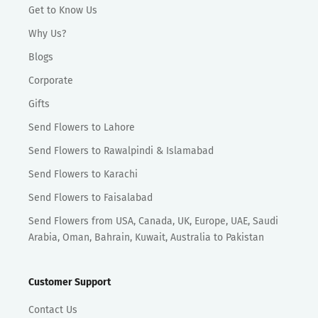
Get to Know Us
Why Us?
Blogs
Corporate
Gifts
Send Flowers to Lahore
Send Flowers to Rawalpindi & Islamabad
Send Flowers to Karachi
Send Flowers to Faisalabad
Send Flowers from USA, Canada, UK, Europe, UAE, Saudi
Arabia, Oman, Bahrain, Kuwait, Australia to Pakistan
Customer Support
Contact Us