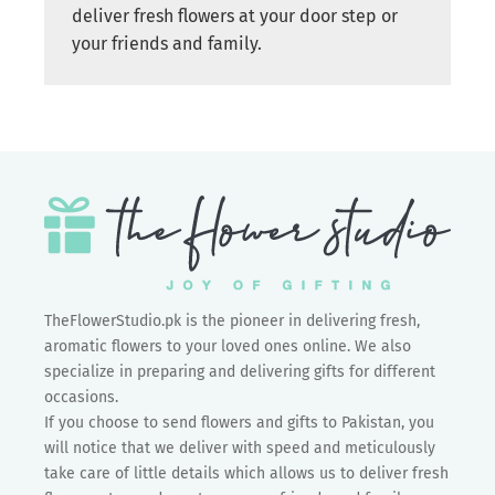
deliver fresh flowers at your door step or
your friends and family.
TheFlowerStudio.pk is the pioneer in delivering fresh,
aromatic flowers to your loved ones online. We also
specialize in preparing and delivering gifts for different
occasions.
If you choose to send flowers and gifts to Pakistan, you
will notice that we deliver with speed and meticulously
take care of little details which allows us to deliver fresh