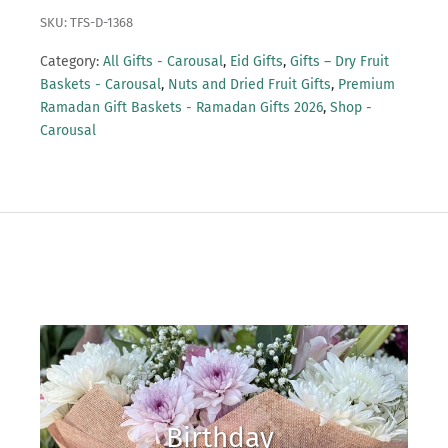
SKU: TFS-D-1368
Category:
All Gifts - Carousal
,
Eid Gifts
,
Gifts – Dry Fruit
Baskets - Carousal
,
Nuts and Dried Fruit Gifts
,
Premium
Ramadan Gift Baskets - Ramadan Gifts 2026
,
Shop -
Carousal
Birthday