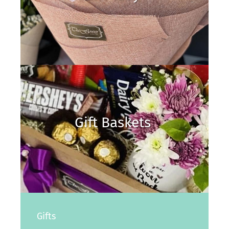
Gift Baskets
Gifts