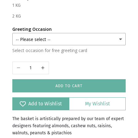
1 KG
2 KG
Greeting Occasion
Select occasion for free greeting card
Decrease quantity
Increase quantity
ADD TO CART
Add to Wishlist
My Wishlist
The basket is artistically prepared by our team of expert
designers featuring almonds, cashew nuts, raisins,
walnuts, peanuts & pistachios