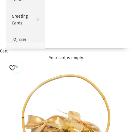
Greeting
Cards
LOGIN
Cart
Your cart is empty
Zoom picture