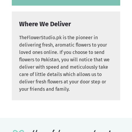
Where We Deliver
TheFlowerStudio.pk is the pioneer in
delivering fresh, aromatic flowers to your
loved ones online. If you choose to send
flowers to Pakistan, you will notice that we
deliver with speed and meticulously take
care of little details which allows us to
deliver fresh flowers at your door step or
your friends and family.