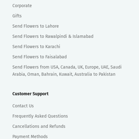
Corporate
Gifts
Send Flowers to Lahore
Send Flowers to Rawalpindi & Islamabad
Send Flowers to Karachi
Send Flowers to Faisalabad
Send Flowers from USA, Canada, UK, Europe, UAE, Saudi
Arabia, Oman, Bahrain, Kuwait, Australia to Pakistan
Customer Support
Contact Us
Frequently Asked Questions
Cancellations and Refunds
Payment Methods