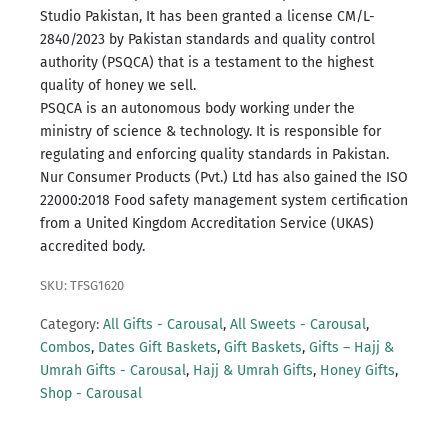
Studio Pakistan, It has been granted a license CM/L-
2840/2023 by Pakistan standards and quality control
authority (PSQCA) that is a testament to the highest
quality of honey we sell.
PSQCA is an autonomous body working under the
ministry of science & technology.
It is responsible for
regulating and enforcing quality standards in Pakistan.
Nur Consumer Products (Pvt.) Ltd has also gained the ISO
22000:2018 Food safety management system certification
from a United Kingdom Accreditation Service (UKAS)
accredited body.
SKU: TFSG1620
Category:
All Gifts - Carousal
,
All Sweets - Carousal
,
Combos
,
Dates Gift Baskets
,
Gift Baskets
,
Gifts – Hajj &
Umrah Gifts - Carousal
,
Hajj & Umrah Gifts
,
Honey Gifts
,
Shop - Carousal