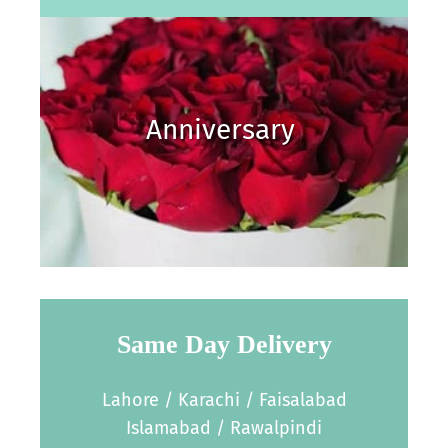
Anniversary
Same Day Delivery
Lahore / Karachi / Faisalabad
Islamabad / Rawalpindi