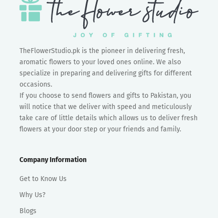
TheFlowerStudio.pk is the pioneer in delivering fresh,
aromatic flowers to your loved ones online. We also
specialize in preparing and delivering gifts for different
occasions.
If you choose to send flowers and gifts to Pakistan, you
will notice that we deliver with speed and meticulously
take care of little details which allows us to deliver fresh
flowers at your door step or your friends and family.
Company Information
Get to Know Us
Why Us?
Blogs