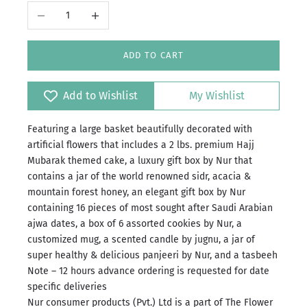
Decrease quantity
Increase quantity
ADD TO CART
Add to Wishlist
My Wishlist
Featuring a large basket beautifully decorated with
artificial flowers that includes a 2 lbs. premium Hajj
Mubarak themed cake, a luxury gift box by Nur that
contains a jar of the world renowned sidr, acacia &
mountain forest honey, an elegant gift box by Nur
containing 16 pieces of most sought after Saudi Arabian
ajwa dates, a box of 6 assorted cookies by Nur, a
customized mug, a scented candle by jugnu, a jar of
super healthy & delicious panjeeri by Nur, and a tasbeeh
Note – 12 hours advance ordering is requested for date
specific deliveries
Nur consumer products (Pvt.) Ltd is a part of The Flower