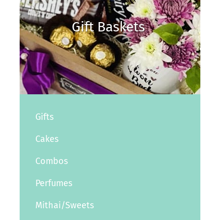
Gift Baskets
Gifts
Cakes
Combos
Perfumes
Mithai/Sweets