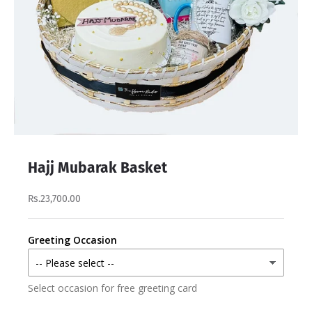
Hajj Mubarak Basket
Rs.23,700.00
Greeting Occasion
Select occasion for free greeting card