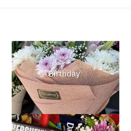
Birthday