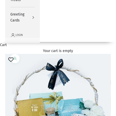
Greeting
Cards
LOGIN
Cart
Your cart is empty
Zoom picture