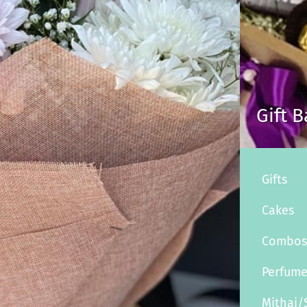
Gift 
Gifts
Cakes
Combo
Perfum
Mithai/