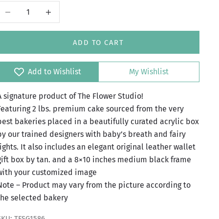
Decrease quantity
Increase quantity
ADD TO CART
Add to Wishlist
My Wishlist
A signature product of The Flower Studio!
Featuring 2 lbs. premium cake sourced from the very
best bakeries placed in a beautifully curated acrylic box
by our trained designers with baby’s breath and fairy
lights. It also includes an elegant original leather wallet
gift box by tan. and a 8×10 inches medium black frame
with your customized image
Note – Product may vary from the picture according to
the selected bakery
SKU: TFSG1586