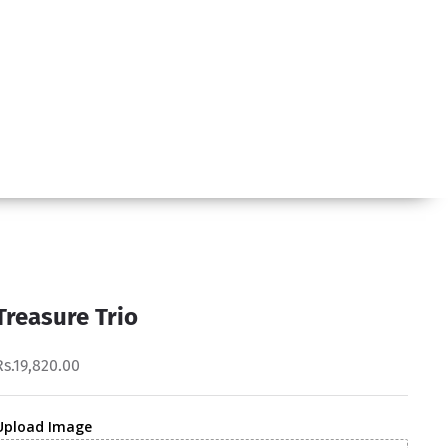
Treasure Trio
Rs.19,820.00
Upload Image