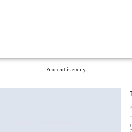
Your cart is empty