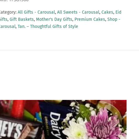
Category:
All Gifts - Carousal
,
All Sweets - Carousal
,
Cakes
,
Eid
ifts
,
Gift Baskets
,
Mother's Day Gifts
,
Premium Cakes
,
Shop -
Carousal
,
Tan. – Thoughtful Gifts of Style