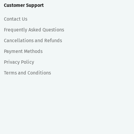
Customer Support
Contact Us
Frequently Asked Questions
Cancellations and Refunds
Payment Methods
Privacy Policy
Terms and Conditions