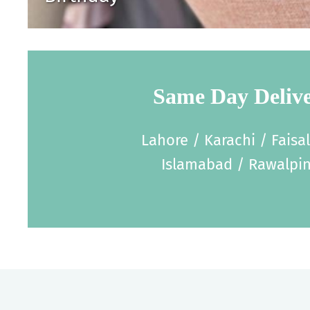
Same Day Deliv
Lahore / Karachi / Faisa
Islamabad / Rawalpin