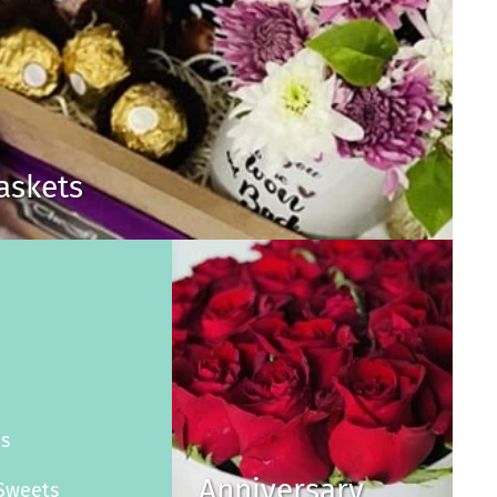
Baskets
s
es
Anniversary
Sweets