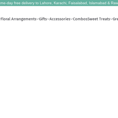
me-day free delivery to Lahore, Karachi, Faisalabad, Islamabad & Raw
Floral Arrangements
Gifts
Accessories
Combos
Sweet Treats
Gr