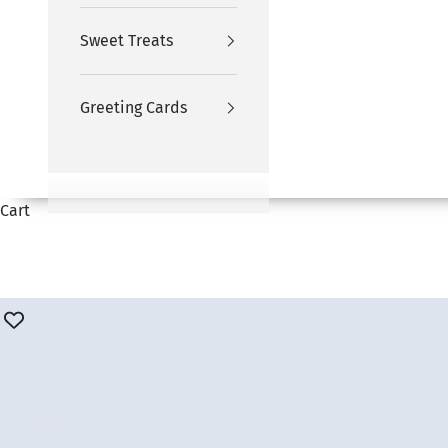
Sweet Treats
Greeting Cards
Cart