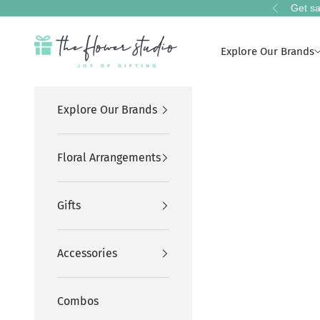
Skip to content
Get sa
Previous
The Flower Studio Pakistan
Explore Our Brands
Explore Our Brands
Floral Arrangements
Gifts
Accessories
Combos