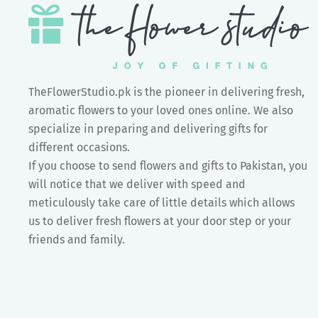
TheFlowerStudio.pk is the pioneer in delivering fresh,
aromatic flowers to your loved ones online. We also
specialize in preparing and delivering gifts for
different occasions.
If you choose to send flowers and gifts to Pakistan, you
will notice that we deliver with speed and
meticulously take care of little details which allows
us to deliver fresh flowers at your door step or your
friends and family.