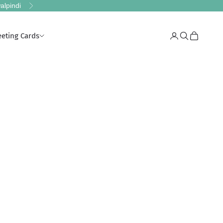
alpindi
Next
eeting Cards
Login
Search
Cart