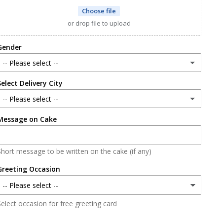
Choose file
or drop file to upload
Gender
-- Please select --
Select Delivery City
Male
-- Please select --
Female
Message on Cake
Lahore
Karachi
Short message to be written on the cake (if any)
Faisalabad
Greeting Occasion
Islamabad/Rawalpindi
elect occasion for free greeting card