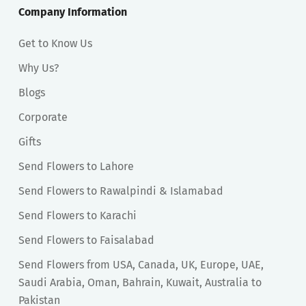
Company Information
Get to Know Us
Why Us?
Blogs
Corporate
Gifts
Send Flowers to Lahore
Send Flowers to Rawalpindi & Islamabad
Send Flowers to Karachi
Send Flowers to Faisalabad
Send Flowers from USA, Canada, UK, Europe, UAE,
Saudi Arabia, Oman, Bahrain, Kuwait, Australia to
Pakistan