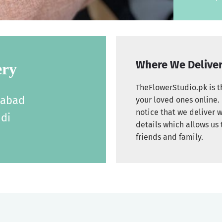
Where We Delive
ery
TheFlowerStudio.pk is th
labad
your loved ones online. 
notice that we deliver w
di
details which allows us 
friends and family.