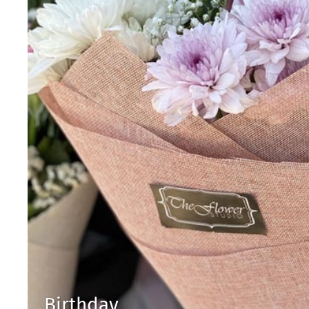
Birthday