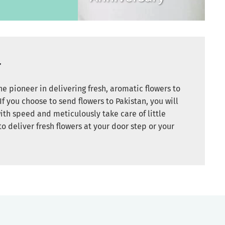
r
e pioneer in delivering fresh, aromatic flowers to
If you choose to send flowers to Pakistan, you will
ith speed and meticulously take care of little
to deliver fresh flowers at your door step or your