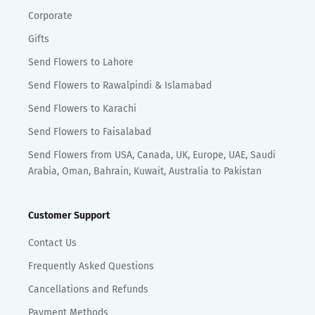
Corporate
Gifts
Send Flowers to Lahore
Send Flowers to Rawalpindi & Islamabad
Send Flowers to Karachi
Send Flowers to Faisalabad
Send Flowers from USA, Canada, UK, Europe, UAE, Saudi
Arabia, Oman, Bahrain, Kuwait, Australia to Pakistan
Customer Support
Contact Us
Frequently Asked Questions
Cancellations and Refunds
Payment Methods