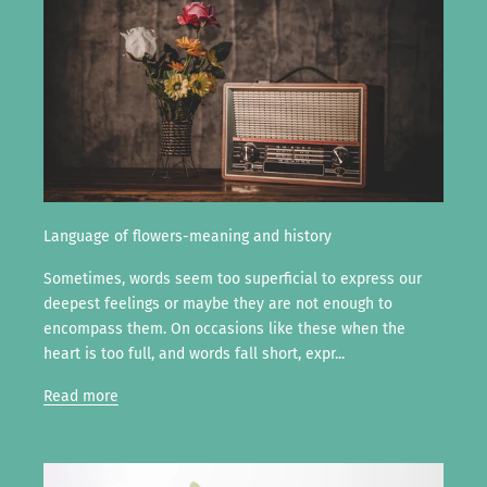
Language of flowers-meaning and history
Sometimes, words seem too superficial to express our
deepest feelings or maybe they are not enough to
encompass them. On occasions like these when the
heart is too full, and words fall short, expr...
Read more