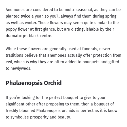
Anemones are considered to be multi-seasonal, as they can be
planted twice a year, so you’ll always find them during spring
as well as winter. These flowers may seem quite similar to the
poppy flower at first glance, but are distinguishable by their
dramatic jet black centre.
While these flowers are generally used at funerals, newer
traditions believe that anemones actually offer protection from
evil, which is why they are often added to bouquets and gifted
to newlyweds.
Phalaenopsis Orchid
If you’re looking for the perfect bouquet to give to your
significant other after proposing to them, then a bouquet of
freshly bloomed Phalaenopsis orchids is perfect as it is known
to symbolise prosperity and beauty.