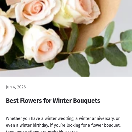
Jun 4, 2026
Best Flowers for Winter Bouquets
Whether you have a winter wedding, a winter anniversary, or
even a winter birthday, if you’re looking for a flower bouquet,