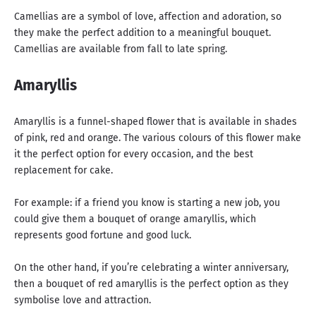
Camellias are a symbol of love, affection and adoration, so
they make the perfect addition to a meaningful bouquet.
Camellias are available from fall to late spring.
Amaryllis
Amaryllis is a funnel-shaped flower that is available in shades
of pink, red and orange. The various colours of this flower make
it the perfect option for every occasion, and the best
replacement for cake.
For example: if a friend you know is starting a new job, you
could give them a bouquet of orange amaryllis, which
represents good fortune and good luck.
On the other hand, if you’re celebrating a winter anniversary,
then a bouquet of red amaryllis is the perfect option as they
symbolise love and attraction.