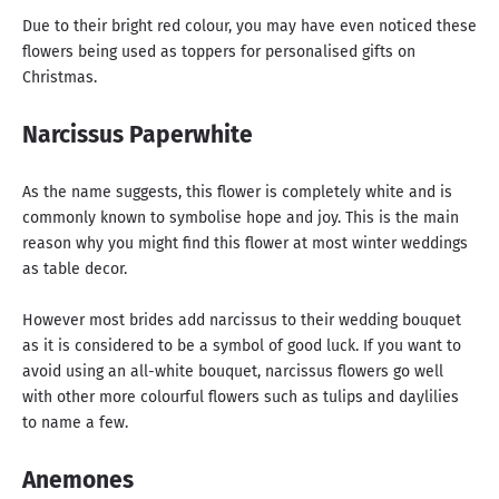
Due to their bright red colour, you may have even noticed these
flowers being used as toppers for personalised gifts on
Christmas.
Narcissus Paperwhite
As the name suggests, this flower is completely white and is
commonly known to symbolise hope and joy. This is the main
reason why you might find this flower at most winter weddings
as table decor.
However most brides add narcissus to their wedding bouquet
as it is considered to be a symbol of good luck. If you want to
avoid using an all-white bouquet, narcissus flowers go well
with other more colourful flowers such as tulips and daylilies
to name a few.
Anemones