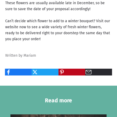
These flowers are usually available late in December, so be
sure to save the date of your proposal accordingly!
Can’t decide which flower to add to a winter bouquet? Visit our
website now to see a wide variety of fresh winter flowers,
ready to be delivered right to your doorstep the same day that
you place your order!
Written by Mariam
Read more