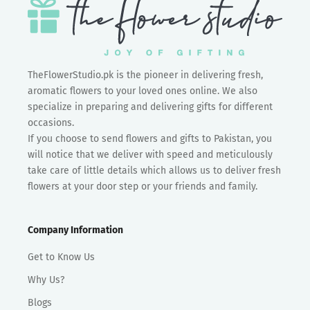
TheFlowerStudio.pk is the pioneer in delivering fresh,
aromatic flowers to your loved ones online. We also
specialize in preparing and delivering gifts for different
occasions.
If you choose to send flowers and gifts to Pakistan, you
will notice that we deliver with speed and meticulously
take care of little details which allows us to deliver fresh
flowers at your door step or your friends and family.
Company Information
Get to Know Us
Why Us?
Blogs