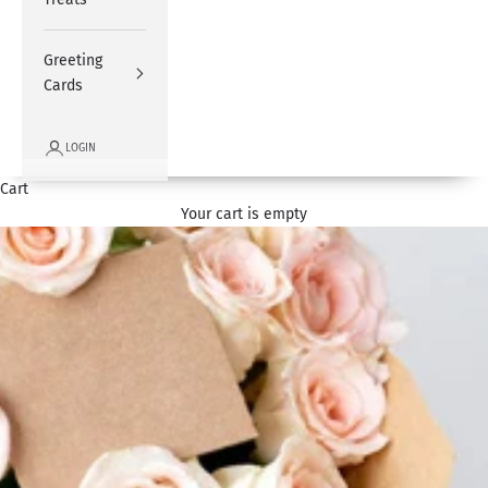
Greeting
Cards
LOGIN
Cart
Your cart is empty