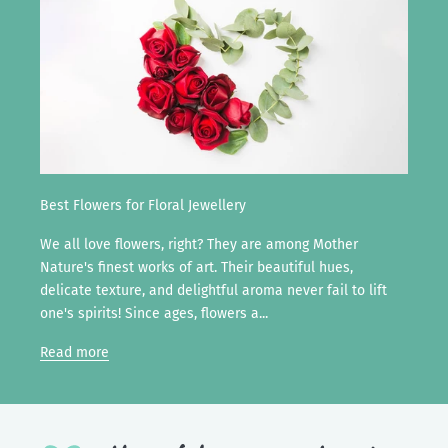
Best Flowers for Floral Jewellery
We all love flowers, right? They are among Mother
Nature's finest works of art. Their beautiful hues,
delicate texture, and delightful aroma never fail to lift
one's spirits! Since ages, flowers a...
Read more