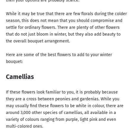
then your options are probably scarce.
While it may be true that there are few florals during the colder
season, this does not mean that you should compromise and
settle for ordinary flowers. There are plenty of other flowers
that do not just bloom in winter, but they also add beauty to
the overall bouquet arrangement.
Here are some of the best flowers to add to your winter
bouquet:
Camellias
If these flowers look familiar to you, it is probably because
they are a cross between peonies and gardenias. While you
may usually find these flowers to be white in colour, there are
around 3,000 other species of camellias, all available in a
variety of colours ranging from purple, light pink and even
multi-colored ones.