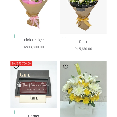
Add to cart
Add to cart
Pink Delight
Dusk
Sale price
Rs.13,800.00
Sale price
Rs.5,670.00
SAVE RS.700.00
Add to cart
Garnet