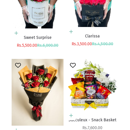
Add to cart
Add to cart
Clarissa
Sweet Surprise
Sale price
Regular price
Rs.3,500.00
Rs.4,500.00
Sale price
Regular price
Rs.5,500.00
Rs.6,000.00
Add to cart
Succuleux - Snack Basket
Sale price
Rs.7,600.00