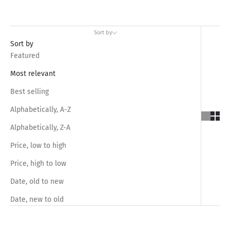
Sort by
Sort by
Featured
Most relevant
Best selling
Alphabetically, A-Z
Alphabetically, Z-A
Price, low to high
Price, high to low
Date, old to new
Date, new to old
SAVE RS.1,050.00