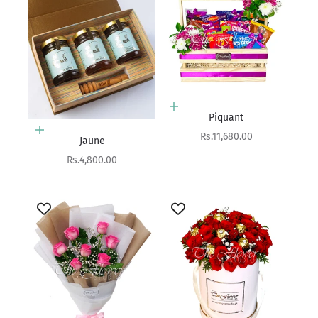
Add to cart
Piquant
Add to cart
Sale price
Rs.11,680.00
Jaune
Sale price
Rs.4,800.00