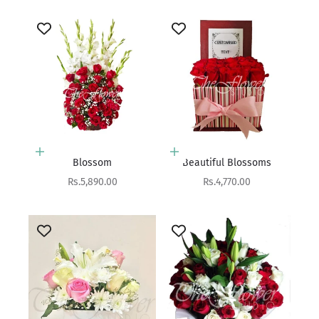
Add to cart
Add to cart
Blossom
Beautiful Blossoms
Sale price
Sale price
Rs.5,890.00
Rs.4,770.00