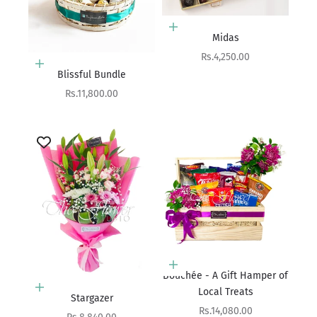
Choose options
Midas
Sale price
Rs.4,250.00
Add to cart
Blissful Bundle
Sale price
Rs.11,800.00
Add to cart
Bouchée - A Gift Hamper of
Add to cart
Local Treats
Stargazer
Sale price
Rs.14,080.00
Sale price