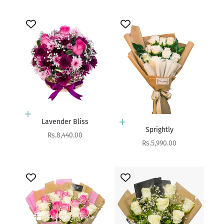
Add to cart
Lavender Bliss
Add to cart
Sprightly
Sale price
Rs.8,440.00
Sale price
Rs.5,990.00