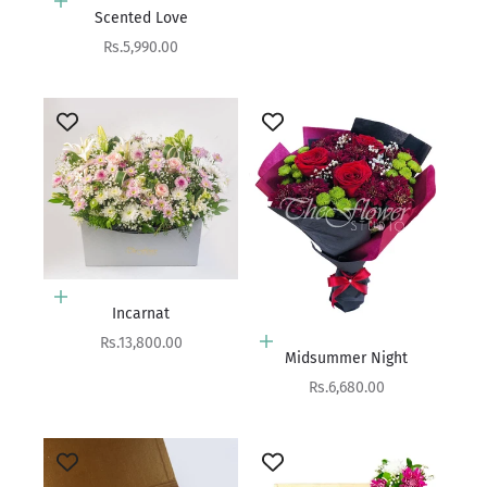
Add to cart
Scented Love
Sale price
Rs.5,990.00
Add to cart
Incarnat
Sale price
Rs.13,800.00
Add to cart
Midsummer Night
Sale price
Rs.6,680.00