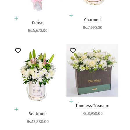
Add to cart
Add to cart
Charmed
Cerise
Sale price
Rs.7,990.00
Sale price
Rs.5,670.00
Add to cart
Timeless Treasure
Add to cart
Sale price
Rs.8,950.00
Beatitude
Sale price
Rs.13,880.00