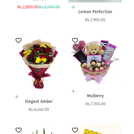
Sale price
Regular price
Rs.2,800.00
Rs.3,500.00
Add to cart
Lemon Perfection
Sale price
Rs.7,900.00
Add to cart
Mulberry
Add to cart
Elegant Amber
Sale price
Rs.7,700.00
Sale price
Rs.6,440.00