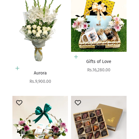
Add to cart
Gifts of Love
Add to cart
Sale price
Rs.16,280.00
Aurora
Sale price
Rs.9,900.00