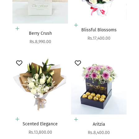
Add to cart
Blissful Blossoms
Add to cart
Berry Crush
Sale price
Rs.17,400.00
Sale price
Rs.8,990.00
Add to cart
Add to cart
Scented Elegance
Aritzia
Sale price
Sale price
Rs.13,800.00
Rs.8,400.00