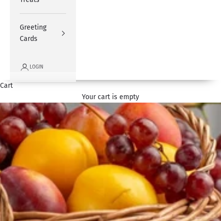
Greeting
Cards
LOGIN
Cart
Your cart is empty