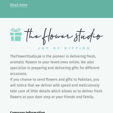
Read more
TheFlowerStudio.pk is the pioneer in delivering fresh,
aromatic flowers to your loved ones online. We also
specialize in preparing and delivering gifts for different
occasions.
If you choose to send flowers and gifts to Pakistan, you
will notice that we deliver with speed and meticulously
take care of little details which allows us to deliver fresh
flowers at your door step or your friends and family.
Company Information