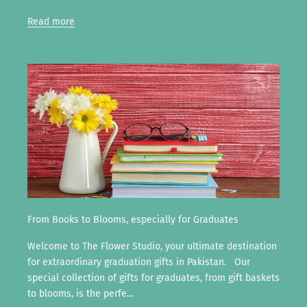
Read more
From Books to Blooms, especially for Graduates
Welcome to The Flower Studio, your ultimate destination
for extraordinary graduation gifts in Pakistan. Our
special collection of gifts for graduates, from gift baskets
to blooms, is the perfe...