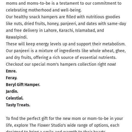
moms and moms-to-be is a testament to our commitment to
celebrating motherhood and well-being.
Our healthy snack hampers are filled with nutritious goodies
like nuts, dried fruits, honey, panjeeri, and dates with same-day
and free delivery in Lahore, Karachi, Islamabad, and
Rawalpindi.
These will keep energy levels up and support their metabolism.
Our panjeeri is a mixture of ingredients like whole wheat, ghee,
and dry fruits, offering a rich source of essential nutrients.
Checkout our special mom's hampers collection right now!
Emre.
Feray.
Beryl Gift Hamper
.
Jardin.
Celestial.
Tasty Treats.
To find the perfect gift for the new mom or mom-to-be in your
life, explore The Flower Studio's wide range of options, each