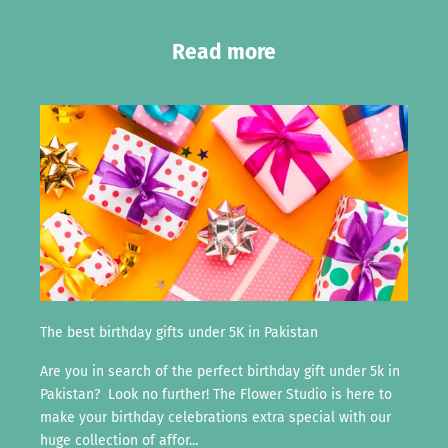
Read more
The best birthday gifts under 5K in Pakistan
Are you in search of the perfect birthday gift under 5k in
Pakistan? Look no further! The Flower Studio is here to
make your birthday celebrations extra special with our
huge collection of affor...