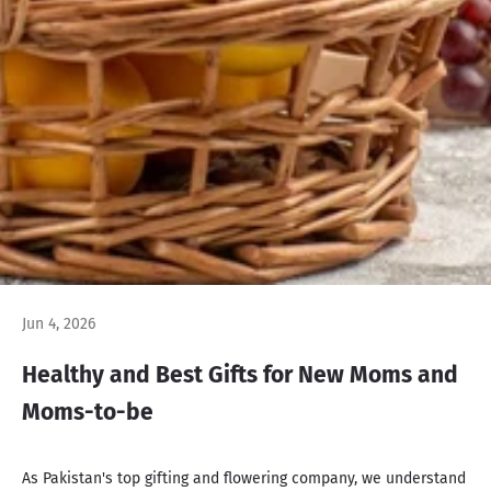
Jun 4, 2026
Healthy and Best Gifts for New Moms and
Moms-to-be
As Pakistan's top gifting and flowering company, we understand