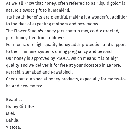
As we all know that honey, often referred to as "liquid gold," is
nature's sweet gift to humankind.
Its health benefits are plentiful, making it a wonderful addition
to the diet of expecting mothers and new moms.
The Flower Studio's honey jars contain raw, cold-extracted,
pure honey free from additives.
For moms, our high-quality honey adds protection and support
to their immune systems during pregnancy and beyond.
Our honey is approved by PSQCA, which means it is of high
quality and we deliver it for free at your doorstep in Lahore,
Karachi,Islamabad and Rawalpindi.
Check out our special honey products, especially for moms-to-
be and new moms:
Beatific.
Honey Gift Box
Miel.
Dahlia.
Vistosa.