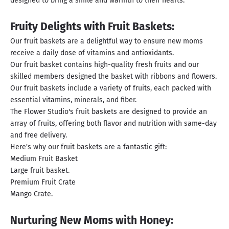
designed to bring a smile and warmth to their hearts.
Fruity Delights with Fruit Baskets:
Our fruit baskets are a delightful way to ensure new moms
receive a daily dose of vitamins and antioxidants.
Our fruit basket contains high-quality fresh fruits and our
skilled members designed the basket with ribbons and flowers.
Our fruit baskets include a variety of fruits, each packed with
essential vitamins, minerals, and fiber.
The Flower Studio's fruit baskets are designed to provide an
array of fruits, offering both flavor and nutrition with same-day
and free delivery.
Here's why our fruit baskets are a fantastic gift:
Medium Fruit Basket
Large fruit basket.
Premium Fruit Crate
Mango Crate.
Nurturing New Moms with Honey: