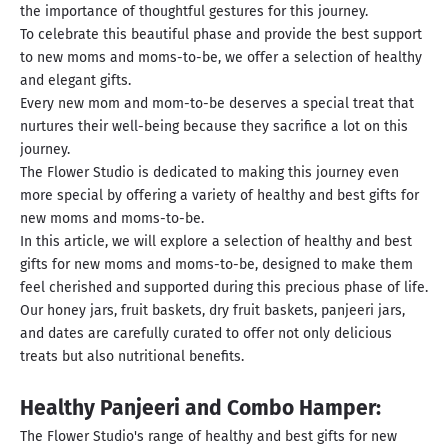
the importance of thoughtful gestures for this journey.
To celebrate this beautiful phase and provide the best support
to new moms and moms-to-be, we offer a selection of healthy
and elegant gifts.
Every new mom and mom-to-be deserves a special treat that
nurtures their well-being because they sacrifice a lot on this
journey.
The Flower Studio is dedicated to making this journey even
more special by offering a variety of healthy and best gifts for
new moms and moms-to-be.
In this article, we will explore a selection of healthy and best
gifts for new moms and moms-to-be, designed to make them
feel cherished and supported during this precious phase of life.
Our honey jars, fruit baskets, dry fruit baskets, panjeeri jars,
and dates are carefully curated to offer not only delicious
treats but also nutritional benefits.
Healthy Panjeeri and Combo Hamper:
The Flower Studio's range of healthy and best gifts for new