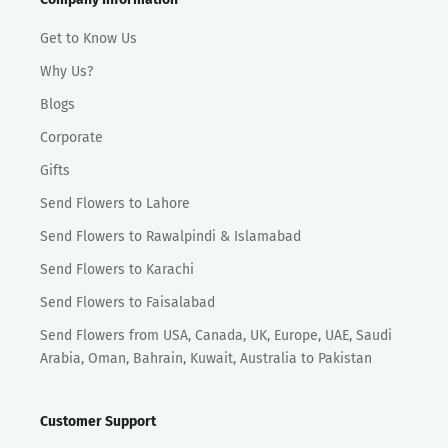
Get to Know Us
Why Us?
Blogs
Corporate
Gifts
Send Flowers to Lahore
Send Flowers to Rawalpindi & Islamabad
Send Flowers to Karachi
Send Flowers to Faisalabad
Send Flowers from USA, Canada, UK, Europe, UAE, Saudi
Arabia, Oman, Bahrain, Kuwait, Australia to Pakistan
Customer Support