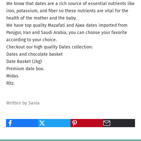
We know that dates are a rich source of essential nutrients like
iron, potassium, and fiber so these nutrients are vital for the
health of the mother and the baby.
We have top quality Mazafati and Ajwa dates imported from
Panjgur, Iran and Saudi Arabia, you can choose your favorite
according to your choice.
Checkout our high quality Dates collection:
Dates and chocolate basket
Date Basket (2kg)
Premium date box.
Midas.
Ritz.
Written by Sania