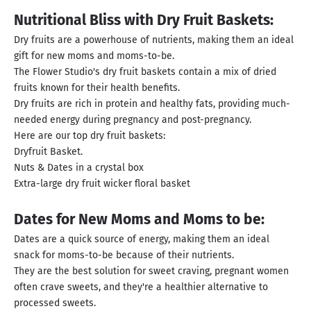
Nutritional Bliss with Dry Fruit Baskets:
Dry fruits are a powerhouse of nutrients, making them an ideal
gift for new moms and moms-to-be.
The Flower Studio's dry fruit baskets contain a mix of dried
fruits known for their health benefits.
Dry fruits are rich in protein and healthy fats, providing much-
needed energy during pregnancy and post-pregnancy.
Here are our top dry fruit baskets:
Dryfruit Basket.
Nuts & Dates in a crystal box
Extra-large dry fruit wicker floral basket
Dates for New Moms and Moms to be:
Dates are a quick source of energy, making them an ideal
snack for moms-to-be because of their nutrients.
They are the best solution for sweet craving, pregnant women
often crave sweets, and they're a healthier alternative to
processed sweets.