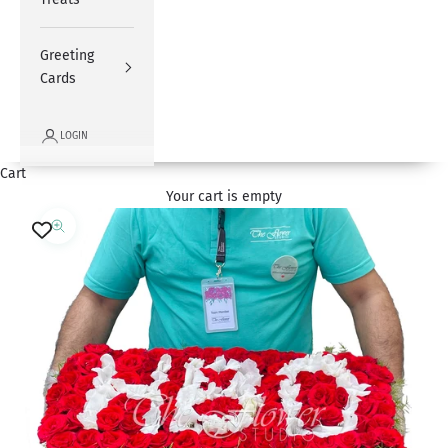
Greeting
Cards
LOGIN
Cart
Your cart is empty
Zoom picture