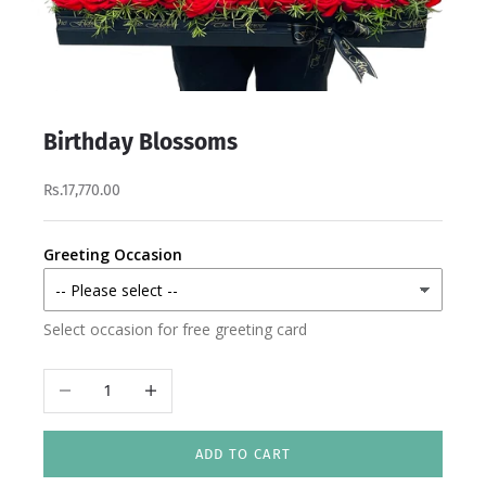
Birthday Blossoms
Rs.17,770.00
Greeting Occasion
Select occasion for free greeting card
Decrease quantity
Increase quantity
ADD TO CART