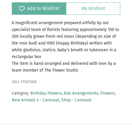
Add to Wishlist
My Wishlist
A magnificent arrangement prepared artfully by our
specialist team of florists featuring approximately 150 to
200 locally grown fresh red roses (depending on size of
the rose bud) and HBD (Happy Birthday) written with
white gladiolus, statice, baby’s breath or tuberoses in a
rectangular box
The item is hand arranged and delivered with love by a
team member of The Flower Studio
SKU: TFSG1358
Category:
Birthday Flowers
,
Box Arrangements
,
Flowers
,
New Arrivals 4 - Carousal
,
Shop - Carousal