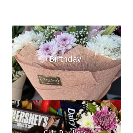
Birthday