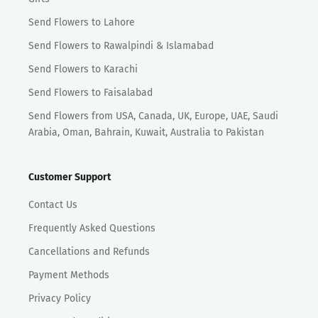
Send Flowers to Lahore
Send Flowers to Rawalpindi & Islamabad
Send Flowers to Karachi
Send Flowers to Faisalabad
Send Flowers from USA, Canada, UK, Europe, UAE, Saudi
Arabia, Oman, Bahrain, Kuwait, Australia to Pakistan
Customer Support
Contact Us
Frequently Asked Questions
Cancellations and Refunds
Payment Methods
Privacy Policy