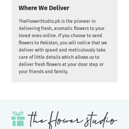
Where We Deliver
TheFlowerStudio.pk is the pioneer in
delivering fresh, aromatic flowers to your
loved ones online. If you choose to send
flowers to Pakistan, you will notice that we
deliver with speed and meticulously take
care of little details which allows us to
deliver fresh flowers at your door step or
your friends and family.