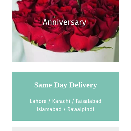
Anniversary
Same Day Delivery
Lahore / Karachi / Faisalabad
Islamabad / Rawalpindi