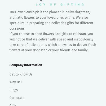
TheFlowerStudio.pk is the pioneer in delivering fresh,
aromatic flowers to your loved ones online. We also
specialize in preparing and delivering gifts for different
occasions.
If you choose to send flowers and gifts to Pakistan, you
will notice that we deliver with speed and meticulously
take care of little details which allows us to deliver fresh
flowers at your door step or your friends and family.
Company Information
Get to Know Us
Why Us?
Blogs
Corporate
Gifts