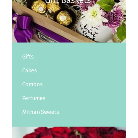
Gift Baskets
Gifts
Cakes
Combos
Perfumes
Mithai/Sweets