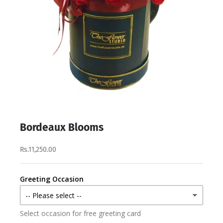
Bordeaux Blooms
Rs.11,250.00
Greeting Occasion
Select occasion for free greeting card