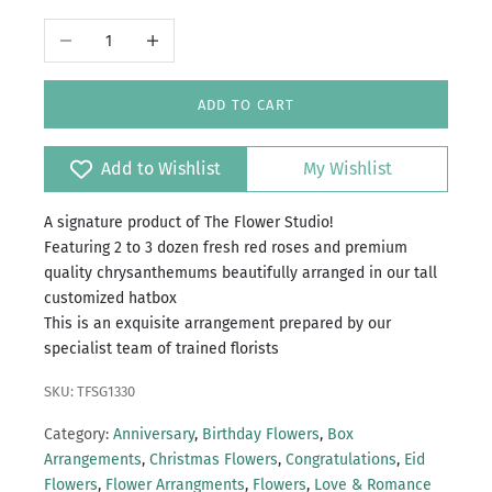
Decrease quantity
Increase quantity
ADD TO CART
Add to Wishlist
My Wishlist
A signature product of The Flower Studio!
Featuring 2 to 3 dozen fresh red roses and premium
quality chrysanthemums beautifully arranged in our tall
customized hatbox
This is an exquisite arrangement prepared by our
specialist team of trained florists
SKU: TFSG1330
Category:
Anniversary
,
Birthday Flowers
,
Box
Arrangements
,
Christmas Flowers
,
Congratulations
,
Eid
Flowers
,
Flower Arrangments
,
Flowers
,
Love & Romance