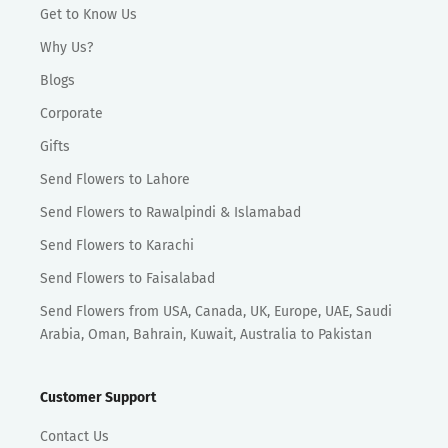
Get to Know Us
Why Us?
Blogs
Corporate
Gifts
Send Flowers to Lahore
Send Flowers to Rawalpindi & Islamabad
Send Flowers to Karachi
Send Flowers to Faisalabad
Send Flowers from USA, Canada, UK, Europe, UAE, Saudi
Arabia, Oman, Bahrain, Kuwait, Australia to Pakistan
Customer Support
Contact Us