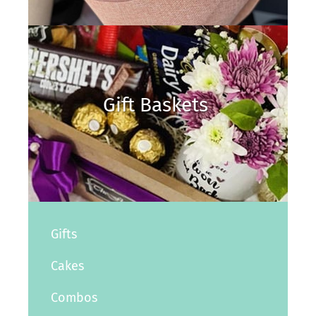
Gift Baskets
Gifts
Cakes
Combos