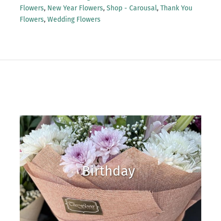
Flowers
,
New Year Flowers
,
Shop - Carousal
,
Thank You
Flowers
,
Wedding Flowers
Birthday