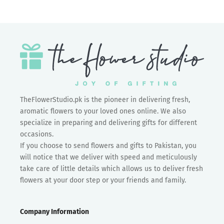
TheFlowerStudio.pk is the pioneer in delivering fresh,
aromatic flowers to your loved ones online. We also
specialize in preparing and delivering gifts for different
occasions.
If you choose to send flowers and gifts to Pakistan, you
will notice that we deliver with speed and meticulously
take care of little details which allows us to deliver fresh
flowers at your door step or your friends and family.
Company Information