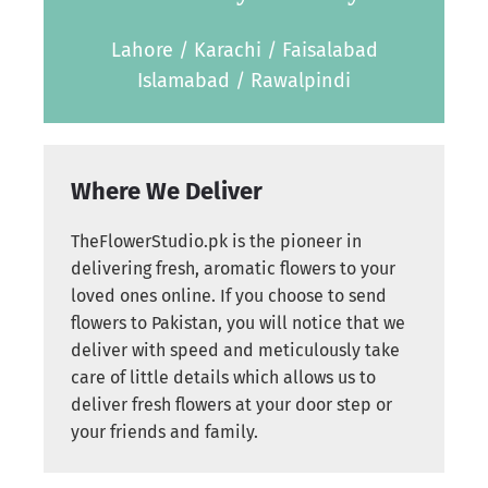
Lahore / Karachi / Faisalabad
Islamabad / Rawalpindi
Where We Deliver
TheFlowerStudio.pk is the pioneer in
delivering fresh, aromatic flowers to your
loved ones online. If you choose to send
flowers to Pakistan, you will notice that we
deliver with speed and meticulously take
care of little details which allows us to
deliver fresh flowers at your door step or
your friends and family.