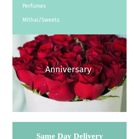
Perfumes
Mithai/Sweets
Anniversary
Same Day Delivery