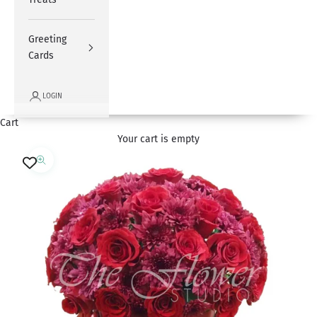
Greeting
Cards
LOGIN
Cart
Your cart is empty
Zoom picture