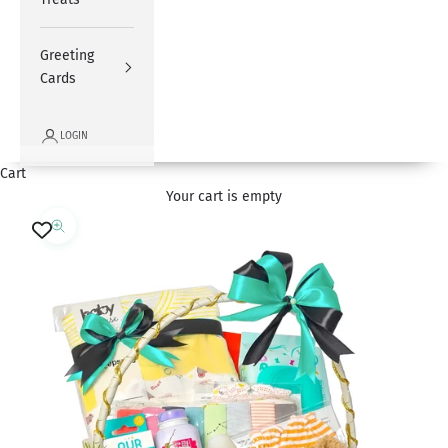
Greeting
Cards
LOGIN
Cart
Your cart is empty
Zoom picture