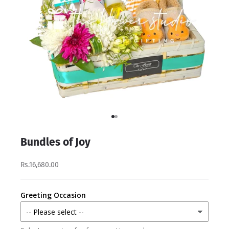
Go to item 1
Go to item 2
Bundles of Joy
Rs.16,680.00
Greeting Occasion