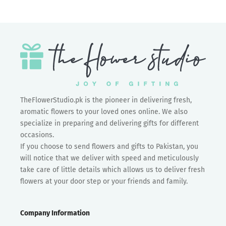
TheFlowerStudio.pk is the pioneer in delivering fresh,
aromatic flowers to your loved ones online. We also
specialize in preparing and delivering gifts for different
occasions.
If you choose to send flowers and gifts to Pakistan, you
will notice that we deliver with speed and meticulously
take care of little details which allows us to deliver fresh
flowers at your door step or your friends and family.
Company Information