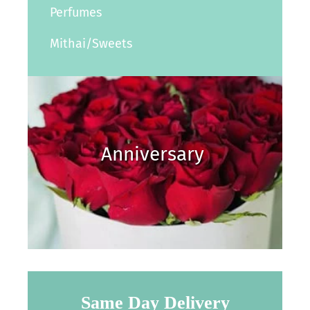
Perfumes
Mithai/Sweets
Anniversary
Same Day Delivery