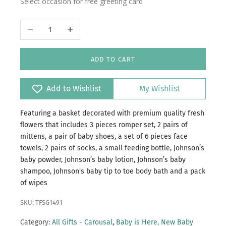
Select occasion for free greeting card
Decrease quantity
Increase quantity
ADD TO CART
Add to Wishlist
My Wishlist
Featuring a basket decorated with premium quality fresh
flowers that includes 3 pieces romper set, 2 pairs of
mittens, a pair of baby shoes, a set of 6 pieces face
towels, 2 pairs of socks, a small feeding bottle, Johnson’s
baby powder, Johnson’s baby lotion, Johnson’s baby
shampoo, Johnson's baby tip to toe body bath and a pack
of wipes
SKU: TFSG1491
Category:
All Gifts - Carousal
,
Baby is Here, New Baby