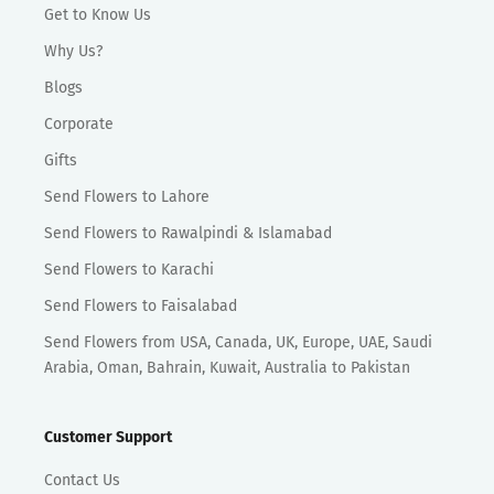
Get to Know Us
Why Us?
Blogs
Corporate
Gifts
Send Flowers to Lahore
Send Flowers to Rawalpindi & Islamabad
Send Flowers to Karachi
Send Flowers to Faisalabad
Send Flowers from USA, Canada, UK, Europe, UAE, Saudi
Arabia, Oman, Bahrain, Kuwait, Australia to Pakistan
Customer Support
Contact Us