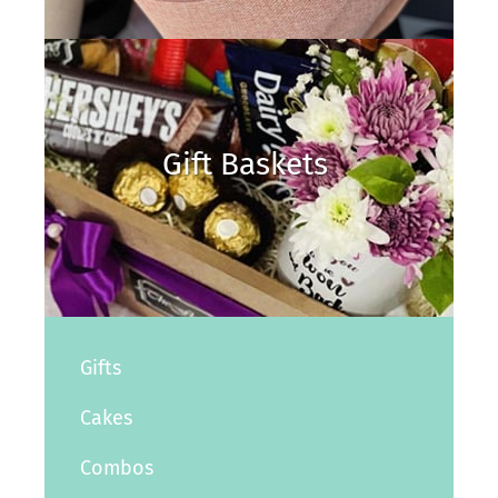
Gift Baskets
Gifts
Cakes
Combos