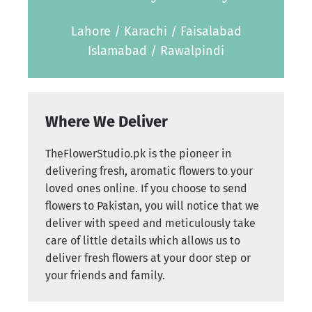
Lahore / Karachi / Faisalabad
Islamabad / Rawalpindi
Where We Deliver
TheFlowerStudio.pk is the pioneer in
delivering fresh, aromatic flowers to your
loved ones online. If you choose to send
flowers to Pakistan, you will notice that we
deliver with speed and meticulously take
care of little details which allows us to
deliver fresh flowers at your door step or
your friends and family.