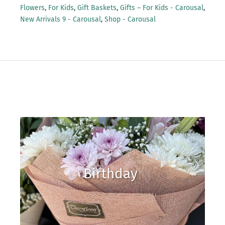
Flowers
,
For Kids
,
Gift Baskets
,
Gifts – For Kids - Carousal
,
New Arrivals 9 - Carousal
,
Shop - Carousal
Birthday