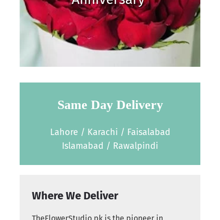
Same Day Delivery
Lahore / Karachi / Faisalabad
Islamabad / Rawalpindi
Where We Deliver
TheFlowerStudio.pk is the pioneer in