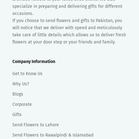
specialize in preparing and delivering gifts for different
occasions.
If you choose to send flowers and gifts to Pakistan, you
will notice that we deliver with speed and meticulously
take care of little details which allows us to deliver fresh
flowers at your door step or your friends and family.
Company Information
Get to Know Us
Why Us?
Blogs
Corporate
Gifts
Send Flowers to Lahore
Send Flowers to Rawalpindi & Islamabad