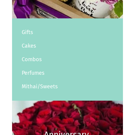
Gifts
Cakes
Combos
Perfumes
Mithai/Sweets
Anniversary