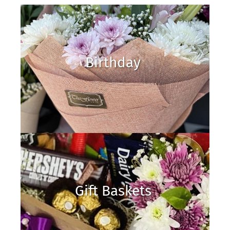
Birthday
Gift Baskets