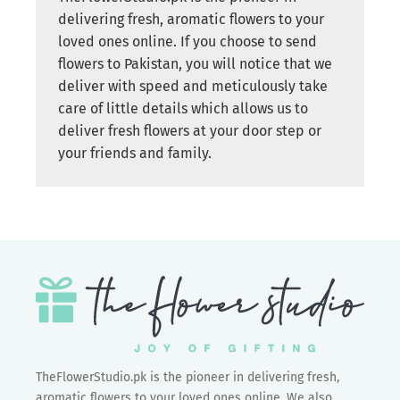
delivering fresh, aromatic flowers to your
loved ones online. If you choose to send
flowers to Pakistan, you will notice that we
deliver with speed and meticulously take
care of little details which allows us to
deliver fresh flowers at your door step or
your friends and family.
TheFlowerStudio.pk is the pioneer in delivering fresh,
aromatic flowers to your loved ones online. We also