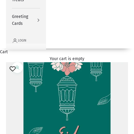
Greeting
Cards
LOGIN
Cart
Your cart is empty
Zoom picture