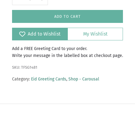
ADD TO CART
Add to Wishlist
My Wishlist
Add a FREE Greeting Card to your order.
Write your message in the labelled box at checkout page.
SKU: TFSG1481
Category:
Eid Greeting Cards
,
Shop - Carousal