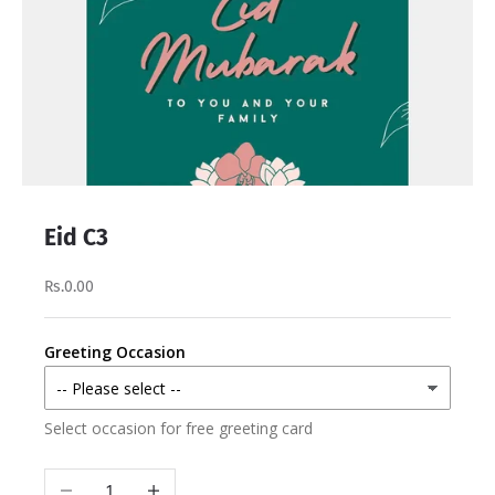
Eid C3
Rs.0.00
Greeting Occasion
Select occasion for free greeting card
Decrease quantity
Increase quantity