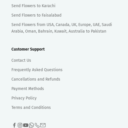
Send Flowers to Karachi
Send Flowers to Faisalabad
Send Flowers from USA, Canada, UK, Europe, UAE, Saudi
Arabia, Oman, Bahrain, Kuwait, Australia to Pakistan
Customer Support
Contact Us
Frequently Asked Questions
Cancellations and Refunds
Payment Methods
Privacy Policy
Terms and Conditions