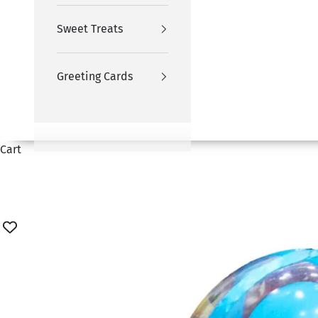
Sweet Treats
Greeting Cards
Cart