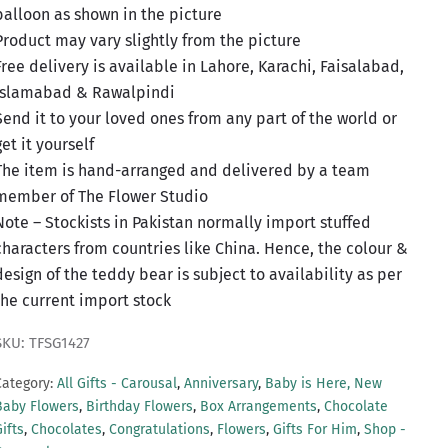
balloon as shown in the picture
Product may vary slightly from the picture
Free delivery is available in Lahore, Karachi, Faisalabad,
Islamabad & Rawalpindi
Send it to your loved ones from any part of the world or
get it yourself
The item is hand-arranged and delivered by a team
member of The Flower Studio
Note – Stockists in Pakistan normally import stuffed
characters from countries like China. Hence, the colour &
design of the teddy bear is subject to availability as per
the current import stock
SKU: TFSG1427
Category:
All Gifts - Carousal
,
Anniversary
,
Baby is Here, New
Baby Flowers
,
Birthday Flowers
,
Box Arrangements
,
Chocolate
ifts
,
Chocolates
,
Congratulations
,
Flowers
,
Gifts For Him
,
Shop -