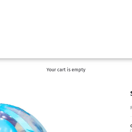
Your cart is empty