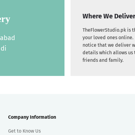
Where We Delive
ery
TheFlowerStudio.pk is th
labad
your loved ones online. 
notice that we deliver w
di
details which allows us 
friends and family.
Company Information
Get to Know Us