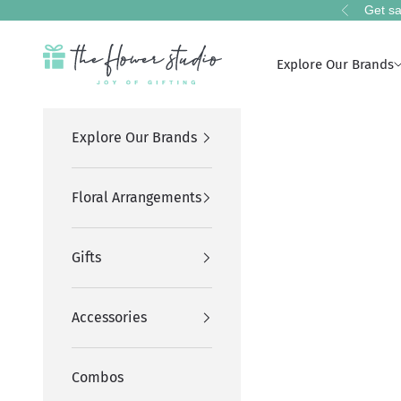
Skip to content
Get sa
Previous
The Flower Studio Pakistan
Explore Our Brands
Explore Our Brands
Floral Arrangements
Gifts
Accessories
Combos