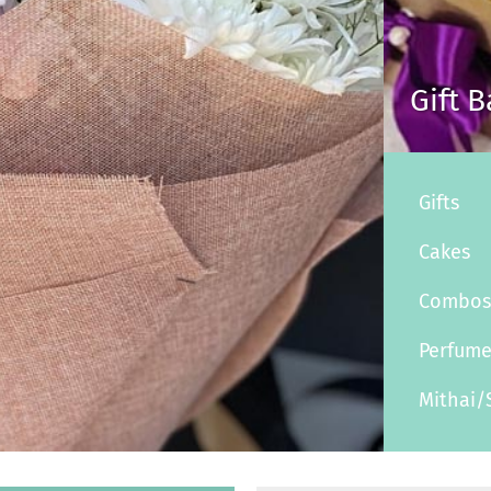
Gift 
Gifts
Cakes
Combo
Perfum
Mithai/