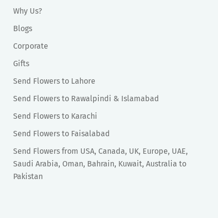
Why Us?
Blogs
Corporate
Gifts
Send Flowers to Lahore
Send Flowers to Rawalpindi & Islamabad
Send Flowers to Karachi
Send Flowers to Faisalabad
Send Flowers from USA, Canada, UK, Europe, UAE,
Saudi Arabia, Oman, Bahrain, Kuwait, Australia to
Pakistan