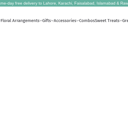
me-day free delivery to Lahore, Karachi, Faisalabad, Islamabad & Raw
Floral Arrangements
Gifts
Accessories
Combos
Sweet Treats
Gr