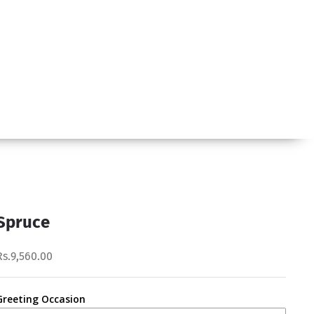
Spruce
Rs.9,560.00
Greeting Occasion