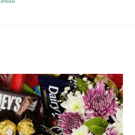
Carousal