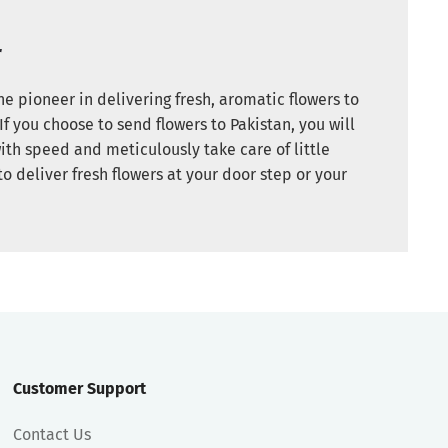
r
e pioneer in delivering fresh, aromatic flowers to
If you choose to send flowers to Pakistan, you will
ith speed and meticulously take care of little
to deliver fresh flowers at your door step or your
Customer Support
Contact Us