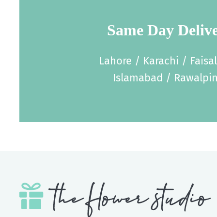
Same Day Deliv
Lahore / Karachi / Faisa
Islamabad / Rawalpin