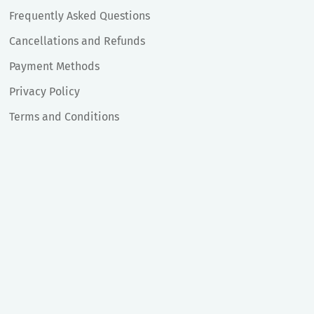
Frequently Asked Questions
Cancellations and Refunds
Payment Methods
Privacy Policy
Terms and Conditions