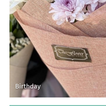
Birthday