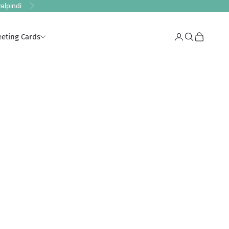
alpindi
Next
eeting Cards
Login
Search
Cart