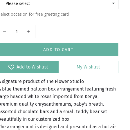
elect occasion for free greeting card
Decrease quantity
Increase quantity
ADD TO CART
Add to Wishlist
My Wishlist
A signature product of The Flower Studio
A blue themed balloon box arrangement featuring fresh
large headed white roses imported from Kenya,
premium quality chrysanthemums, baby’s breath,
assorted chocolate bars and a small teddy bear set
beautifully in our customized box
The arrangement is designed and presented as a hot air