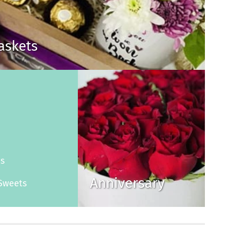
Baskets
s
es
Anniversary
Sweets