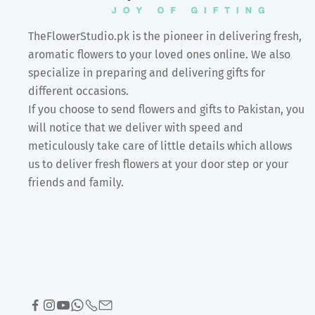
TheFlowerStudio.pk is the pioneer in delivering fresh,
aromatic flowers to your loved ones online. We also
specialize in preparing and delivering gifts for
different occasions.
If you choose to send flowers and gifts to Pakistan, you
will notice that we deliver with speed and
meticulously take care of little details which allows
us to deliver fresh flowers at your door step or your
friends and family.