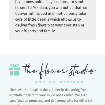
loved ones online. If you choose to send
flowers to Pakistan, you will notice that we
deliver with speed and meticulously take
care of little details which allows us to
deliver fresh flowers at your door step or
your friends and family.
TheFlowerStudio.pk is the pioneer in delivering fresh,
aromatic flowers to your loved ones online. We also
specialize in preparing and delivering gifts for different