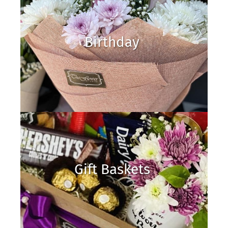
Birthday
Gift Baskets