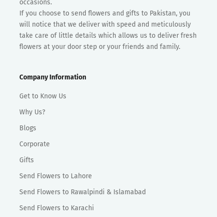
occasions.
If you choose to send flowers and gifts to Pakistan, you
will notice that we deliver with speed and meticulously
take care of little details which allows us to deliver fresh
flowers at your door step or your friends and family.
Company Information
Get to Know Us
Why Us?
Blogs
Corporate
Gifts
Send Flowers to Lahore
Send Flowers to Rawalpindi & Islamabad
Send Flowers to Karachi