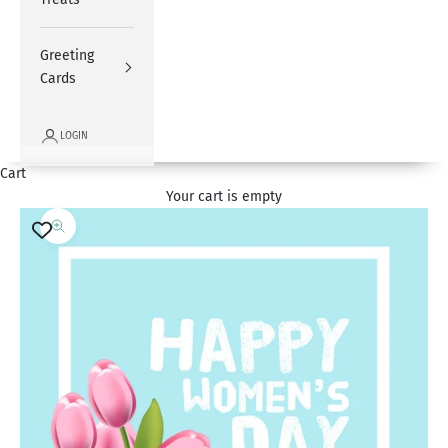
Greeting
Cards
LOGIN
Cart
Your cart is empty
Zoom picture