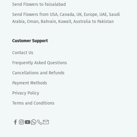
Send Flowers to Faisalabad
Send Flowers from USA, Canada, UK, Europe, UAE, Saudi
Arabia, Oman, Bahrain, Kuwait, Australia to Pakistan
Customer Support
Contact Us
Frequently Asked Questions
Cancellations and Refunds
Payment Methods
Privacy Policy
Terms and Conditions