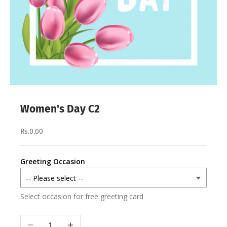
Women's Day C2
Rs.0.00
Greeting Occasion
Select occasion for free greeting card
Decrease quantity
Increase quantity