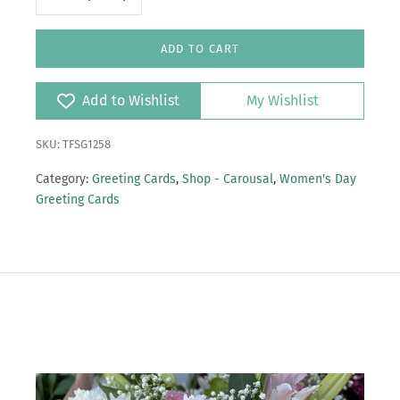
ADD TO CART
Add to Wishlist
My Wishlist
SKU: TFSG1258
Category:
Greeting Cards
,
Shop - Carousal
,
Women's Day
Greeting Cards