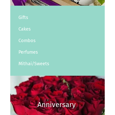
Gifts
Cakes
Combos
Perfumes
Mithai/Sweets
Anniversary