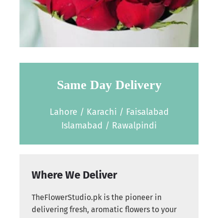
Same Day Delivery
Lahore / Karachi / Faisalabad
Islamabad / Rawalpindi
Where We Deliver
TheFlowerStudio.pk is the pioneer in
delivering fresh, aromatic flowers to your