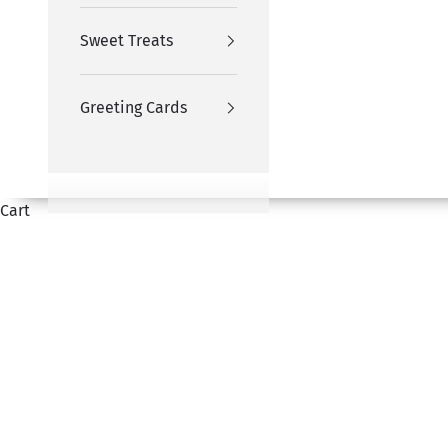
Sweet Treats
Greeting Cards
Cart
Honour the spiritual milestones with our Hajj and Um
HOME
SHOP
HAJJ & UMRAH GIFTS
hampers, personalised frames, and customized cakes—p
can share your 