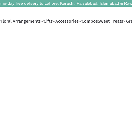
me-day free delivery to Lahore, Karachi, Faisalabad, Islamabad & Raw
Floral Arrangements
Gifts
Accessories
Combos
Sweet Treats
Gr