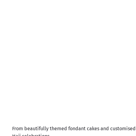
Luna
H
Sale price
Rs.11,900.00
From beautifully themed fondant cakes and customised 