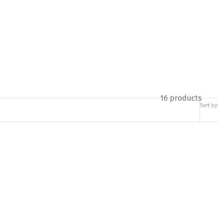
16 products
Sort by