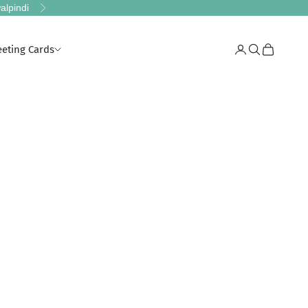
alpindi
Next
eeting Cards
Login
Search
Cart