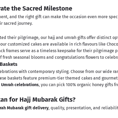
rate the Sacred Milestone
nt, and the right gift can make the occasion even more special
r sacred journey.
d their pilgrimage, our hajj and umrah gifts offer distinct opt
, our
customized cakes
are available in rich flavours like Choc
lack
frames
serve as a timeless keepsake for their pilgrimage p
of fresh seasonal blooms and
congratulations flowers
to celebr
 Baskets
brations with contemporary styling. Choose from our wide ra
 These baskets feature premium-tier themed cakes and gourmet
nd Umrah celebrations
, you can pick 100% organic
honey gifts
fr
an for Hajj Mubarak Gifts?
ah Mubarak gift delivery
, quality, presentation, and reliabil