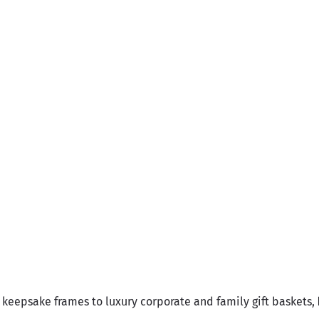
ajj Mubarak Basket
Sale price
Rs.23,700.00
Umrah Mubarak Fr
Sale price
Rs.2,550.00
keepsake frames to luxury corporate and family gift baskets,