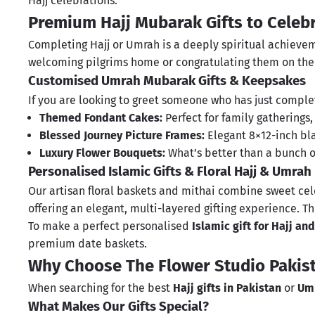
Hajj celebrations.
Premium Hajj Mubarak Gifts to Celeb
Completing Hajj or Umrah is a deeply spiritual achieveme
welcoming pilgrims home or congratulating them on thei
Customised Umrah Mubarak Gifts & Keepsakes
If you are looking to greet someone who has just complete
Themed Fondant Cakes:
Perfect for family gatherings
Blessed Journey Picture Frames:
Elegant 8×12-inch b
Luxury Flower Bouquets:
What’s better than a bunch 
Personalised Islamic Gifts & Floral Hajj & Umrah
Our artisan floral baskets and
mithai
combine sweet cele
offering an elegant, multi-layered gifting experience.
To make a perfect personalised
Islamic gift for Hajj a
premium
date baskets
.
Why Choose The Flower Studio Pakist
When searching for the best
Hajj gifts in Pakistan
or
Umr
What Makes Our Gifts Special?