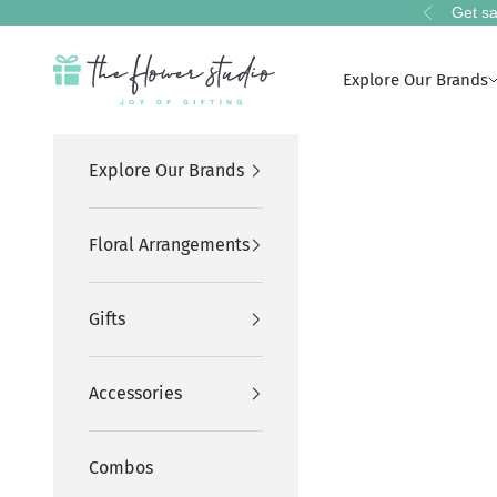
Skip to content
Get sa
Previous
The Flower Studio Pakistan
Explore Our Brands
Explore Our Brands
Floral Arrangements
Gifts
Accessories
Combos