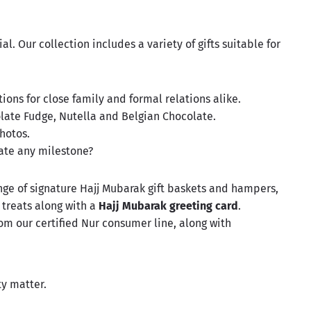
. Our collection includes a variety of gifts suitable for
ions for close family and formal relations alike.
olate Fudge, Nutella and Belgian Chocolate.
hotos.
ate any milestone?
nge of signature Hajj Mubarak
gift baskets
and hampers,
 treats along with a
Hajj Mubarak greeting card
.
om our certified Nur consumer line, along with
ity matter.