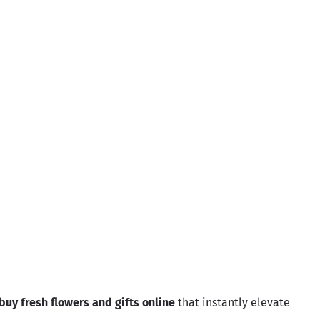
Ziyarah
Sale price
Regular price
Rs.5,220.00
Rs.5,800.00
ame
buy fresh flowers and gifts online
that instantly elevate