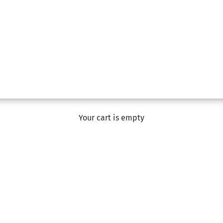
Birthday Flowers
Your cart is empty
om a range of gorgeous hand-tied bouquets, box arrangements,
ned designers and hand-delivered by a team member of The F