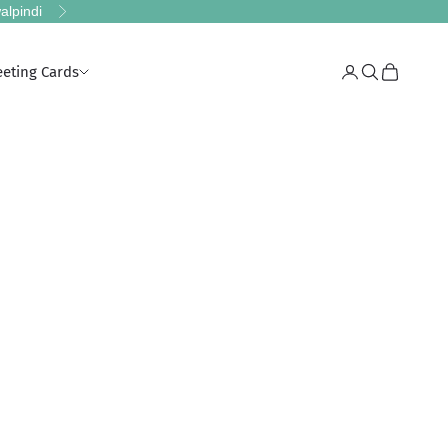
alpindi
Next
eeting Cards
Login
Search
Cart