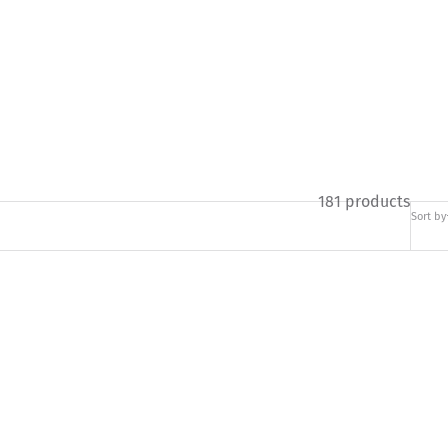
181 products
Sort by