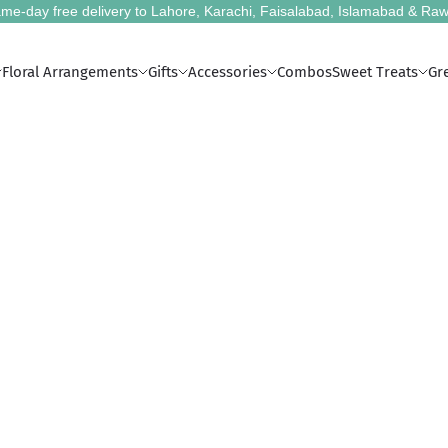
me-day free delivery to Lahore, Karachi, Faisalabad, Islamabad & Raw
Floral Arrangements
Gifts
Accessories
Combos
Sweet Treats
Gr