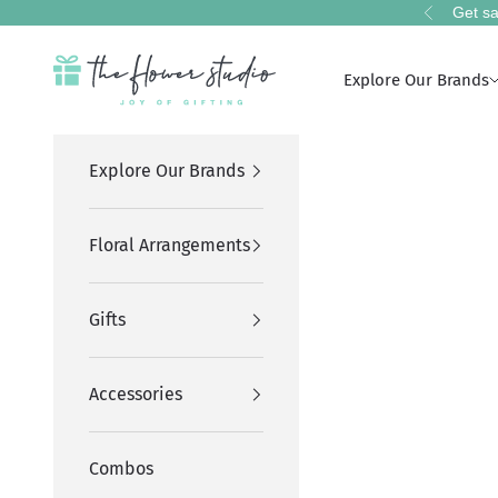
Skip to content
Get sa
Previous
The Flower Studio Pakistan
Explore Our Brands
Explore Our Brands
Floral Arrangements
Gifts
Accessories
Combos