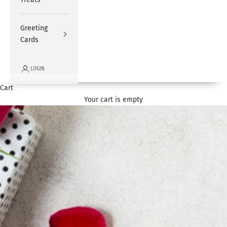
Greeting
Cards
LOGIN
Cart
Your cart is empty