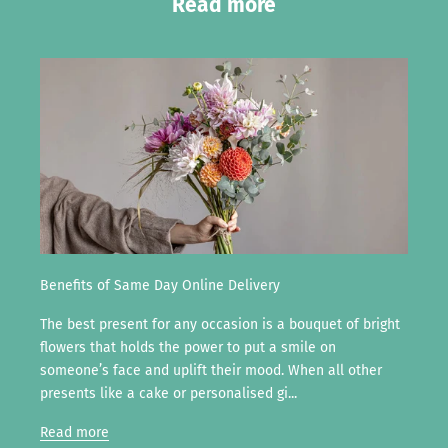
Read more
Benefits of Same Day Online Delivery
The best present for any occasion is a bouquet of bright
flowers that holds the power to put a smile on
someone’s face and uplift their mood. When all other
presents like a cake or personalised gi...
Read more