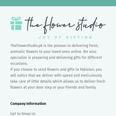
TheFlowerStudio.pk is the pioneer in delivering fresh,
aromatic flowers to your loved ones online. We also
specialize in preparing and delivering gifts for different
occasions.
If you choose to send flowers and gifts to Pakistan, you
will notice that we deliver with speed and meticulously
take care of little details which allows us to deliver fresh
flowers at your door step or your friends and family.
Company Information
Get to Know Us