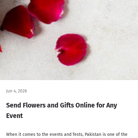
Jun 4, 2026
Send Flowers and Gifts Online for Any
Event
When it comes to the events and fests, Pakistan is one of the