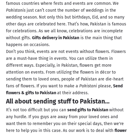
famous countries where fests and events are common. We
Pakistanis
just can’t count the number of weddings in the
wedding season. Not only this but birthdays, Eid, and so many
other days are celebrated here. That’s how, Pakistan is famous
for celebrations. As we all know, celebrations are incomplete
without gifts.
Gifts delivery in Pakistan
is the main thing that
happens on occasions.
Don’t you think, events are not events without flowers. Flowers
are a must-have thing in events. You can utilize them in
different ways. Especially, in Pakistan, flowers get more
attention on events. From utilizing the flowers in décor to
sending them to loved ones, people of Pakistan are die-heart
fans of flowers. If you want to make a
Pakistani
please,
Send
flowers & gifts to Pakistan
at their address.
All about sending stuff to Pakistan…
It’s not too difficult but you can
send gifts to Pakistan
without
any hurdle. If you guys are away from your loved ones and
want them to remember you on their special days, then we're
here to help you in this case. As our work is to deal with
flower