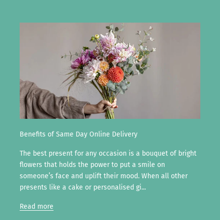
Benefits of Same Day Online Delivery
The best present for any occasion is a bouquet of bright
flowers that holds the power to put a smile on
someone’s face and uplift their mood. When all other
presents like a cake or personalised gi...
Read more