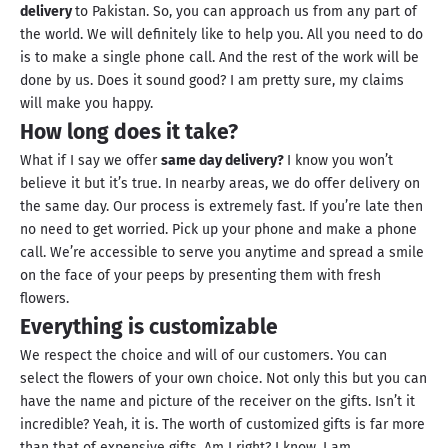
delivery
to Pakistan. So, you can approach us from any part of
the world. We will definitely like to help you. All you need to do
is to make a single phone call. And the rest of the work will be
done by us. Does it sound good? I am pretty sure, my claims
will make you happy.
How long does it take?
What if I say we offer
same day delivery?
I know you won’t
believe it but it’s true. In nearby areas, we do offer delivery on
the same day. Our process is extremely fast. If you’re late then
no need to get worried. Pick up your phone and make a phone
call. We’re accessible to serve you anytime and spread a smile
on the face of your peeps by presenting them with fresh
flowers.
Everything is customizable
We respect the choice and will of our customers. You can
select the flowers of your own choice. Not only this but you can
have the name and picture of the receiver on the gifts. Isn’t it
incredible? Yeah, it is. The worth of customized gifts is far more
than that of expensive gifts. Am I right? I know, I am.