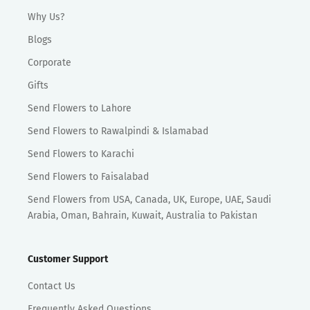
Why Us?
Blogs
Corporate
Gifts
Send Flowers to Lahore
Send Flowers to Rawalpindi & Islamabad
Send Flowers to Karachi
Send Flowers to Faisalabad
Send Flowers from USA, Canada, UK, Europe, UAE, Saudi
Arabia, Oman, Bahrain, Kuwait, Australia to Pakistan
Customer Support
Contact Us
Frequently Asked Questions