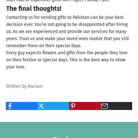
The final thoughts!
Contacting us for sending gifts to Pakistan can be your best
decision ever. You’re not going to be disappointed after hiring
us. As we are experienced and provide our services for many
years. Trust us and make your loved ones realize that you still
remember them on their special days.
Every guy expects flowers and gifts from the people they love
on their festive or special days. This is the best way to show
your love.
Written by Mariam