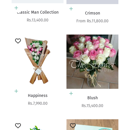
Add to cart
Choose options
Classic Man Collection
Crimson
Sale price
Rs.13,400.00
Sale price
From Rs.11,800.00
Add to cart
Add to cart
Happiness
Blush
Sale price
Rs.7,990.00
Sale price
Rs.15,400.00