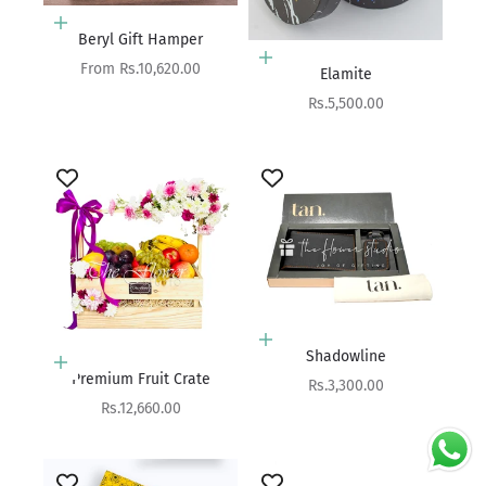
Choose options
Beryl Gift Hamper
Add to cart
Sale price
From Rs.10,620.00
Elamite
Sale price
Rs.5,500.00
Add to cart
Shadowline
Add to cart
Premium Fruit Crate
Sale price
Rs.3,300.00
Sale price
Rs.12,660.00