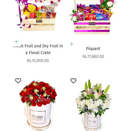
Add to cart
Add to cart
Fresh Fruit and Dry Fruit in
Piquant
a Floral Crate
Sale price
Rs.11,680.00
Sale price
Rs.15,900.00