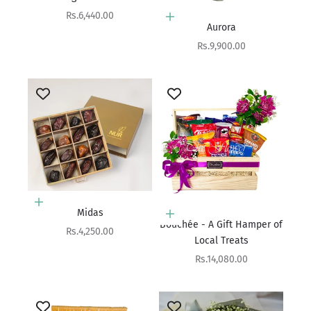
Sale price
Rs.6,440.00
Add to cart
Aurora
Sale price
Rs.9,900.00
Choose options
Midas
Add to cart
Bouchée - A Gift Hamper of
Sale price
Rs.4,250.00
Local Treats
Sale price
Rs.14,080.00