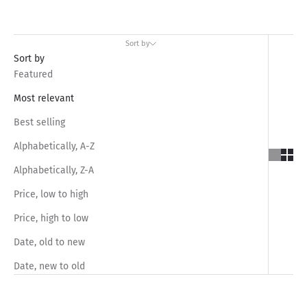
Sort by
Sort by
Featured
Most relevant
Best selling
Alphabetically, A-Z
Alphabetically, Z-A
Price, low to high
Price, high to low
Date, old to new
Date, new to old
SAVE RS.880.00