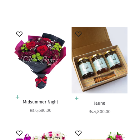
Add to cart
Lapis
Sale price
Rs.4,900.00
Add to cart
Add to cart
Midsummer Night
Jaune
Sale price
Rs.6,680.00
Sale price
Rs.4,800.00