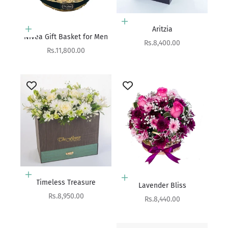
Add to cart
Aritzia
Add to cart
Nivea Gift Basket for Men
Sale price
Rs.8,400.00
Sale price
Rs.11,800.00
Add to cart
Add to cart
Timeless Treasure
Lavender Bliss
Sale price
Rs.8,950.00
Sale price
Rs.8,440.00