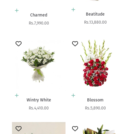
Add to cart
Add to cart
Beatitude
Charmed
Sale price
Rs.13,880.00
Sale price
Rs.7,990.00
Add to cart
Add to cart
Wintry White
Blossom
Sale price
Sale price
Rs.4,410.00
Rs.5,890.00