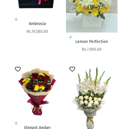
Add to cart
Ambrosia
Sale price
Rs.19,580.00
Add to cart
Lemon Perfection
Sale price
Rs.7,900.00
Add to cart
Elegant Amber