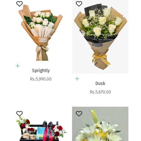
Add to cart
Sprightly
Sale price
Rs.5,990.00
Add to cart
Dusk
Sale price
Rs.5,670.00