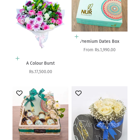
Choose options
Premium Dates Box
Sale price
From Rs.1,990.00
Add to cart
A Colour Burst
Sale price
Rs.17,500.00