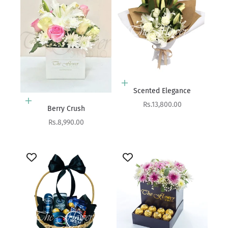
Add to cart
Scented Elegance
Add to cart
Sale price
Rs.13,800.00
Berry Crush
Sale price
Rs.8,990.00