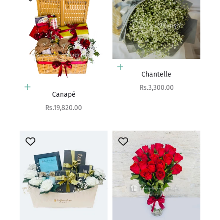
Add to cart
Chantelle
Sale price
Rs.3,300.00
Add to cart
Canapé
Sale price
Rs.19,820.00