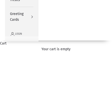
Greeting
Cards
LOGIN
Cart
Father's Day
Your cart is empty
Express love for your dad by sending one of our signature
flower bouquets and gifts