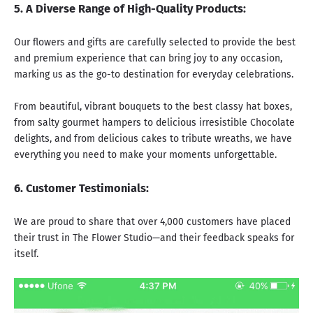
5. A Diverse Range of High-Quality Products:
Our flowers and gifts are carefully selected to provide the best
and premium experience that can
bring joy to any occasion
,
marking us as the go-to destination for everyday celebrations.
From beautiful,
vibrant bouquets
to the best
classy hat boxes,
from salty
gourmet hampers
to delicious
irresistible Chocolate
delights
, and from
delicious cakes
to
tribute wreaths
, we have
everything you need to make your moments unforgettable.
6. Customer Testimonials:
We are proud to share that over 4,000 customers have placed
their trust in The Flower Studio—and their feedback speaks for
itself.