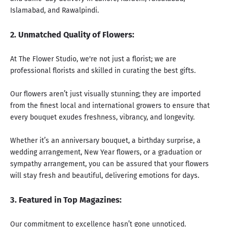
Islamabad, and Rawalpindi.
2. Unmatched Quality of Flowers:
At The Flower Studio, we're not just a florist;
we are
professional florists
and skilled in curating the best gifts.
Our flowers aren’t just visually stunning; they are imported
from the finest local and international growers to ensure that
every bouquet exudes freshness, vibrancy, and longevity.
Whether it’s an
anniversary bouquet
, a
birthday surprise
, a
wedding arrangement
,
New Year flowers
, or a
graduation
or
sympathy arrangement
, you can be assured that your flowers
will stay fresh and beautiful, delivering emotions for days.
3. Featured in Top Magazines:
Our commitment to excellence hasn’t gone unnoticed.