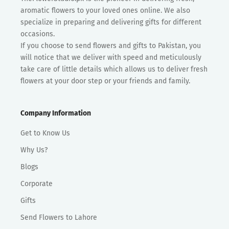
aromatic flowers to your loved ones online. We also
specialize in preparing and delivering gifts for different
occasions.
If you choose to send flowers and gifts to Pakistan, you
will notice that we deliver with speed and meticulously
take care of little details which allows us to deliver fresh
flowers at your door step or your friends and family.
Company Information
Get to Know Us
Why Us?
Blogs
Corporate
Gifts
Send Flowers to Lahore