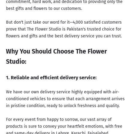
commitment, hard work, and dedication to providing only the
best gifts and flowers to our customers.
But don't just take our word for it—4,000 satisfied customers
prove that The Flower Studio is Pakistan's trusted choice for
flowers and gifts and
the best delivery service you can trust
.
Why You Should Choose The Flower
Studio:
1. Reliable and efficient delivery service:
We have our own delivery service highly equipped with air-
conditioned vehicles to ensure that each arrangement arrives
in pristine condition, ready to unlock freshness and quality.
For every event from happy to sorrow, our vast array of
products is sure to convey your heartfelt emotions, with free
and same-day delivery in Lahore, Karachi, Faisalabad,