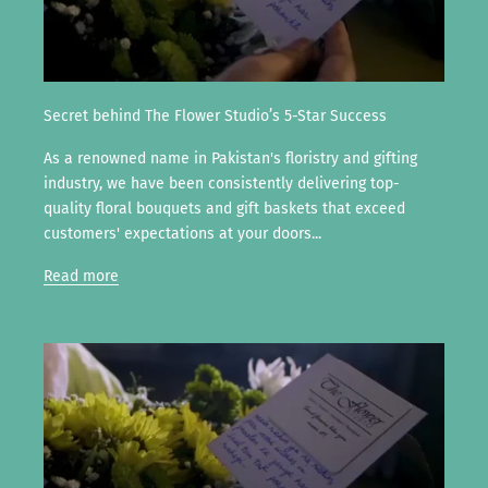
Secret behind The Flower Studio’s 5-Star Success
As a renowned name in Pakistan's floristry and gifting
industry, we have been consistently delivering top-
quality floral bouquets and gift baskets that exceed
customers' expectations at your doors...
Read more