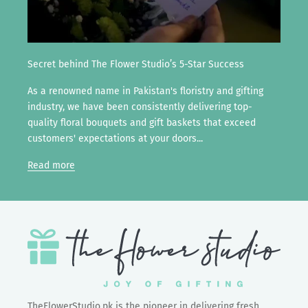
Secret behind The Flower Studio’s 5-Star Success
As a renowned name in Pakistan's floristry and gifting
industry, we have been consistently delivering top-
quality floral bouquets and gift baskets that exceed
customers' expectations at your doors...
Read more
TheFlowerStudio.pk is the pioneer in delivering fresh,