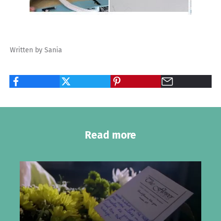
Written by Sania
Read more