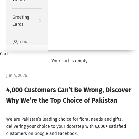
Greeting
Cards
LOGIN
Cart
Your cart is empty
Jun 4, 2026
4,000 Customers Can’t Be Wrong, Discover
Why We’re the Top Choice of Pakistan
We are Pakistan’s leading choice for floral needs and gifts,
delivering your choice to your doorstep
with 6,000+ satisfied
customers on Google and Facebook.