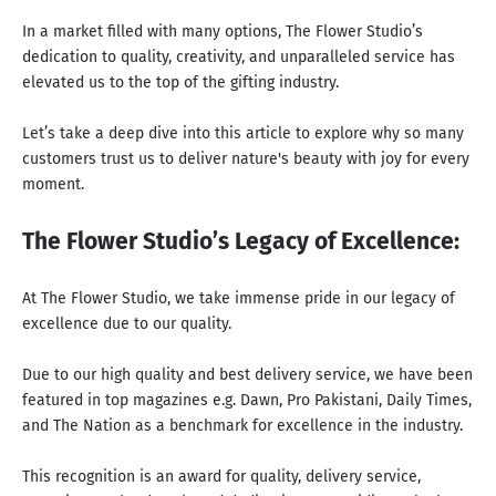
In a market filled with many options, The Flower Studio’s
dedication to quality, creativity, and unparalleled service has
elevated us to the top of the gifting industry.
Let’s take a deep dive into this article to explore why so many
customers trust us to deliver nature's beauty with joy for every
moment.
The Flower Studio’s Legacy of Excellence:
At The Flower Studio, we take immense pride in our legacy of
excellence due to our quality.
Due to our high quality and best delivery service, we have been
featured in top magazines e.g.
Dawn
,
Pro Pakistani
,
Daily Times
,
and
The Nation
as a benchmark for excellence in the industry.
This recognition is an award for quality, delivery service,