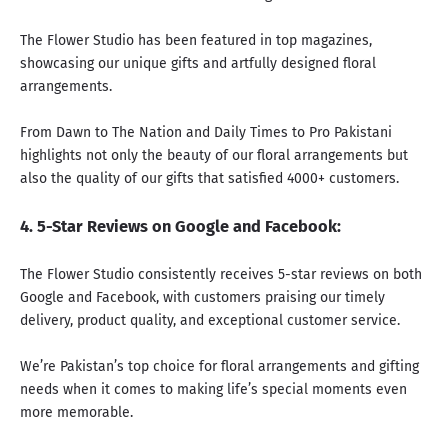
The Flower Studio has been featured in top magazines,
showcasing our unique gifts and artfully designed floral
arrangements.
From
Dawn
to
The Nation
and
Daily Times
to
Pro Pakistani
highlights not only the beauty of our floral arrangements but
also the quality of our gifts that satisfied 4000+ customers.
4. 5-Star Reviews on
Google
and
Facebook
:
The Flower Studio consistently receives 5-star reviews on both
Google
and
Facebook,
with customers praising our timely
delivery, product quality, and exceptional customer service.
We’re Pakistan’s top choice for floral arrangements and gifting
needs when it comes to making life’s special moments even
more memorable.