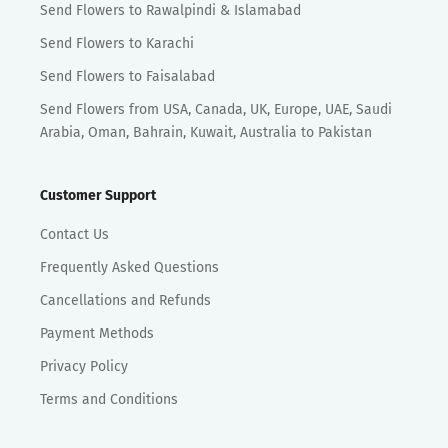
Send Flowers to Rawalpindi & Islamabad
Send Flowers to Karachi
Send Flowers to Faisalabad
Send Flowers from USA, Canada, UK, Europe, UAE, Saudi
Arabia, Oman, Bahrain, Kuwait, Australia to Pakistan
Customer Support
Contact Us
Frequently Asked Questions
Cancellations and Refunds
Payment Methods
Privacy Policy
Terms and Conditions