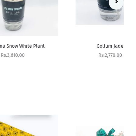
 Plant
Gollum Jade
Sale price
Rs.2,770.00