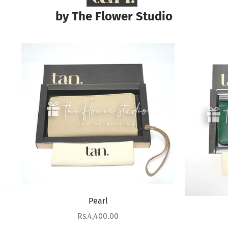
by The Flower Studio
Pearl
Verdant Vista
Sale price
Rs.4,400.00
Sale price
Rs.4,400.00