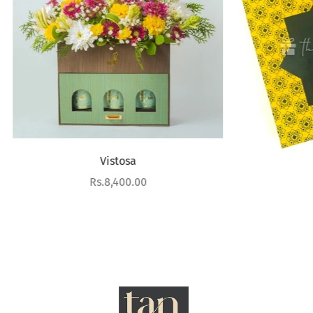
Vistosa
Saffron
Sale price
Rs.8,400.00
Sale price
Rs.8,900.00