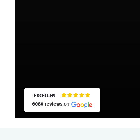
EXCELLENT
6080 reviews
on