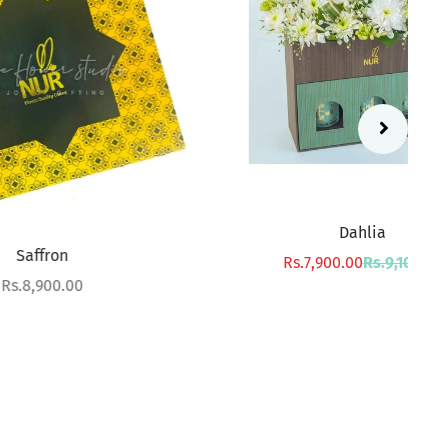
Dahlia
Sale price
Regular price
Rs.7,900.00
Rs.9,100.00