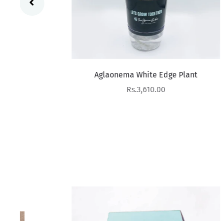
Aglaonema White Edge Plant
Sale price
Rs.3,610.00