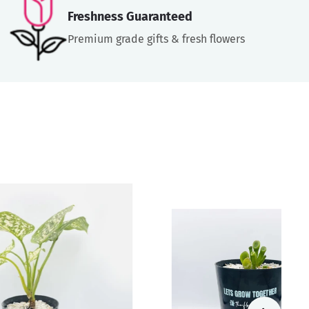
Freshness Guaranteed
Premium grade gifts & fresh flowers