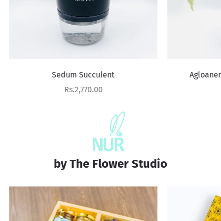
Sedum Succulent
Agloanema Snow White
Sale price
Sale price
Rs.2,770.00
Rs.3,610.00
by The Flower Studio