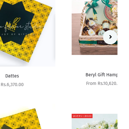
Beryl Gift Hamper
Sale price
From Rs.10,620.00
SAVE RS.1,200.00