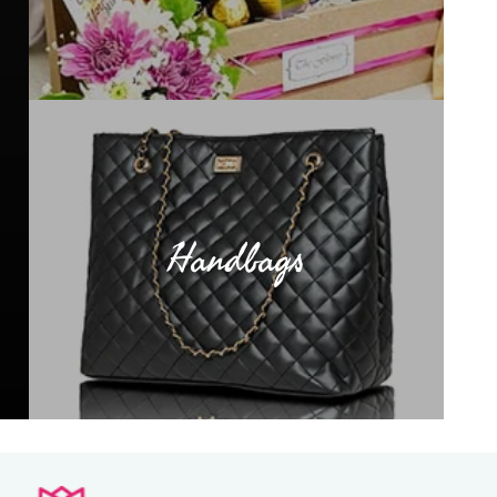
Handbags