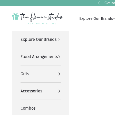
Skip to content
Get sa
Previous
The Flower Studio Pakistan
Explore Our Brands
Explore Our Brands
Floral Arrangements
Gifts
Accessories
Combos