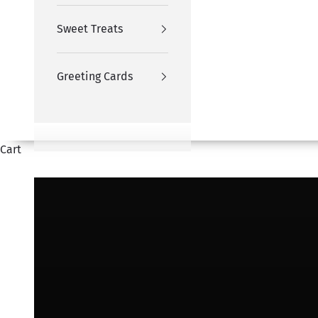
Sweet Treats
Greeting Cards
Cart