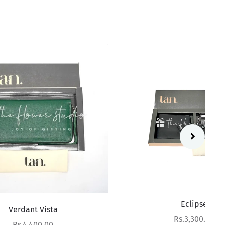
Eclipse
Sale price
Rs.3,300.00