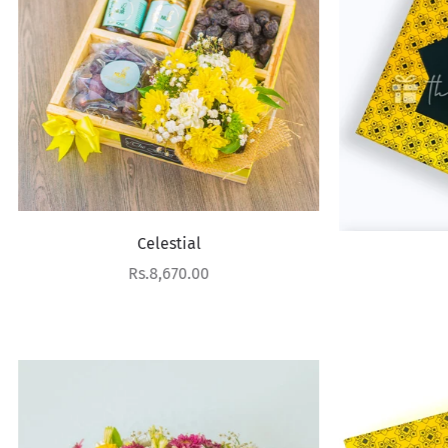
Celestial
Dattes
Sale price
Rs.8,670.00
Sale price
Rs.6,370.00