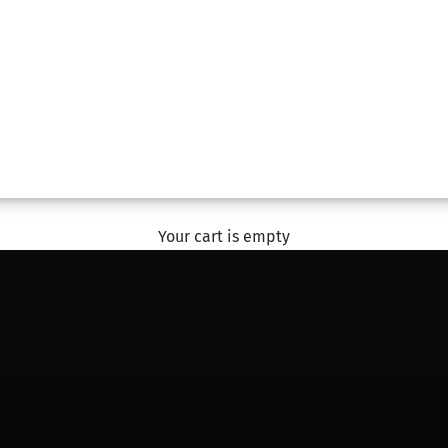
#SharingHappiness
With The Flower Studio
EXPLORE
Your cart is empty