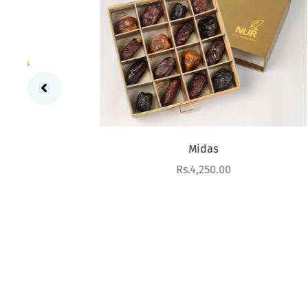
Midas
Sale price
Rs.4,250.00