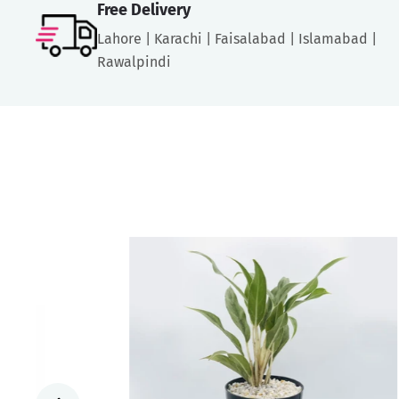
Free Delivery
Lahore | Karachi | Faisalabad | Islamabad |
Rawalpindi