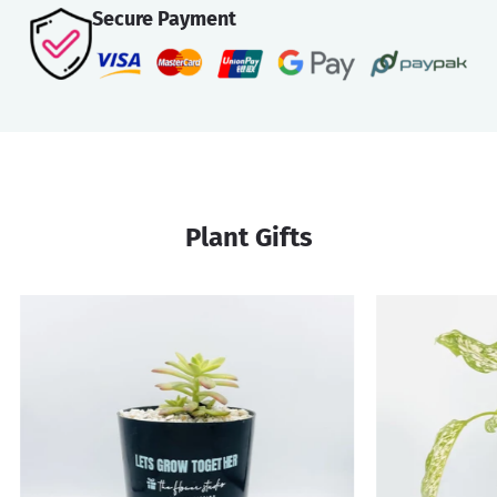
Secure Payment
Plant Gifts