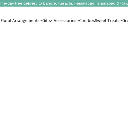
me-day free delivery to Lahore, Karachi, Faisalabad, Islamabad & Raw
Floral Arrangements
Gifts
Accessories
Combos
Sweet Treats
Gr