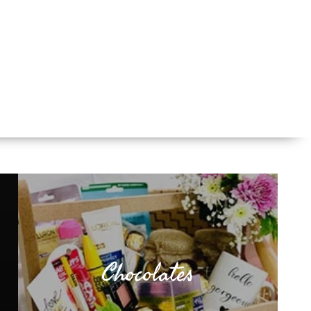
Chocolates