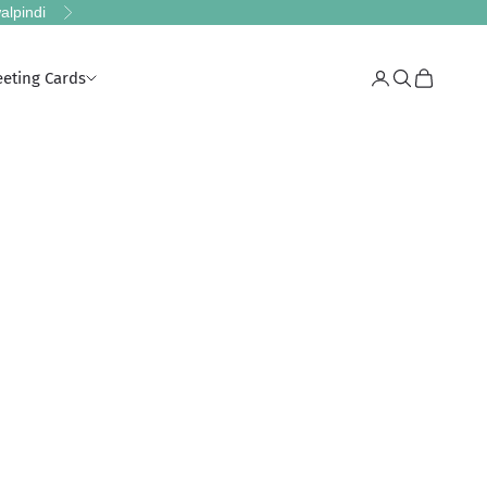
alpindi
Next
eeting Cards
Login
Search
Cart