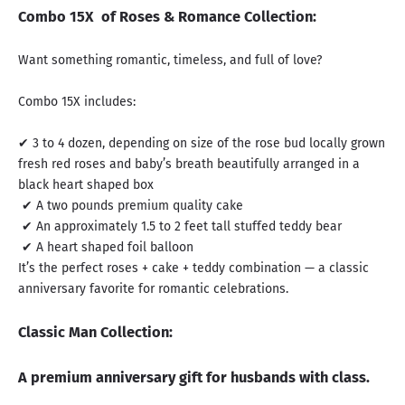
Combo 15X of Roses & Romance Collection:
Want something romantic, timeless, and full of love?
Combo 15X includes:
✔ 3 to 4 dozen, depending on size of the rose bud locally grown
fresh red roses and baby’s breath beautifully arranged in a
black heart shaped box
✔ A two pounds premium quality cake
✔ An approximately 1.5 to 2 feet tall stuffed teddy bear
✔ A heart shaped foil balloon
It’s the perfect roses + cake + teddy combination — a classic
anniversary favorite for romantic celebrations.
Classic Man Collection:
A premium anniversary gift for husbands with class.