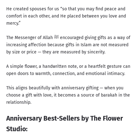
He created spouses for us “so that you may find peace and
comfort in each other, and He placed between you love and
mercy.”
The Messenger of Allah ﷺ encouraged giving gifts as a way of
increasing affection because gifts in Islam are not measured
by size or price — they are measured by sincerity.
A simple flower, a handwritten note, or a heartfelt gesture can
open doors to warmth, connection, and emotional intimacy.
This aligns beautifully with anniversary gifting — when you
choose a gift with love, it becomes a source of barakah in the
relationship.
Anniversary Best-Sellers by The Flower
Studio: