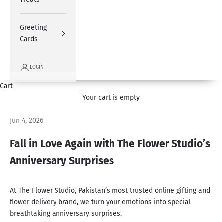
Greeting
Cards
LOGIN
Cart
Your cart is empty
Jun 4, 2026
Fall in Love Again with The Flower Studio’s
Anniversary Surprises
At The Flower Studio,
Pakistan’s most trusted
online gifting and
flower delivery brand, we turn your emotions into special
breathtaking anniversary surprises.