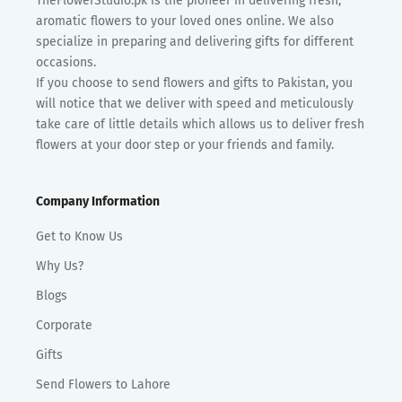
TheFlowerStudio.pk is the pioneer in delivering fresh,
aromatic flowers to your loved ones online. We also
specialize in preparing and delivering gifts for different
occasions.
If you choose to send flowers and gifts to Pakistan, you
will notice that we deliver with speed and meticulously
take care of little details which allows us to deliver fresh
flowers at your door step or your friends and family.
Company Information
Get to Know Us
Why Us?
Blogs
Corporate
Gifts
Send Flowers to Lahore