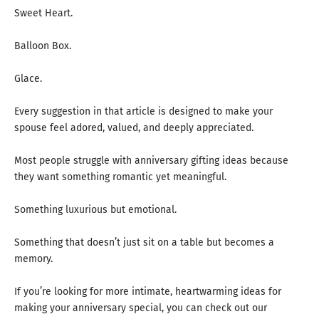
Sweet Heart.
Balloon Box.
Glace.
Every suggestion in that article is designed to make your
spouse feel adored, valued, and deeply appreciated.
Most people struggle with anniversary gifting ideas because
they want something romantic yet meaningful.
Something luxurious but emotional.
Something that doesn’t just sit on a table but becomes a
memory.
If you’re looking for more intimate, heartwarming ideas for
making your anniversary special, you can check out our