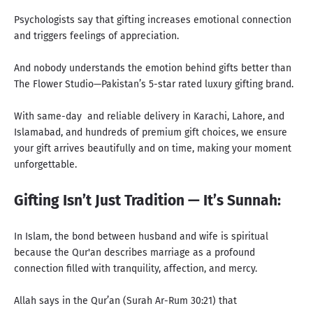
Psychologists say that gifting increases emotional connection
and triggers feelings of appreciation.
And nobody understands the emotion behind gifts better than
The Flower Studio—Pakistan’s 5-star rated luxury gifting brand
.
With same-day and reliable delivery
in Karachi, Lahore, and
Islamabad, and hundreds of premium gift choices, we ensure
your gift arrives beautifully and on time, making your moment
unforgettable.
Gifting Isn’t Just Tradition — It’s Sunnah:
In Islam, the bond between husband and wife is spiritual
because the Qur'an describes marriage as a profound
connection filled with tranquility, affection, and mercy.
Allah says in the Qur’an (Surah Ar-Rum 30:21) that