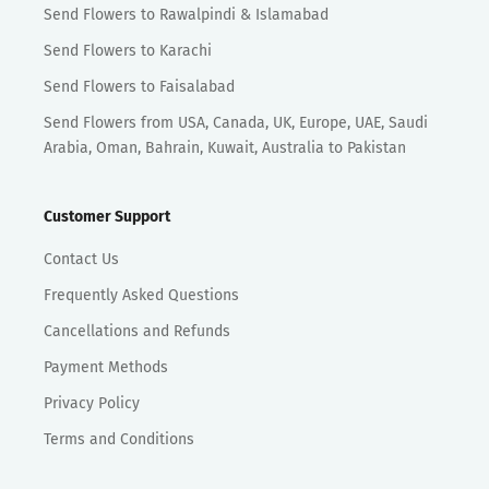
Send Flowers to Rawalpindi & Islamabad
Send Flowers to Karachi
Send Flowers to Faisalabad
Send Flowers from USA, Canada, UK, Europe, UAE, Saudi
Arabia, Oman, Bahrain, Kuwait, Australia to Pakistan
Customer Support
Contact Us
Frequently Asked Questions
Cancellations and Refunds
Payment Methods
Privacy Policy
Terms and Conditions