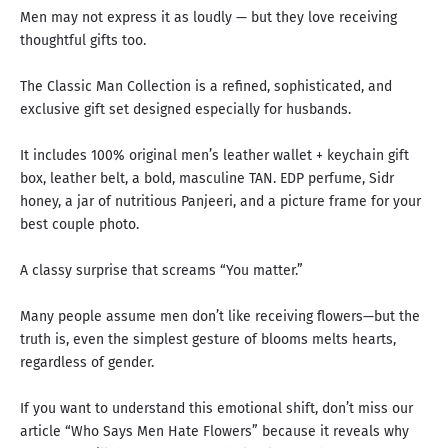
Men may not express it as loudly — but they love receiving
thoughtful gifts too.
The Classic Man Collection is a refined, sophisticated, and
exclusive gift set designed especially for husbands.
It includes 100% original men’s leather wallet + keychain gift
box, leather belt, a bold, masculine TAN. EDP perfume, Sidr
honey, a jar of nutritious Panjeeri, and a picture frame for your
best couple photo.
A classy surprise that screams “You matter.”
Many people assume men don’t like receiving flowers—but the
truth is, even the simplest gesture of blooms melts hearts,
regardless of gender.
If you want to understand this emotional shift, don’t miss our
article “
Who Says Men Hate Flowers
” because it reveals
why