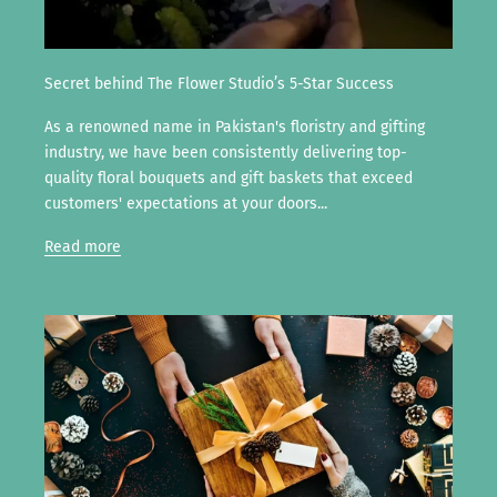
Secret behind The Flower Studio’s 5-Star Success
As a renowned name in Pakistan's floristry and gifting
industry, we have been consistently delivering top-
quality floral bouquets and gift baskets that exceed
customers' expectations at your doors...
Read more