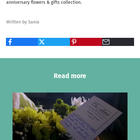
anniversary flowers & gifts collection
.
Written by Sania
Read more