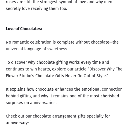
roses are still the strongest symbol of love
and why men
secretly love receiving them too.
Love of Chocolates:
No romantic celebration is complete without chocolate—the
universal language of sweetness.
To discover why chocolate gifting works every time and
continues to win hearts, explore our article “
Discover Why The
Flower Studio’s Chocolate Gifts Never Go Out of Style.
”
It explains how chocolate enhances the emotional connection
behind gifting and why it remains one of the most cherished
surprises on anniversaries.
Check out our chocolate arrangement gifts specially for
anniversary: