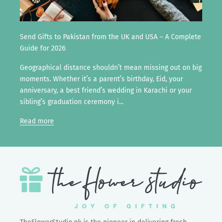
Send Gifts to Pakistan from the UK and USA – A Complete
Guide for 2026
Geographical distance shouldn’t mean missing out on big
moments. Whether it’s a parent’s birthday, Eid, your
anniversary, a best friend’s wedding in Karachi or your
sibling’s graduation ceremony i...
Read more