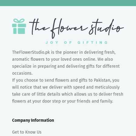
TheFlowerStudio.pk is the pioneer in delivering fresh,
aromatic flowers to your loved ones online. We also
specialize in preparing and delivering gifts for different
occasions.
If you choose to send flowers and gifts to Pakistan, you
will notice that we deliver with speed and meticulously
take care of little details which allows us to deliver fresh
flowers at your door step or your friends and family.
Company Information
Get to Know Us