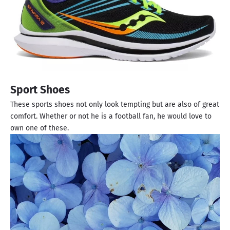
Sport Shoes
These sports shoes not only look tempting but are also of great
comfort. Whether or not he is a football fan, he would love to
own one of these.