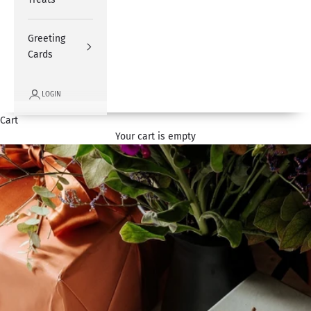
Greeting
Cards
LOGIN
Cart
Your cart is empty