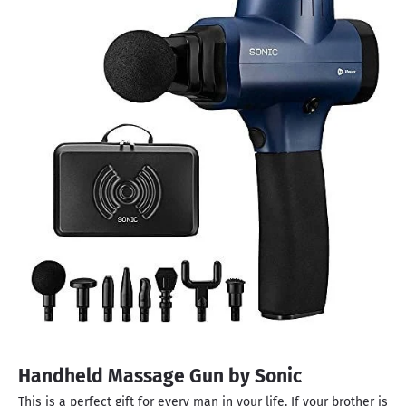
Handheld Massage Gun by Sonic
This is a perfect gift for every man in your life. If your brother is