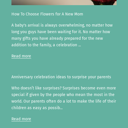
How To Choose Flowers for A New Mom
A baby's arrival is always overwhelming, no matter how
long you guys have been waiting for it. No matter how
many gifts you have already prepared for the new
addition to the family, a celebration ...
Read more
Anniversary celebration ideas to surprise your parents
Who doesn’t like surprises? Surprises become even more
special if given by the people who mean the most in the
world. Our parents often do a lot to make the life of their
children as easy as possib...
Read more