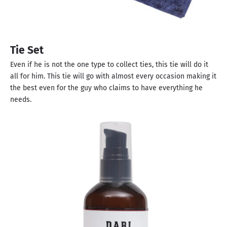
Tie Set
Even if he is not the one type to collect ties, this tie will do it
all for him. This tie will go with almost every occasion making it
the best even for the guy who claims to have everything he
needs.