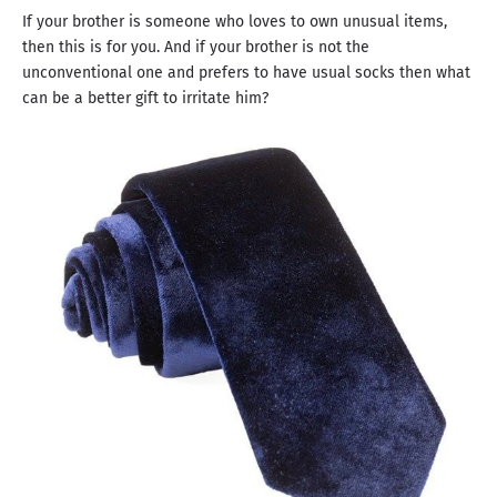
If your brother is someone who loves to own unusual items,
then this is for you. And if your brother is not the
unconventional one and prefers to have usual socks then what
can be a better gift to irritate him?