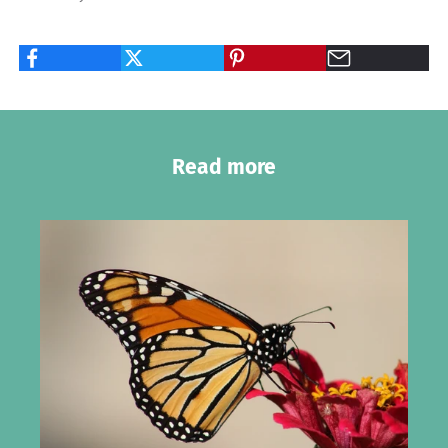
Read more