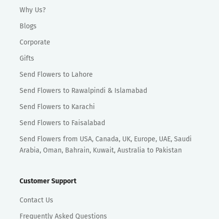
Why Us?
Blogs
Corporate
Gifts
Send Flowers to Lahore
Send Flowers to Rawalpindi & Islamabad
Send Flowers to Karachi
Send Flowers to Faisalabad
Send Flowers from USA, Canada, UK, Europe, UAE, Saudi
Arabia, Oman, Bahrain, Kuwait, Australia to Pakistan
Customer Support
Contact Us
Frequently Asked Questions