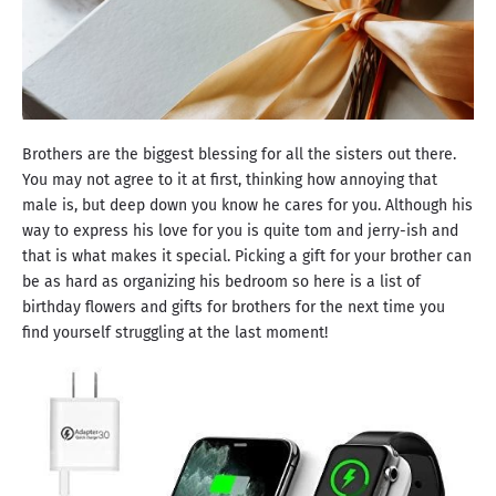
Brothers are the biggest blessing for all the sisters out there.
You may not agree to it at first, thinking how annoying that
male is, but deep down you know he cares for you. Although his
way to express his love for you is quite tom and jerry-ish and
that is what makes it special. Picking a gift for your brother can
be as hard as organizing his bedroom so here is a list of
birthday flowers and gifts for brothers for the next time you
find yourself struggling at the last moment!