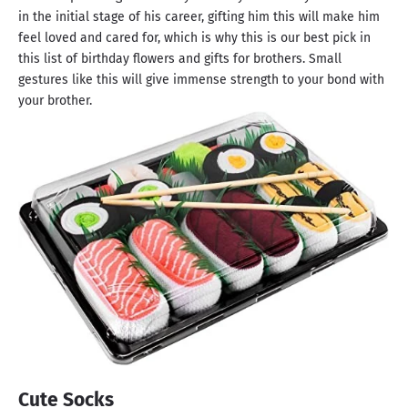
in the initial stage of his career, gifting him this will make him
feel loved and cared for, which is why this is our best pick in
this list of birthday flowers and gifts for brothers. Small
gestures like this will give immense strength to your bond with
your brother.
Cute Socks