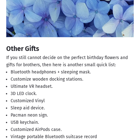
Other Gifts
If you still cannot decide on the perfect birthday flowers and
gifts for brothers, then here is another small quick list:
Bluetooth headphones + sleeping mask.
Customize wooden docking stations.
Ultimate VR headset.
3D LED clock.
Customized Vinyl
Sleep aid device.
Pacman neon sign.
USB keychain.
Customized AirPods case.
Vintage portable Bluetooth suitcase record