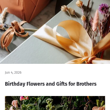
Jun 4, 2026
Birthday Flowers and Gifts for Brothers