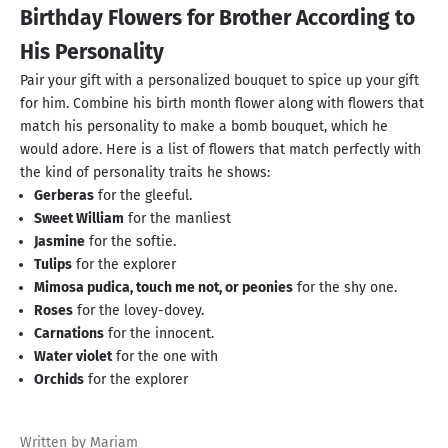
Birthday Flowers for Brother According to
His Personality
Pair your gift with a personalized bouquet to spice up your gift
for him. Combine his birth month flower along with flowers that
match his personality to make a bomb bouquet, which he
would adore. Here is a list of flowers that match perfectly with
the kind of personality traits he shows:
Gerberas
for the gleeful.
Sweet William
for the manliest
Jasmine
for the softie.
Tulips
for the explorer
Mimosa pudica, touch me not, or peonies
for the shy one.
Roses
for the lovey-dovey.
Carnations
for the innocent.
Water violet
for the one with
Orchids
for the explorer
Written by Mariam