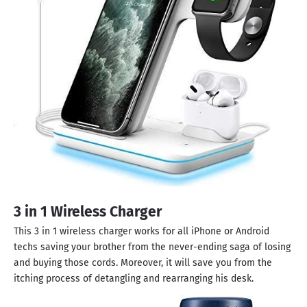
3 in 1 Wireless Charger
This 3 in 1 wireless charger works for all iPhone or Android
techs saving your brother from the never-ending saga of losing
and buying those cords. Moreover, it will save you from the
itching process of detangling and rearranging his desk.