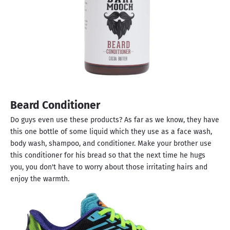
Beard Conditioner
Do guys even use these products? As far as we know, they have
this one bottle of some liquid which they use as a face wash,
body wash, shampoo, and conditioner. Make your brother use
this conditioner for his bread so that the next time he hugs
you, you don't have to worry about those irritating hairs and
enjoy the warmth.