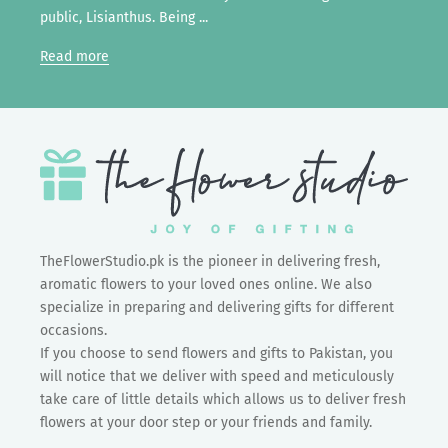
public, Lisianthus. Being ...
Read more
TheFlowerStudio.pk is the pioneer in delivering fresh,
aromatic flowers to your loved ones online. We also
specialize in preparing and delivering gifts for different
occasions.
If you choose to send flowers and gifts to Pakistan, you
will notice that we deliver with speed and meticulously
take care of little details which allows us to deliver fresh
flowers at your door step or your friends and family.