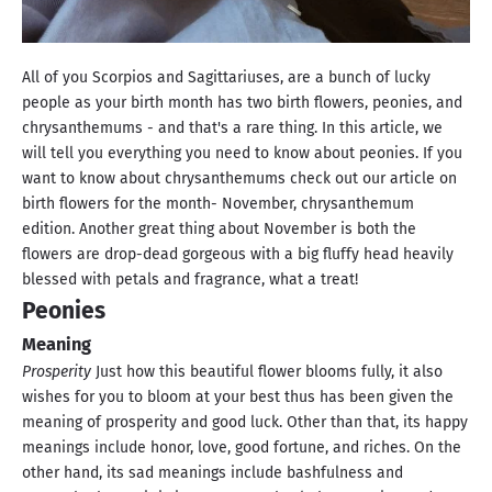
All of you Scorpios and Sagittariuses, are a bunch of lucky
people as your birth month has two birth flowers, peonies, and
chrysanthemums - and that's a rare thing. In this article, we
will tell you everything you need to know about peonies. If you
want to know about chrysanthemums check out our article on
birth flowers for the month- November, chrysanthemum
edition. Another great thing about November is both the
flowers are drop-dead gorgeous with a big fluffy head heavily
blessed with petals and fragrance, what a treat!
Peonies
Meaning
Prosperity
Just how this beautiful flower blooms fully, it also
wishes for you to bloom at your best thus has been given the
meaning of prosperity and good luck. Other than that, its happy
meanings include honor, love, good fortune, and riches. On the
other hand, its sad meanings include bashfulness and