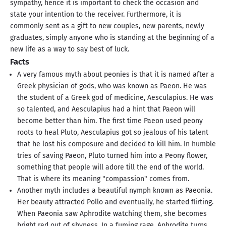
sympathy, hence it is important to check the occasion and
state your intention to the receiver. Furthermore, it is
commonly sent as a gift to new couples, new parents, newly
graduates, simply anyone who is standing at the beginning of a
new life as a way to say best of luck.
Facts
A very famous myth about peonies is that it is named after a
Greek physician of gods, who was known as Paeon. He was
the student of a Greek god of medicine, Aesculapius. He was
so talented, and Aesculapius had a hint that Paeon will
become better than him. The first time Paeon used peony
roots to heal Pluto, Aesculapius got so jealous of his talent
that he lost his composure and decided to kill him. In humble
tries of saving Paeon, Pluto turned him into a Peony flower,
something that people will adore till the end of the world.
That is where its meaning "compassion" comes from.
Another myth includes a beautiful nymph known as Paeonia.
Her beauty attracted Pollo and eventually, he started flirting.
When Paeonia saw Aphrodite watching them, she becomes
bright red out of shyness. In a fuming rage, Aphrodite turns