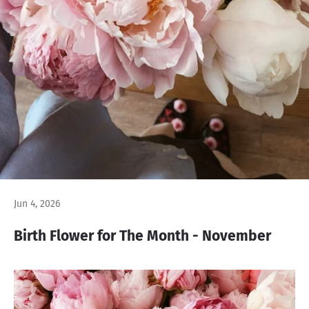
Jun 4, 2026
Birth Flower for The Month - November