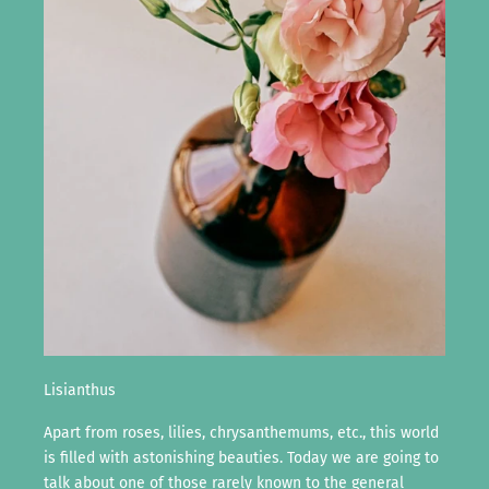
Lisianthus
Apart from roses, lilies, chrysanthemums, etc., this world
is filled with astonishing beauties. Today we are going to
talk about one of those rarely known to the general