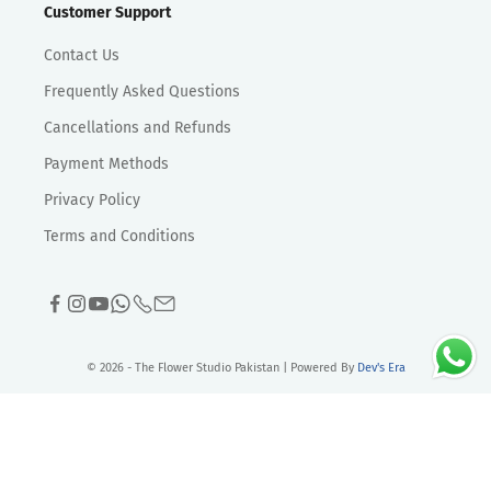
Customer Support
Contact Us
Frequently Asked Questions
Cancellations and Refunds
Payment Methods
Privacy Policy
Terms and Conditions
© 2026 - The Flower Studio Pakistan | Powered By
Dev's Era
>