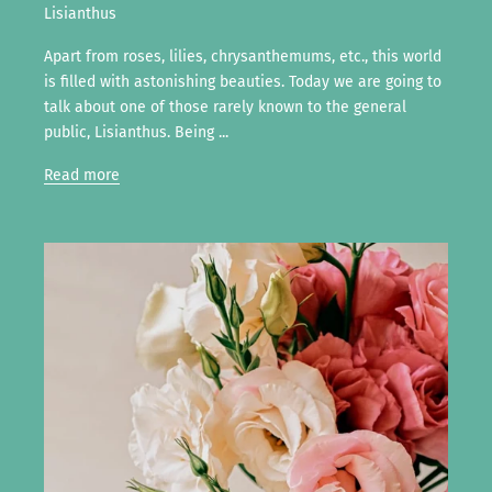
Lisianthus
Apart from roses, lilies, chrysanthemums, etc., this world
is filled with astonishing beauties. Today we are going to
talk about one of those rarely known to the general
public, Lisianthus. Being ...
Read more