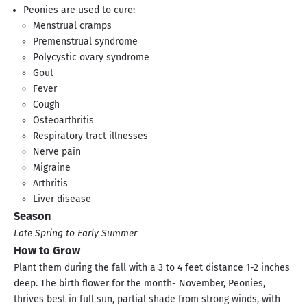
Peonies are used to cure:
Menstrual cramps
Premenstrual syndrome
Polycystic ovary syndrome
Gout
Fever
Cough
Osteoarthritis
Respiratory tract illnesses
Nerve pain
Migraine
Arthritis
Liver disease
Season
Late Spring to Early Summer
How to Grow
Plant them during the fall with a 3 to 4 feet distance 1-2 inches
deep. The birth flower for the month- November, Peonies,
thrives best in full sun, partial shade from strong winds, with