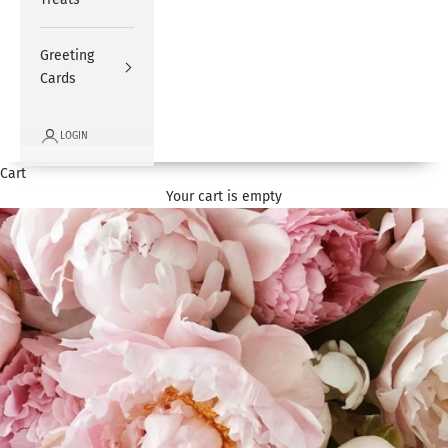
Greeting
Cards
LOGIN
Cart
Your cart is empty