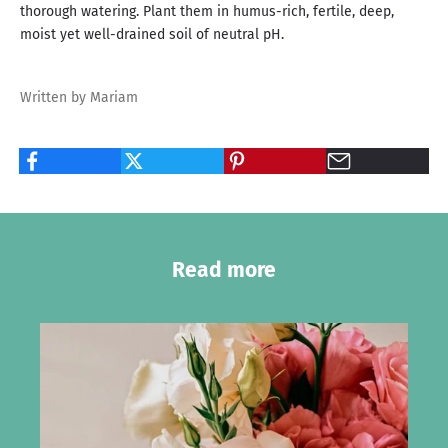
thorough watering. Plant them in humus-rich, fertile, deep,
moist yet well-drained soil of neutral pH.
Written by Mariam
Read more