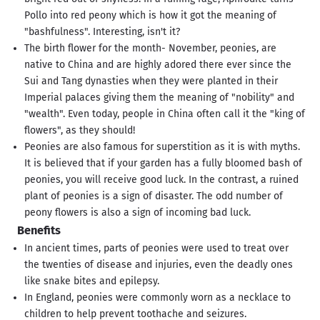
Pollo into red peony which is how it got the meaning of
"bashfulness". Interesting, isn't it?
The birth flower for the month- November, peonies, are
native to China and are highly adored there ever since the
Sui and Tang dynasties when they were planted in their
Imperial palaces giving them the meaning of "nobility" and
"wealth". Even today, people in China often call it the "king of
flowers", as they should!
Peonies are also famous for superstition as it is with myths.
It is believed that if your garden has a fully bloomed bash of
peonies, you will receive good luck. In the contrast, a ruined
plant of peonies is a sign of disaster. The odd number of
peony flowers is also a sign of incoming bad luck.
Benefits
In ancient times, parts of peonies were used to treat over
the twenties of disease and injuries, even the deadly ones
like snake bites and epilepsy.
In England, peonies were commonly worn as a necklace to
children to help prevent toothache and seizures.