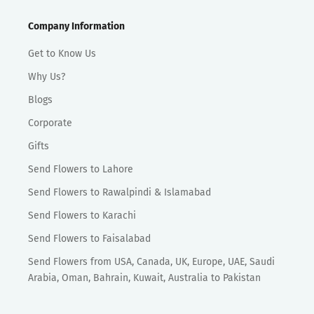
Company Information
Get to Know Us
Why Us?
Blogs
Corporate
Gifts
Send Flowers to Lahore
Send Flowers to Rawalpindi & Islamabad
Send Flowers to Karachi
Send Flowers to Faisalabad
Send Flowers from USA, Canada, UK, Europe, UAE, Saudi
Arabia, Oman, Bahrain, Kuwait, Australia to Pakistan