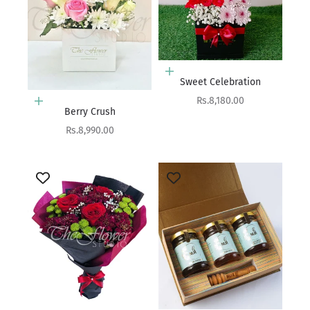
Add to cart
Sweet Celebration
Sale price
Rs.8,180.00
Add to cart
Berry Crush
Sale price
Rs.8,990.00