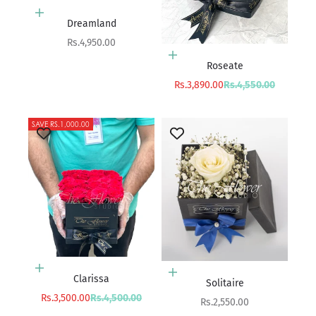
Add to cart
Dreamland
Sale price
Rs.4,950.00
Add to cart
Roseate
Sale price
Regular price
Rs.3,890.00
Rs.4,550.00
SAVE RS.1,000.00
Add to cart
Add to cart
Clarissa
Solitaire
Sale price
Regular price
Rs.3,500.00
Rs.4,500.00
Sale price
Rs.2,550.00