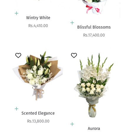
Add to cart
Wintry White
Add to cart
Sale price
Rs.4,410.00
Blissful Blossoms
Sale price
Rs.17,400.00
Add to cart
Scented Elegance
Sale price
Rs.13,800.00
Add to cart
Aurora