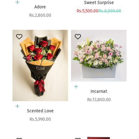
Sweet Surprise
Add to cart
Adore
Sale price
Regular price
Rs.5,500.00
Rs.6,000.00
Sale price
Rs.2,800.00
Add to cart
Incarnat
Sale price
Rs.13,800.00
Add to cart
Scented Love
Sale price
Rs.5,990.00