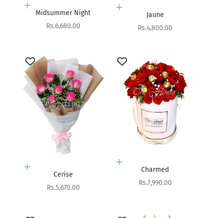
Add to cart
Add to cart
Midsummer Night
Jaune
Sale price
Rs.6,680.00
Sale price
Rs.4,800.00
Add to cart
Add to cart
Charmed
Cerise
Sale price
Rs.7,990.00
Sale price
Rs.5,670.00