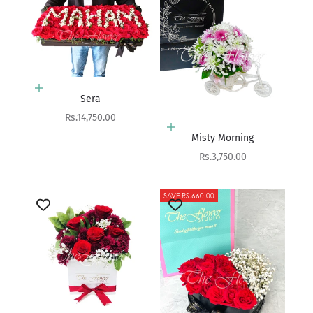
Add to cart
Sera
Sale price
Rs.14,750.00
Add to cart
Misty Morning
Sale price
Rs.3,750.00
SAVE RS.660.00