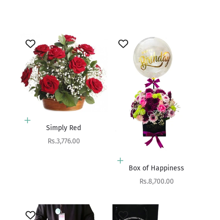
Sale price
Rs.4,950.00
Add to cart
Simply Red
Sale price
Rs.3,776.00
Add to cart
Box of Happiness
Sale price
Rs.8,700.00