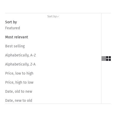
Sort by
Sort by
Featured
Most relevant
Best selling
Alphabetically, A-Z
Alphabetically, Z-A
Price, low to high
Price, high to low
Date, old to new
Date, new to old
SAVE RS.1,050.00