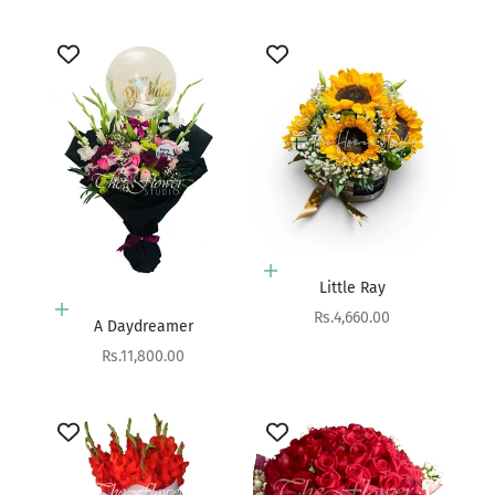
Add to cart
Little Ray
Add to cart
Sale price
Rs.4,660.00
A Daydreamer
Sale price
Rs.11,800.00