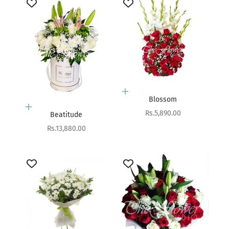
Add to cart
Blossom
Add to cart
Sale price
Rs.5,890.00
Beatitude
Sale price
Rs.13,880.00