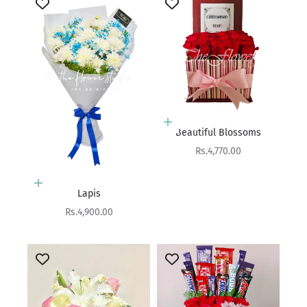
Add to cart
Beautiful Blossoms
Sale price
Rs.4,770.00
Add to cart
Lapis
Sale price
Rs.4,900.00