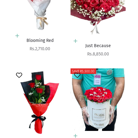
Add to cart
Blooming Red
Add to cart
Just Because
Sale price
Rs.2,710.00
Sale price
Rs.8,850.00
SAVE RS.500.00
Add to cart