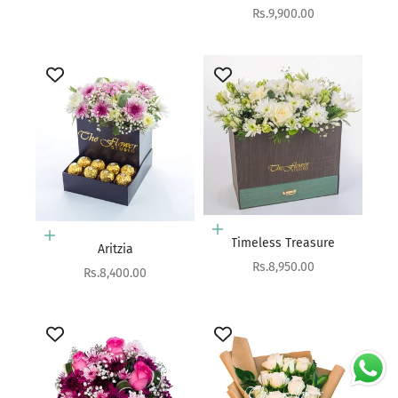
Sale price
Rs.9,900.00
Add to cart
Add to cart
Timeless Treasure
Aritzia
Sale price
Rs.8,950.00
Sale price
Rs.8,400.00