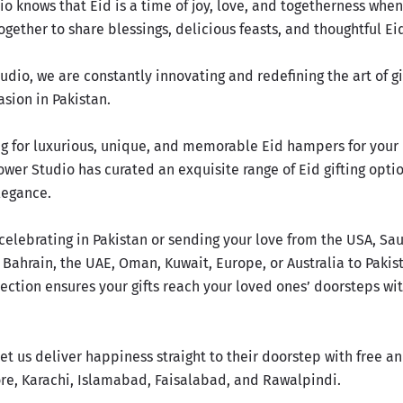
io knows that Eid is a time of joy, love, and togetherness whe
gether to share blessings, delicious feasts, and thoughtful Eid
udio, we are constantly innovating and redefining the art of gi
asion
in Pakistan.
ing for luxurious, unique, and memorable Eid hampers for your
ower Studio has curated an exquisite range of Eid gifting opti
legance.
celebrating in Pakistan or sending your love from the USA, Sau
 Bahrain, the UAE, Oman, Kuwait, Europe, or Australia to Pakis
ection ensures your gifts reach your loved ones’ doorsteps wi
et us deliver happiness straight to their doorstep with free 
ore, Karachi, Islamabad, Faisalabad, and Rawalpindi.