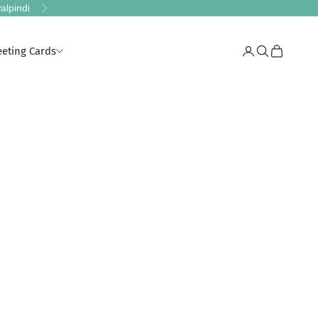
alpindi
Next
eeting Cards
Login
Search
Cart