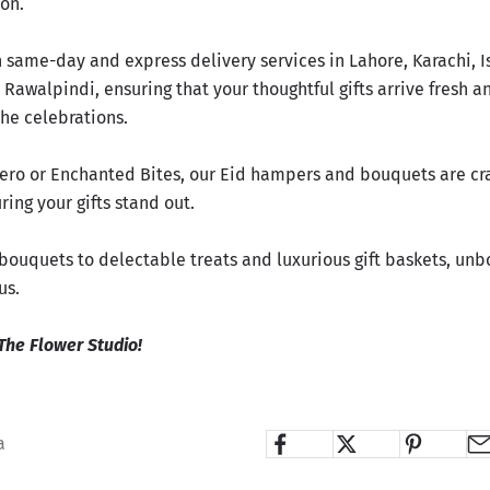
ion.
n same-day and express delivery services in Lahore, Karachi, 
Rawalpindi, ensuring that your thoughtful gifts arrive fresh a
 the celebrations.
nero or Enchanted Bites, our Eid hampers and bouquets are cr
ring your gifts stand out.
ouquets to delectable treats and luxurious gift baskets,
unbo
us
.
The Flower Studio!
a