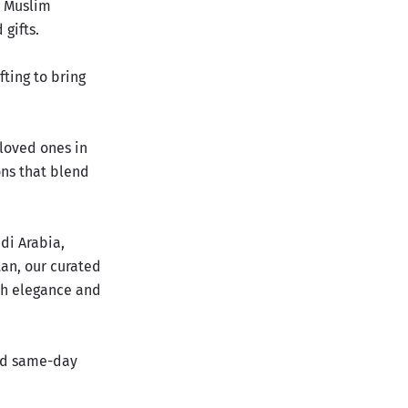
n Muslim
 gifts.
fting to
bring
 loved ones in
ons that blend
di Arabia,
tan, our curated
th elegance and
and same-day