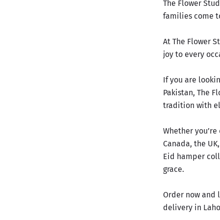
The Flower Stud
families come to
At The Flower St
joy to every occ
If you are look
Pakistan, The Fl
tradition with e
Whether you’re 
Canada, the UK,
Eid hamper coll
grace.
Order now and l
delivery in Lah