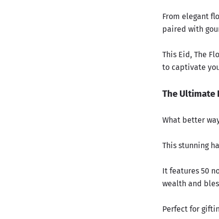
From elegant flo
paired with gour
This Eid, The F
to captivate yo
The Ultimate 
What better way
This stunning h
It features 50 n
wealth and bless
Perfect for gift