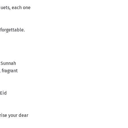
quets, each one
nforgettable.
l Sunnah
 fragrant
 Eid
rise your dear