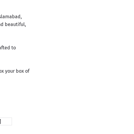
Islamabad,
nd beautiful,
afted to
x your box of