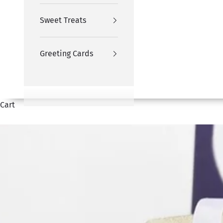
Sweet Treats
Greeting Cards
Cart