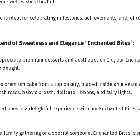
our well-wishes this Eid.
 is ideal for celebrating milestones, achievements, and, of c
lend of Sweetness and Elegance “Enchanted Bites”:
ppreciate premium desserts and aesthetics on Eid, our Encha
 delight.
lbs premium cake from a top bakery, placed inside an elegant 
sh roses, baby’s breath, delicate ribbons, and fairy lights.
ved ones in a delightful experience with our Enchanted Bites 
 a family gathering or a special someone, Enchanted Bites is s