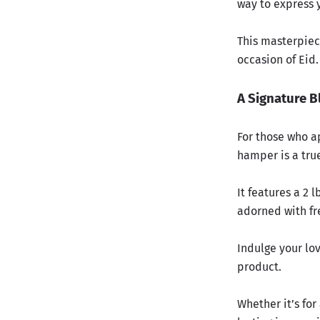
way to express y
This masterpiece
occasion of Eid.
A Signature B
For those who a
hamper is a true
It features a 2 
adorned with fre
Indulge your lo
product.
Whether it’s for