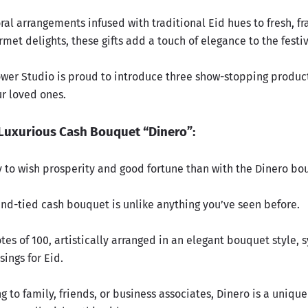
ral arrangements infused with traditional Eid hues to fresh, f
met delights, these gifts add a touch of elegance to the festi
lower Studio is proud to introduce three show-stopping product
ur loved ones.
Luxurious Cash Bouquet “Dinero”:
 to wish prosperity and good fortune than with the Dinero bo
and-tied cash bouquet is unlike anything you’ve seen before.
otes of 100, artistically arranged in an elegant bouquet style,
ings for Eid.
ing to family, friends, or business associates, Dinero is a uniqu