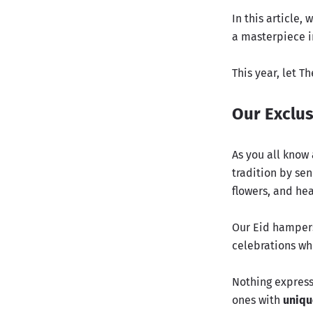
In this article
a masterpiece in
This year, let T
Our Exclus
As you all know 
tradition by sen
flowers, and hea
Our Eid hampers
celebrations whi
Nothing expresse
ones with
uniqu