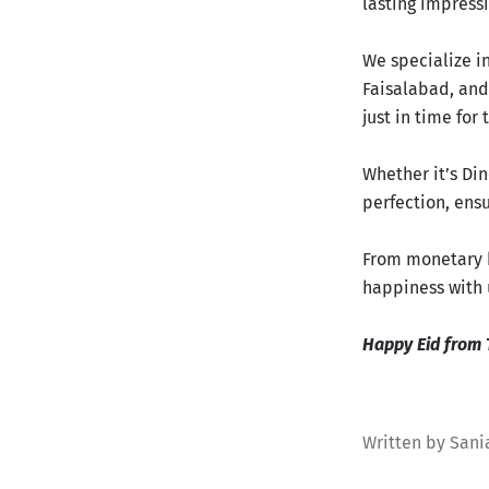
lasting impress
We specialize i
Faisalabad, and 
just in time for
Whether it’s Di
perfection, ensu
From monetary b
happiness with 
Happy Eid from 
Written by Sani