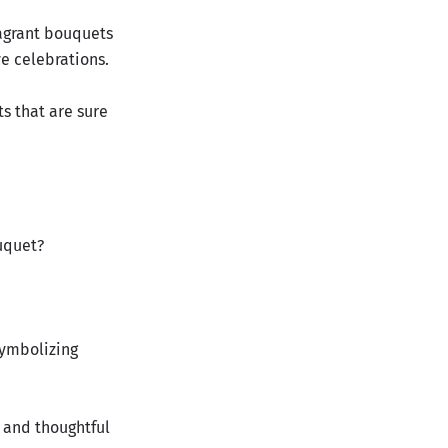
ragrant bouquets
ve celebrations.
s that are sure
uquet?
 symbolizing
e and thoughtful