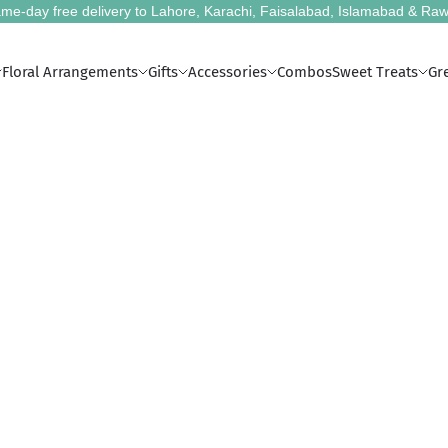
me-day free delivery to Lahore, Karachi, Faisalabad, Islamabad & Raw
Floral Arrangements
Gifts
Accessories
Combos
Sweet Treats
Gr