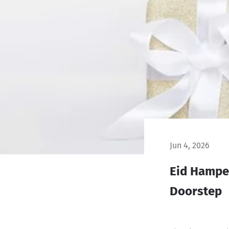
Jun 4, 2026
Eid Hamper
Doorstep