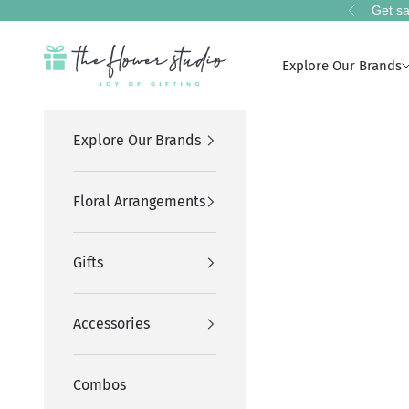
Skip to content
Get sa
Previous
The Flower Studio Pakistan
Explore Our Brands
Explore Our Brands
Floral Arrangements
Gifts
Accessories
Combos