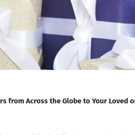
s from Across the Globe to Your Loved o