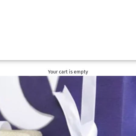
Your cart is empty