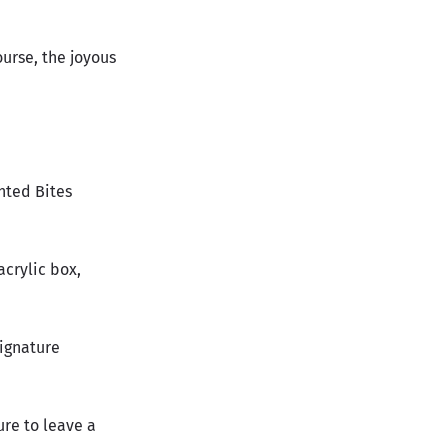
ourse, the joyous
nted Bites
acrylic box,
signature
ure to leave a