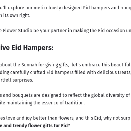
, we’ll explore our meticulously designed Eid hampers and bou
 its own right.
he Flower Studio be your partner in making the Eid occasion u
ive Eid Hampers:
about the Sunnah for giving gifts
, let’s embrace this beautifu
ding carefully crafted Eid hampers filled with delicious treats,
rtfelt surprises.
 and bouquets are designed to reflect the global diversity of
le maintaining the essence of tradition.
s love and joy better than flowers, and this Eid, why not surp
e and trendy flower gifts for Eid
?