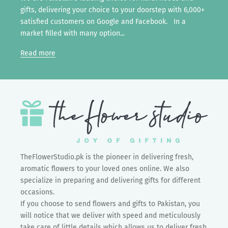
gifts, delivering your choice to your doorstep with 6,000+
satisfied customers on Google and Facebook. In a
market filled with many option...
Read more
TheFlowerStudio.pk is the pioneer in delivering fresh,
aromatic flowers to your loved ones online. We also
specialize in preparing and delivering gifts for different
occasions.
If you choose to send flowers and gifts to Pakistan, you
will notice that we deliver with speed and meticulously
take care of little details which allows us to deliver fresh