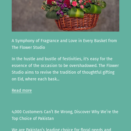
A Symphony of Fragrance and Love in Every Basket from
The Flower Studio
In the hustle and bustle of festivities, it's easy for the
essence of the occasion to be overshadowed. The Flower
Studio aims to revive the tradition of thoughtful gifting
on Eid, where each bask...
Read more
4,000 Customers Can’t Be Wrong, Discover Why We’re the
Top Choice of Pakistan
We are Pakistan’s leading choice for floral needs and