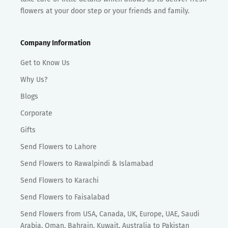
flowers at your door step or your friends and family.
Company Information
Get to Know Us
Why Us?
Blogs
Corporate
Gifts
Send Flowers to Lahore
Send Flowers to Rawalpindi & Islamabad
Send Flowers to Karachi
Send Flowers to Faisalabad
Send Flowers from USA, Canada, UK, Europe, UAE, Saudi
Arabia, Oman, Bahrain, Kuwait, Australia to Pakistan