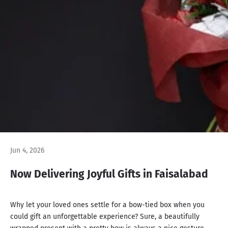
Jun 4, 2026
Now Delivering Joyful Gifts in Faisalabad
Why let your loved ones settle for a bow-tied box when you
could gift an unforgettable experience? Sure, a beautifully