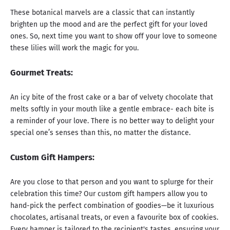
These botanical marvels are a classic that can instantly
brighten up the mood and are the perfect gift for your loved
ones. So, next time you want to show off your love to someone
these lilies will work the magic for you.
Gourmet Treats:
An icy bite of the frost cake or a bar of velvety chocolate that
melts softly in your mouth like a gentle embrace- each bite is
a reminder of your love. There is no better way to delight your
special one’s senses than this, no matter the distance.
Custom Gift Hampers:
Are you close to that person and you want to splurge for their
celebration this time? Our custom gift hampers allow you to
hand-pick the perfect combination of goodies—be it luxurious
chocolates, artisanal treats, or even a favourite box of cookies.
Every hamper is tailored to the recipient's tastes, ensuring your