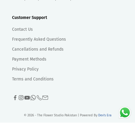
Customer Support
Contact Us
Frequently Asked Questions
Cancellations and Refunds
Payment Methods
Privacy Policy
Terms and Conditions
© 2026 - The Flower Studio Pakistan | Powered By
Dev's Era