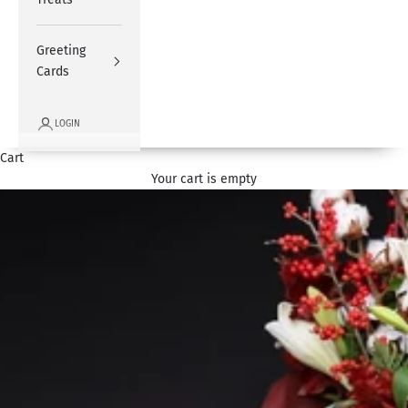
Greeting
Cards
LOGIN
Cart
Your cart is empty