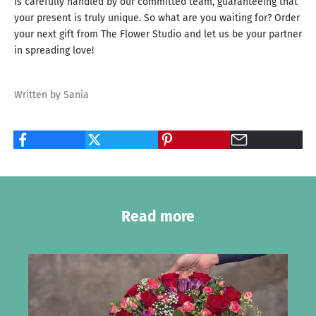
is carefully handled by our committed team, guaranteeing that
your present is truly unique. So what are you waiting for? Order
your next gift from The Flower Studio and let us be your partner
in spreading love!
Written by Sania
Read more