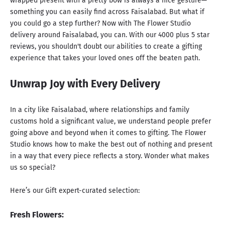
wrapped present with a pretty bow is always a nice gesture—
something you can easily find across Faisalabad. But what if
you could go a step further? Now with The Flower Studio
delivery around Faisalabad, you can. With our 4000 plus 5 star
reviews, you shouldn't doubt our abilities to create a gifting
experience that takes your loved ones off the beaten path.
Unwrap Joy with Every Delivery
In a city like Faisalabad, where relationships and family
customs hold a significant value, we understand people prefer
going above and beyond when it comes to gifting. The Flower
Studio knows how to make the best out of nothing and present
in a way that every piece reflects a story. Wonder what makes
us so special?
Here’s our Gift expert-curated selection:
Fresh Flowers: