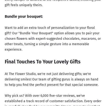
gift feels uniquely theirs.
Bundle your bouquet:
Want to add an extra touch of personalization to your floral
gift? Our "Bundle Your Bouquet" option allows you to pair your
chosen flowers with expert-suggested chocolates, macarons, or
other treats, turning a simple gesture into a memorable
experience.
Final Touches To Your Lovely Gifts
At The Flower Studio, we're not just delivering gifts; we're
delivering smiles! Our team of gifting gurus is always on hand
to help you find the perfect present for that special someone.
Why pick us? With over 6,000 five-star reviews, we've
established a track record of customer satisfaction. Every order