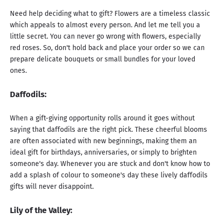
Need help deciding what to gift? Flowers are a timeless classic
which appeals to almost every person. And let me tell you a
little secret. You can never go wrong with flowers, especially
red roses. So, don't hold back and place your order so we can
prepare delicate bouquets or small bundles for your loved
ones.
Daffodils
:
When a gift-giving opportunity rolls around it goes without
saying that daffodils are the right pick. These cheerful blooms
are often associated with new beginnings, making them an
ideal gift for birthdays, anniversaries, or simply to brighten
someone's day. Whenever you are stuck and don't know how to
add a splash of colour to someone's day these lively daffodils
gifts will never disappoint.
Lily of the Valley: