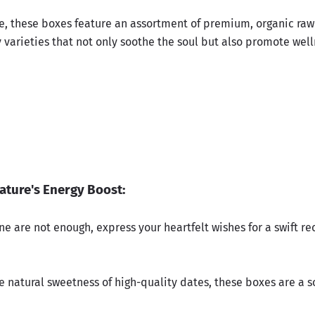
ve, these boxes feature an assortment of premium, organic raw
 varieties that not only soothe the soul but also promote well
ature's Energy Boost:
e are not enough, express your heartfelt wishes for a swift re
e natural sweetness of high-quality dates, these boxes are a s