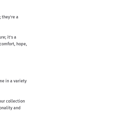
 they're a
e; it's a
 comfort, hope,
me in a variety
our collection
sonality and