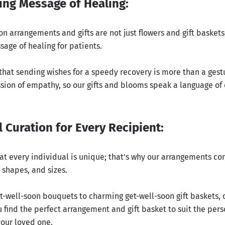
ing Message of Healing:
n arrangements and gifts are not just flowers and gift baskets;
age of healing for patients.
hat sending wishes for a speedy recovery is more than a gestur
sion of empathy, so our gifts and blooms speak a language of
 Curation for Every Recipient:
at every individual is unique; that's why our arrangements co
, shapes, and sizes.
t-well-soon bouquets to charming get-well-soon gift baskets, 
 find the perfect arrangement and gift basket to suit the per
your loved one.