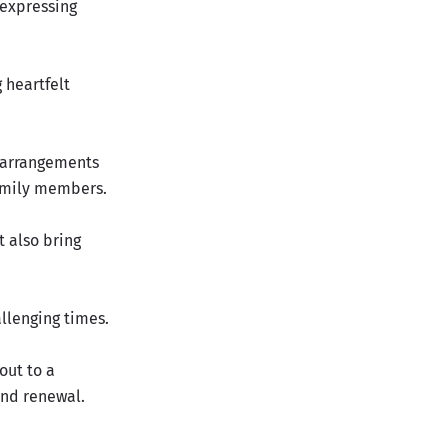
 expressing
 heartfelt
n arrangements
family members.
 also bring
llenging times.
out to a
and renewal.