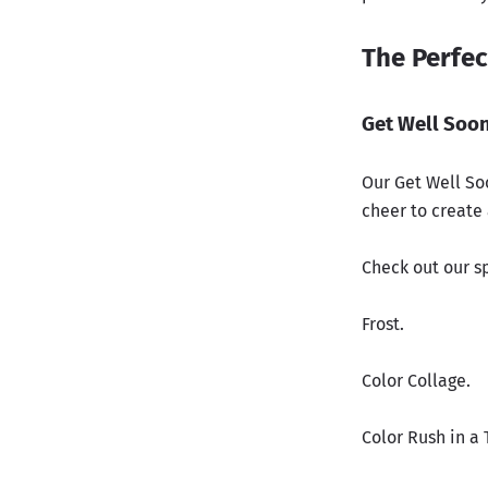
The Perfec
Get Well Soon
Our Get Well So
cheer to create
Check out our sp
Frost.
Color Collage.
Color Rush in a