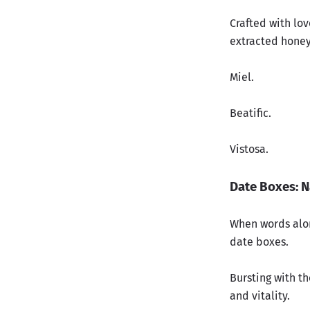
Crafted with lo
extracted honey
Miel.
Beatific.
Vistosa
.
Date Boxes: N
When words alon
date boxes.
Bursting with th
and vitality.