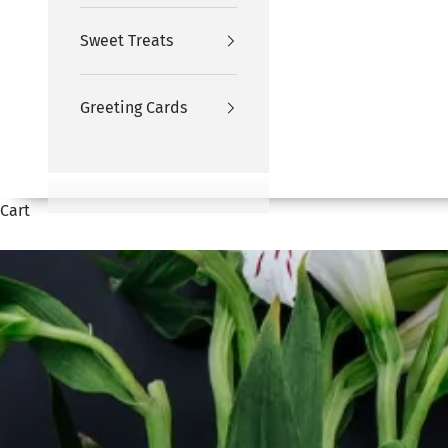
Sweet Treats
Greeting Cards
Cart