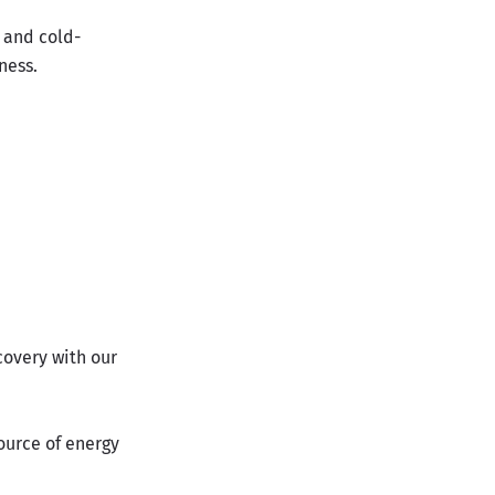
 and cold-
ness.
covery with our
ource of energy