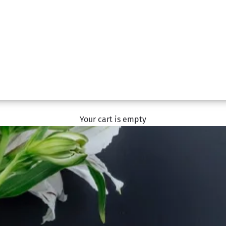
Your cart is empty