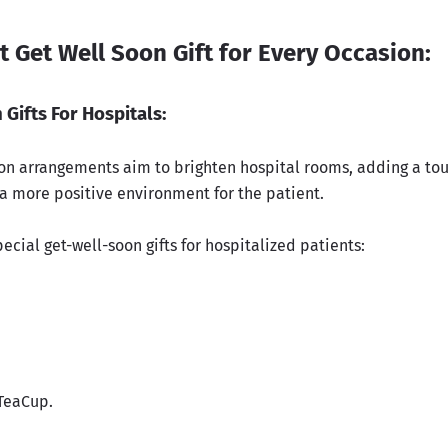
t Get Well Soon Gift for Every Occasion:
 Gifts For Hospitals:
on arrangements aim to brighten hospital rooms, adding a tou
 a more positive environment for the patient.
ecial get-well-soon gifts for hospitalized patients:
 TeaCup.