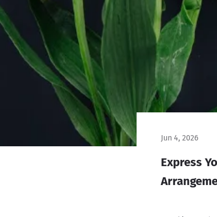
Jun 4, 2026
Express Yo
Arrangeme