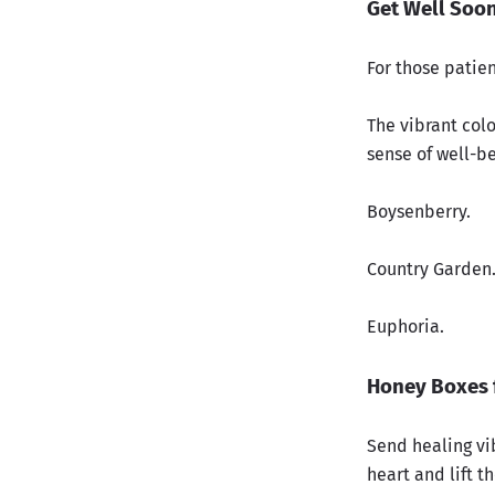
Get Well Soo
For those patie
The vibrant colo
sense of well-b
Boysenberry.
Country Garden
Euphoria.
Honey Boxes 
Send healing vi
heart and lift th