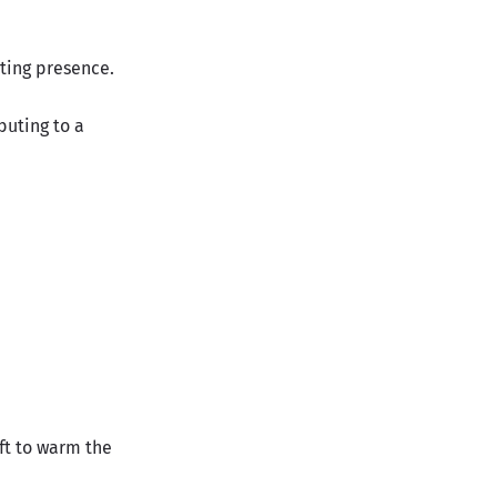
rting presence.
buting to a
ft to warm the