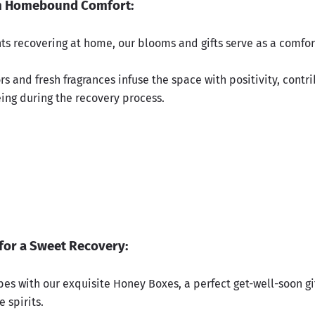
n Homebound Comfort:
nts recovering at home, our blooms and gifts serve as a comfo
rs and fresh fragrances infuse the space with positivity, contri
eing during the recovery process.
.
for a Sweet Recovery:
bes with our exquisite Honey Boxes, a perfect get-well-soon gi
e spirits.