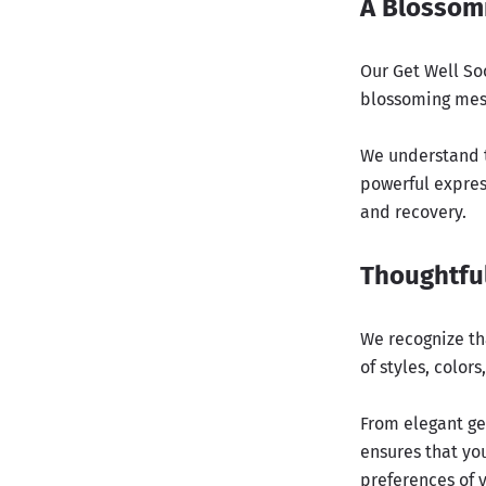
A Blossom
Our Get Well Soo
blossoming mess
We understand t
powerful expres
and recovery.
Thoughtful
We recognize th
of styles, colors
From elegant ge
ensures that you
preferences of 