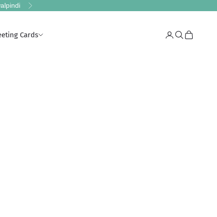
alpindi
Next
eeting Cards
Login
Search
Cart