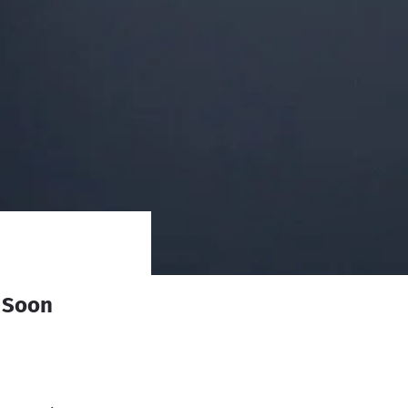
l Soon