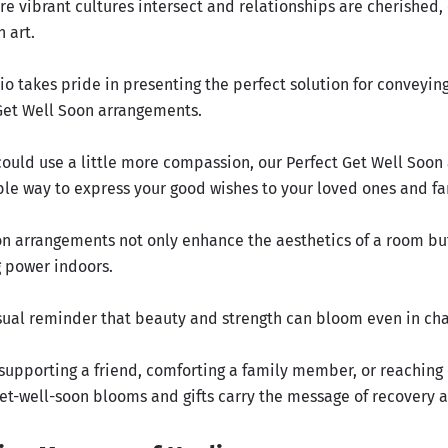
re vibrant cultures intersect and relationships are cherished,
n art.
o takes pride in presenting the perfect solution for conveying
Get Well Soon arrangements.
 could use a little more compassion, our Perfect Get Well Soo
ble way to express your good wishes to your loved ones and 
on arrangements not only enhance the aesthetics of a room but
g power indoors.
isual reminder that beauty and strength can bloom even in cha
supporting a friend, comforting a family member, or reaching 
get-well-soon blooms and gifts carry the message of recovery 