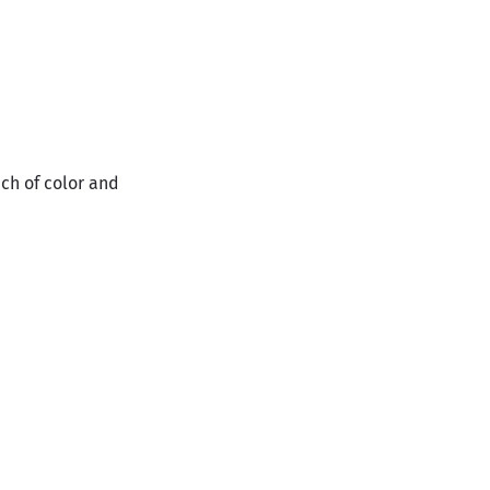
ch of color and