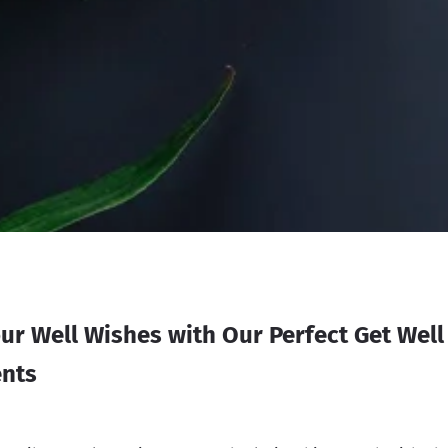
ur Well Wishes with Our Perfect Get Wel
nts