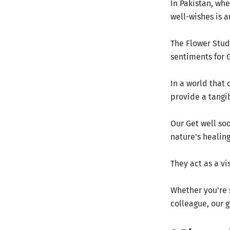
In Pakistan, whe
well-wishes is a
The Flower Studi
sentiments for 
In a world that
provide a tangi
Our Get well so
nature's healin
They act as a v
Whether you're 
colleague, our 