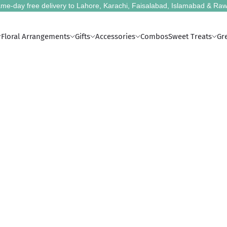
me-day free delivery to Lahore, Karachi, Faisalabad, Islamabad & Raw
Floral Arrangements
Gifts
Accessories
Combos
Sweet Treats
Gr