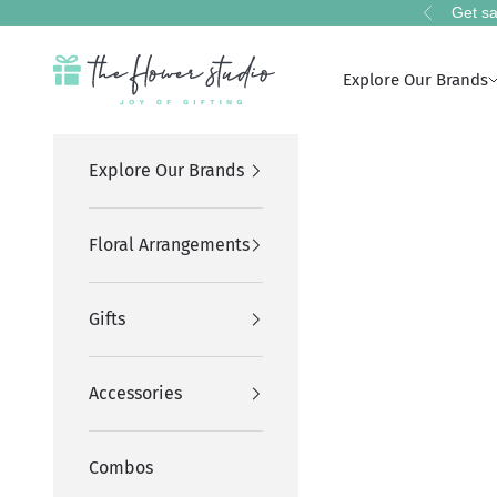
Skip to content
Get sa
Previous
The Flower Studio Pakistan
Explore Our Brands
Explore Our Brands
Floral Arrangements
Gifts
Accessories
Combos