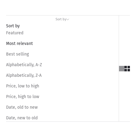
Sort by
Sort by
Featured
Most relevant
Best selling
Alphabetically, A-Z
Alphabetically, Z-A
Price, low to high
Price, high to low
Date, old to new
Date, new to old
SAVE RS.1,050.00