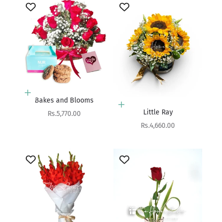
Choose options
Bakes and Blooms
Add to cart
Little Ray
Sale price
Rs.5,770.00
Sale price
Rs.4,660.00