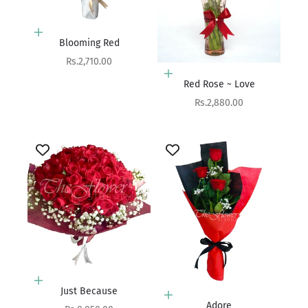
Add to cart
Blooming Red
Sale price
Rs.2,710.00
Add to cart
Red Rose ~ Love
Sale price
Rs.2,880.00
Add to cart
Just Because
Add to cart
Adore