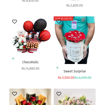
Sale price
Rs.8,850.00
Sale price
Rs.2,800.00
SAVE RS.500.00
Add to cart
Chocoholic
Sale price
Rs.14,880.00
Add to cart
Sweet Surprise
Sale price
Regular price
Rs.5,500.00
Rs.6,000.00