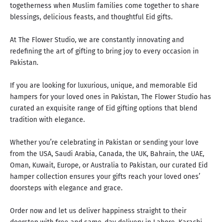
togetherness when Muslim families come together to share
blessings, delicious feasts, and thoughtful Eid gifts.
At The Flower Studio, we are constantly innovating and
redefining the art of gifting to
bring joy to every occasion
in
Pakistan.
If you are looking for luxurious, unique, and memorable Eid
hampers for your loved ones in Pakistan, The Flower Studio has
curated an exquisite range of Eid gifting options that blend
tradition with elegance.
Whether you’re celebrating in Pakistan or sending your love
from the USA, Saudi Arabia, Canada, the UK, Bahrain, the UAE,
Oman, Kuwait, Europe, or Australia to Pakistan, our curated Eid
hamper collection ensures your gifts reach your loved ones’
doorsteps with elegance and grace.
Order now and let us deliver happiness straight to their