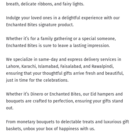
breath, delicate ribbons, and fairy lights.
Indulge your loved ones in a delightful experience with our
Enchanted Bites signature product.
Whether it’s for a family gathering or a special someone,
Enchanted Bites is sure to leave a lasting impression.
We specialize in same-day and express delivery services in
Lahore, Karachi, Islamabad, Faisalabad, and Rawalpindi,
ensuring that your thoughtful gifts arrive fresh and beautiful,
just in time for the celebrations.
Whether it’s Dinero or Enchanted Bites, our Eid hampers and
bouquets are crafted to perfection, ensuring your gifts stand
out.
From monetary bouquets to delectable treats and luxurious gift
baskets,
unbox your box of happiness with us
.