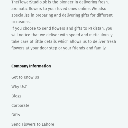
TheFlowerStudio.pk is the pioneer in delivering fresh,
aromatic flowers to your loved ones online. We also
specialize in preparing and delivering gifts for different
occasions.
If you choose to send flowers and gifts to Pakistan, you
will notice that we deliver with speed and meticulously
take care of little details which allows us to deliver fresh
flowers at your door step or your friends and family.
Company Information
Get to Know Us
Why Us?
Blogs
Corporate
Gifts
Send Flowers to Lahore