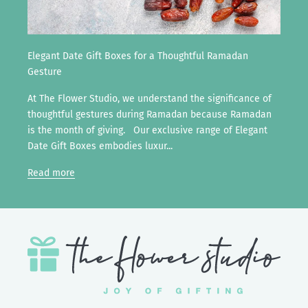
Elegant Date Gift Boxes for a Thoughtful Ramadan
Gesture
At The Flower Studio, we understand the significance of
thoughtful gestures during Ramadan because Ramadan
is the month of giving. Our exclusive range of Elegant
Date Gift Boxes embodies luxur...
Read more