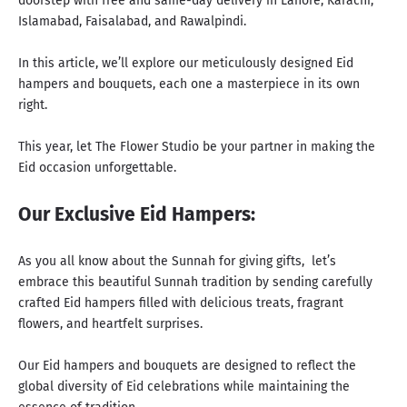
doorstep with free and same-day delivery in Lahore, Karachi,
Islamabad, Faisalabad, and Rawalpindi.
In this article, we’ll explore our meticulously designed Eid
hampers and bouquets, each one a masterpiece in its own
right.
This year, let The Flower Studio be your partner in making the
Eid occasion unforgettable.
Our Exclusive Eid Hampers:
As you all know about the Sunnah for giving gifts
, let’s
embrace this beautiful Sunnah tradition by sending carefully
crafted Eid hampers filled with delicious treats, fragrant
flowers, and heartfelt surprises.
Our Eid hampers and bouquets are designed to reflect the
global diversity of Eid celebrations while maintaining the