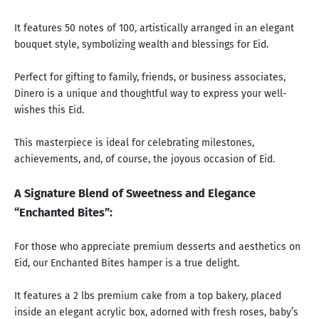
It features 50 notes of 100, artistically arranged in an elegant
bouquet style, symbolizing wealth and blessings for Eid.
Perfect for gifting to family, friends, or business associates,
Dinero is a unique and thoughtful way to express your well-
wishes this Eid.
This masterpiece is ideal for celebrating milestones,
achievements, and, of course, the joyous occasion of Eid.
A Signature Blend of Sweetness and Elegance
“Enchanted Bites”:
For those who appreciate premium desserts and aesthetics on
Eid, our Enchanted Bites hamper is a true delight.
It features a 2 lbs premium cake from a top bakery, placed
inside an elegant acrylic box, adorned with fresh roses, baby’s