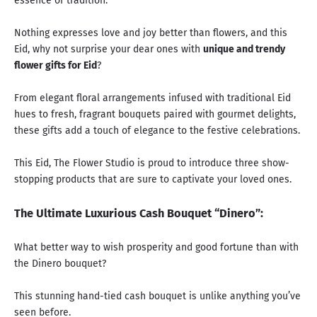
essence of tradition.
Nothing expresses love and joy better than flowers, and this
Eid, why not surprise your dear ones with
unique and trendy
flower gifts for Eid
?
From elegant floral arrangements infused with traditional Eid
hues to fresh, fragrant bouquets paired with gourmet delights,
these gifts add a touch of elegance to the festive celebrations.
This Eid, The Flower Studio is proud to introduce three show-
stopping products that are sure to captivate your loved ones.
The Ultimate Luxurious Cash Bouquet “Dinero”:
What better way to wish prosperity and good fortune than with
the Dinero bouquet?
This stunning hand-tied cash bouquet is unlike anything you’ve
seen before.