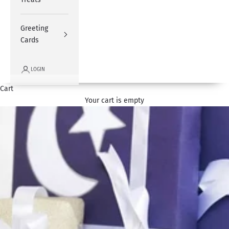
Greeting
Cards
LOGIN
Cart
Your cart is empty