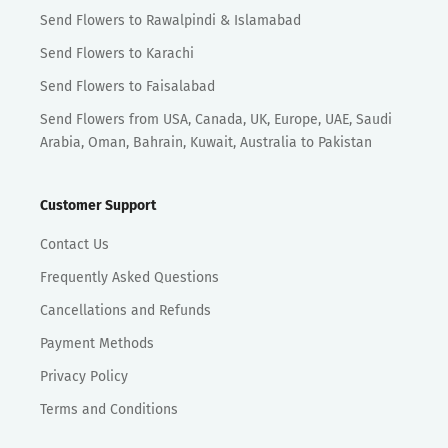
Send Flowers to Rawalpindi & Islamabad
Send Flowers to Karachi
Send Flowers to Faisalabad
Send Flowers from USA, Canada, UK, Europe, UAE, Saudi
Arabia, Oman, Bahrain, Kuwait, Australia to Pakistan
Customer Support
Contact Us
Frequently Asked Questions
Cancellations and Refunds
Payment Methods
Privacy Policy
Terms and Conditions