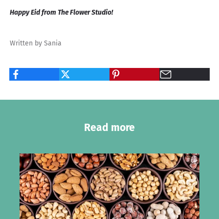
Happy Eid from The Flower Studio!
Written by Sania
Read more