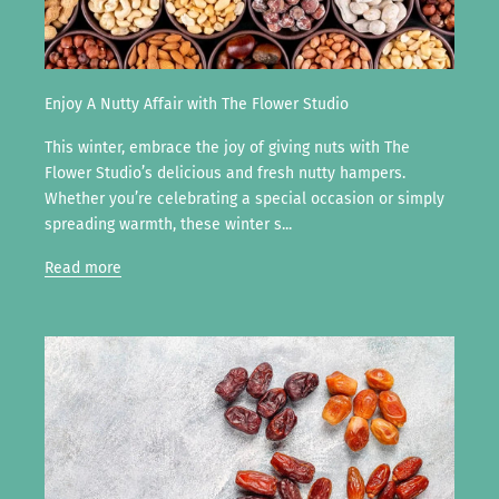
Enjoy A Nutty Affair with The Flower Studio
This winter, embrace the joy of giving nuts with The
Flower Studio’s delicious and fresh nutty hampers.
Whether you’re celebrating a special occasion or simply
spreading warmth, these winter s...
Read more