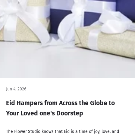
Jun 4, 2026
Eid Hampers from Across the Globe to
Your Loved one's Doorstep
The Flower Studio knows that Eid is a time of joy, love, and