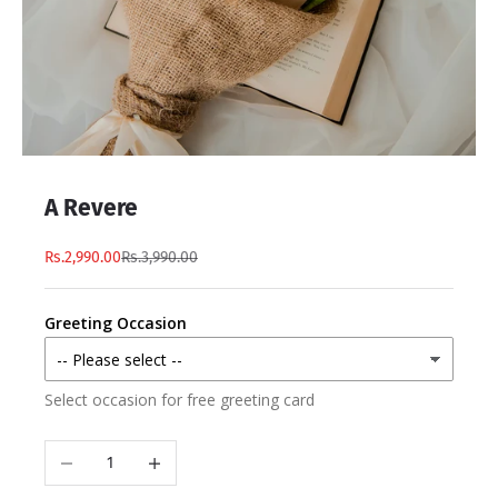
A Revere
Rs.2,990.00
Rs.3,990.00
Greeting Occasion
Select occasion for free greeting card
Decrease quantity
Increase quantity