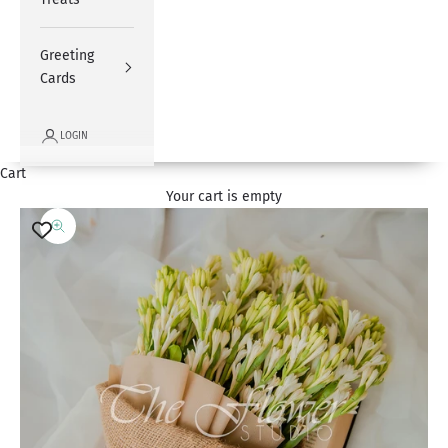
Greeting
Cards
LOGIN
Cart
Your cart is empty
Zoom picture