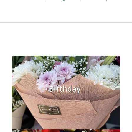
Birthday