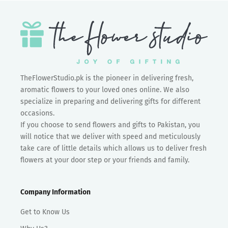
TheFlowerStudio.pk is the pioneer in delivering fresh,
aromatic flowers to your loved ones online. We also
specialize in preparing and delivering gifts for different
occasions.
If you choose to send flowers and gifts to Pakistan, you
will notice that we deliver with speed and meticulously
take care of little details which allows us to deliver fresh
flowers at your door step or your friends and family.
Company Information
Get to Know Us