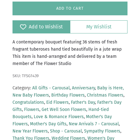
ADD TO CART
Add to Wishlist
My Wishlist
A contemporary bouquet featuring 36 stems of fresh
fragrant tuberoses hand tied beautifully in a jute wrap
This item is hand-arranged and delivered by a team
member of The Flower Studio
SKU: TFSG1439
Category:
All Gifts - Carousal
,
Anniversary
,
Baby is Here,
New Baby Flowers
,
Birthday Flowers
,
Christmas Flowers
,
Congratulations
,
Eid Flowers
,
Father's Day
,
Father's Day
Gifts
,
Flowers
,
Get Well Soon Flowers
,
Hand-tied
Bouquets
,
Love & Romance Flowers
,
Mother's Day
Flowers
,
Mother's Day Gifts
,
New Arrivals 7 - Carousal
,
New Year Flowers
,
Shop - Carousal
,
Sympathy Flowers
,
Thank You Flowers
,
Wedding Flowers
,
Women's Day