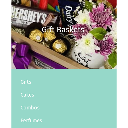
Gift Baskets
Gifts
Cakes
Combos
Perfumes