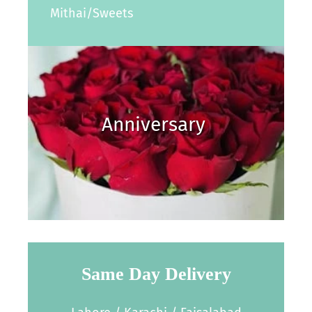
Mithai/Sweets
Anniversary
Same Day Delivery