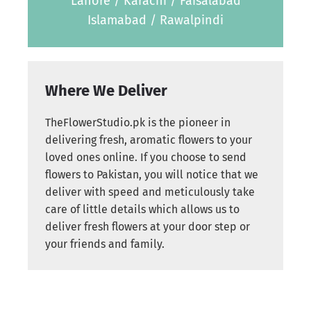
Lahore / Karachi / Faisalabad
Islamabad / Rawalpindi
Where We Deliver
TheFlowerStudio.pk is the pioneer in
delivering fresh, aromatic flowers to your
loved ones online. If you choose to send
flowers to Pakistan, you will notice that we
deliver with speed and meticulously take
care of little details which allows us to
deliver fresh flowers at your door step or
your friends and family.