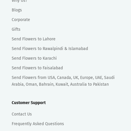
Why Us?
Blogs
Corporate
Gifts
Send Flowers to Lahore
Send Flowers to Rawalpindi & Islamabad
Send Flowers to Karachi
Send Flowers to Faisalabad
Send Flowers from USA, Canada, UK, Europe, UAE, Saudi
Arabia, Oman, Bahrain, Kuwait, Australia to Pakistan
Customer Support
Contact Us
Frequently Asked Questions