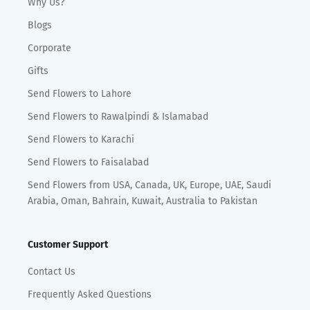
Why Us?
Blogs
Corporate
Gifts
Send Flowers to Lahore
Send Flowers to Rawalpindi & Islamabad
Send Flowers to Karachi
Send Flowers to Faisalabad
Send Flowers from USA, Canada, UK, Europe, UAE, Saudi
Arabia, Oman, Bahrain, Kuwait, Australia to Pakistan
Customer Support
Contact Us
Frequently Asked Questions