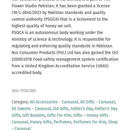
Flower Studio Pakistan, It has been granted a license
CM/L-2840/2023 by Pakistan standards and quality
control authority (PSQCA) that is a testament to the
highest quality of honey we sell.
PSQCA is an autonomous body working under the
ministry of science & technology.
It is responsible for
regulating and enforcing quality standards in Pakistan.
Nur Consumer Products (Pvt.) Ltd has also gained the ISO
22000:2018 Food safety management system certification
from a United Kingdom Accreditation Service (UKAS)
accredited body.
SKU: TFSG1383
Category:
All Accessories - Carousal
,
All Gifts - Carousal
,
All Sweets - Carousal
,
Eid Gifts
,
Father's Day
,
Father's Day
Gifts
,
Gift Baskets
,
Gifts For Him
,
Gifts – Honey Gifts -
Carousal
,
Honey Gifts
,
Perfumes
,
Perfumes for Him
,
Shop
- Carousal