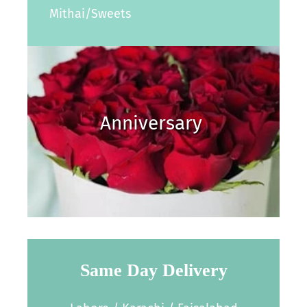
Mithai/Sweets
Anniversary
Same Day Delivery