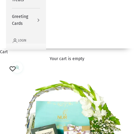
Greeting
Cards
LOGIN
Cart
Your cart is empty
Zoom picture