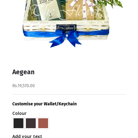
Aegean
Rs.19,570.00
Customise your Wallet/Keychain
Colour
Add your text