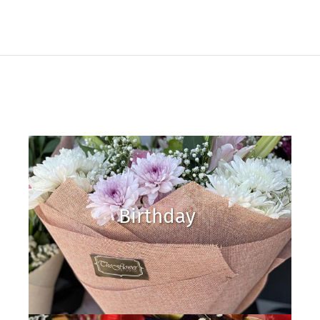
Birthday