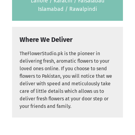
Lahore / Karachi / Faisalabad
Islamabad / Rawalpindi
Where We Deliver
TheFlowerStudio.pk is the pioneer in
delivering fresh, aromatic flowers to your
loved ones online. If you choose to send
flowers to Pakistan, you will notice that we
deliver with speed and meticulously take
care of little details which allows us to
deliver fresh flowers at your door step or
your friends and family.