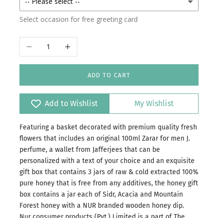
Outside
Select occasion for free greeting card
Decrease quantity
Increase quantity
ADD TO CART
Add to Wishlist
My Wishlist
Featuring a basket decorated with premium quality fresh
flowers that includes an original 100ml Zarar for men J.
perfume, a wallet from Jafferjees that can be
personalized with a text of your choice and an exquisite
gift box that contains 3 jars of raw & cold extracted 100%
pure honey that is free from any additives, the honey gift
box contains a jar each of Sidr, Acacia and Mountain
Forest honey with a NUR branded wooden honey dip.
Nur consumer products (Pvt.) Limited is a part of The