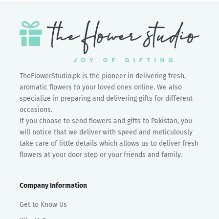
TheFlowerStudio.pk is the pioneer in delivering fresh,
aromatic flowers to your loved ones online. We also
specialize in preparing and delivering gifts for different
occasions.
If you choose to send flowers and gifts to Pakistan, you
will notice that we deliver with speed and meticulously
take care of little details which allows us to deliver fresh
flowers at your door step or your friends and family.
Company Information
Get to Know Us