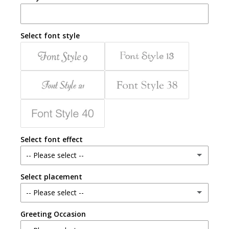
Select font style
Select font effect
-- Please select --
Select placement
Gold
-- Please select --
Emboss
Greeting Occasion
Inside
Silver