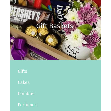
Gift Baskets
Gifts
Cakes
Combos
Perfumes