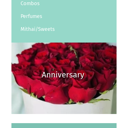
Combos
Perfumes
Mithai/Sweets
Anniversary