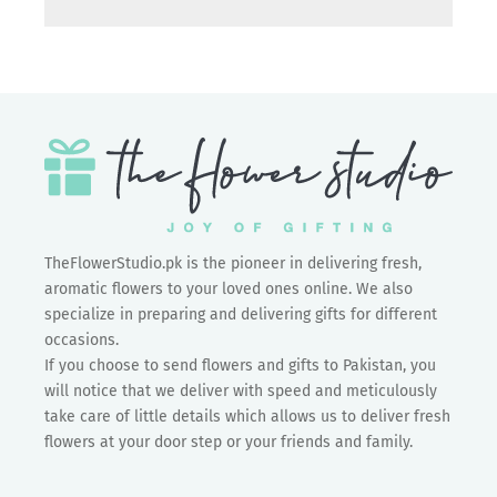
TheFlowerStudio.pk is the pioneer in delivering fresh,
aromatic flowers to your loved ones online. We also
specialize in preparing and delivering gifts for different
occasions.
If you choose to send flowers and gifts to Pakistan, you
will notice that we deliver with speed and meticulously
take care of little details which allows us to deliver fresh
flowers at your door step or your friends and family.