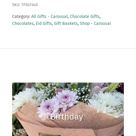
SKU: TFSG1340
Category:
All Gifts - Carousal
,
Chocolate Gifts
,
Chocolates
,
Eid Gifts
,
Gift Baskets
,
Shop - Carousal
Birthday