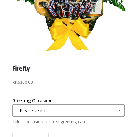
Firefly
Rs.6,100.00
Greeting Occasion
Select occasion for free greeting card
Decrease quantity
Increase quantity