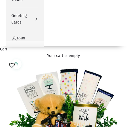
Greeting
Cards
LOGIN
Cart
Your cart is empty
Zoom picture