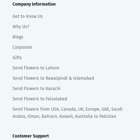
Company Information
Get to Know Us
Why Us?
Blogs
Corporate
Gifts
Send Flowers to Lahore
Send Flowers to Rawalpindi & Islamabad
Send Flowers to Karachi
Send Flowers to Faisalabad
Send Flowers from USA, Canada, UK, Europe, UAE, Saudi
Arabia, Oman, Bahrain, Kuwait, Australia to Pakistan
Customer Support