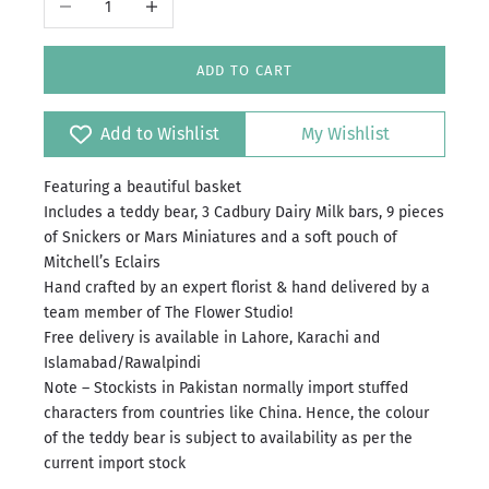
ADD TO CART
Add to Wishlist
My Wishlist
Featuring a beautiful basket
Includes a teddy bear, 3 Cadbury Dairy Milk bars, 9 pieces
of Snickers or Mars Miniatures and a soft pouch of
Mitchell’s Eclairs
Hand crafted by an expert florist & hand delivered by a
team member of The Flower Studio!
Free delivery is available in Lahore, Karachi and
Islamabad/Rawalpindi
Note – Stockists in Pakistan normally import stuffed
characters from countries like China. Hence, the colour
of the teddy bear is subject to availability as per the
current import stock