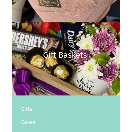
Gift Baskets
Gifts
Cakes