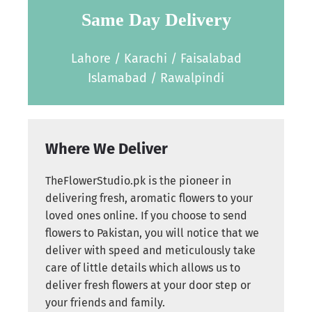
Same Day Delivery
Lahore / Karachi / Faisalabad
Islamabad / Rawalpindi
Where We Deliver
TheFlowerStudio.pk is the pioneer in
delivering fresh, aromatic flowers to your
loved ones online. If you choose to send
flowers to Pakistan, you will notice that we
deliver with speed and meticulously take
care of little details which allows us to
deliver fresh flowers at your door step or
your friends and family.