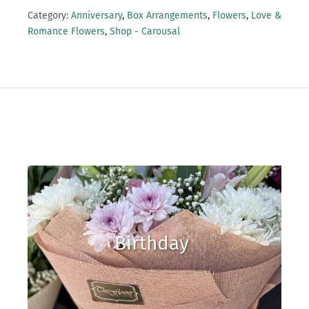
Category:
Anniversary
,
Box Arrangements
,
Flowers
,
Love &
Romance Flowers
,
Shop - Carousal
Birthday