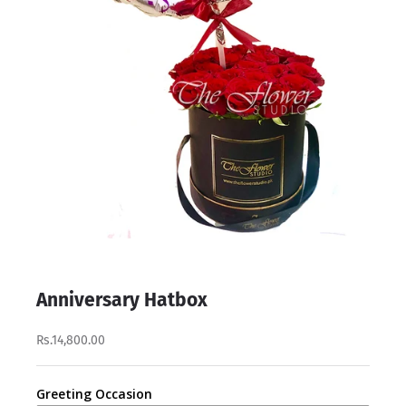
Anniversary Hatbox
Rs.14,800.00
Greeting Occasion