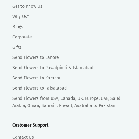
Get to Know Us
Why Us?
Blogs
Corporate
Gifts
Send Flowers to Lahore
Send Flowers to Rawalpindi & Islamabad
Send Flowers to Karachi
Send Flowers to Faisalabad
Send Flowers from USA, Canada, UK, Europe, UAE, Saudi
Arabia, Oman, Bahrain, Kuwait, Australia to Pakistan
Customer Support
Contact Us