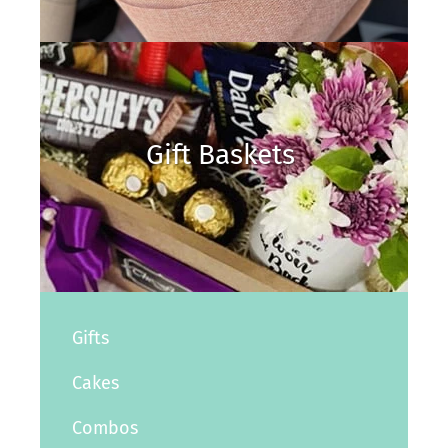
Gift Baskets
Gifts
Cakes
Combos