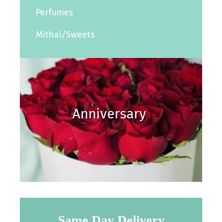
Perfumes
Mithai/Sweets
Anniversary
Same Day Delivery