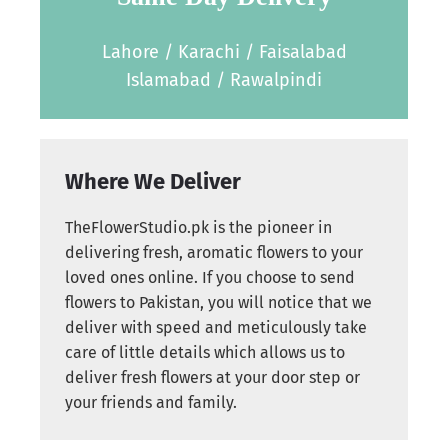
Lahore / Karachi / Faisalabad
Islamabad / Rawalpindi
Where We Deliver
TheFlowerStudio.pk is the pioneer in
delivering fresh, aromatic flowers to your
loved ones online. If you choose to send
flowers to Pakistan, you will notice that we
deliver with speed and meticulously take
care of little details which allows us to
deliver fresh flowers at your door step or
your friends and family.