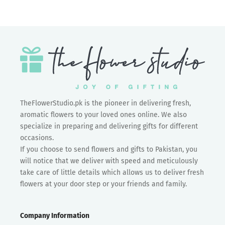
TheFlowerStudio.pk is the pioneer in delivering fresh,
aromatic flowers to your loved ones online. We also
specialize in preparing and delivering gifts for different
occasions.
If you choose to send flowers and gifts to Pakistan, you
will notice that we deliver with speed and meticulously
take care of little details which allows us to deliver fresh
flowers at your door step or your friends and family.
Company Information