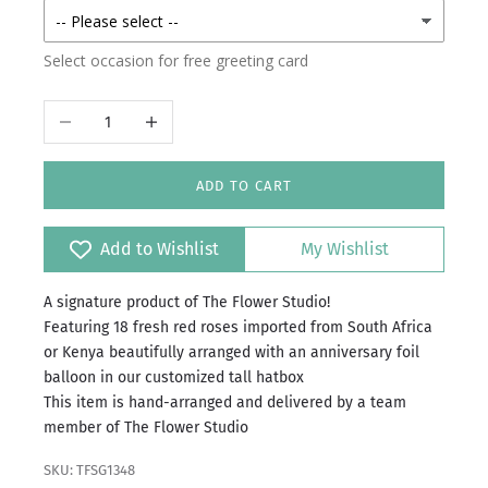
Select occasion for free greeting card
Decrease quantity
Increase quantity
ADD TO CART
Add to Wishlist
My Wishlist
A signature product of The Flower Studio!
Featuring 18 fresh red roses imported from South Africa
or Kenya beautifully arranged with an anniversary foil
balloon in our customized tall hatbox
This item is hand-arranged and delivered by a team
member of The Flower Studio
SKU: TFSG1348