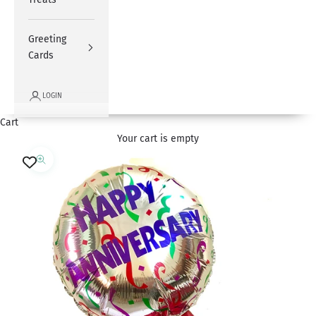
Greeting
Cards
LOGIN
Cart
Your cart is empty
Zoom picture