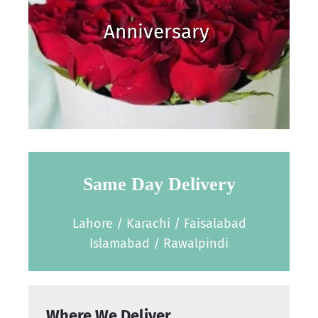
Anniversary
Same Day Delivery
Lahore / Karachi / Faisalabad
Islamabad / Rawalpindi
Where We Deliver