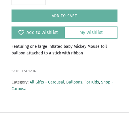
ADD TO CART
Add to Wishlist
My Wishlist
Featuring one large inflated baby Mickey Mouse foil
balloon attached to a stick with ribbon
SKU: TFSG1204
Category:
All Gifts - Carousal
,
Balloons
,
For Kids
,
Shop -
Carousal