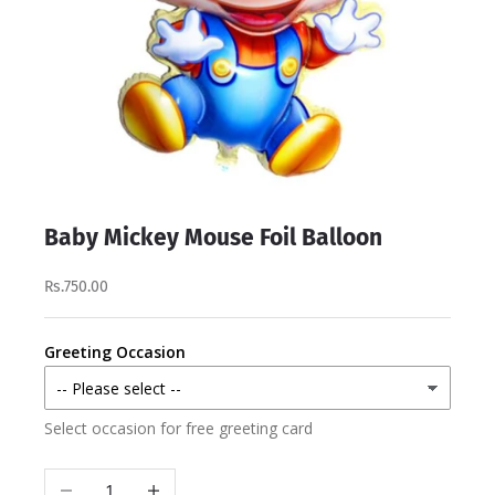
Baby Mickey Mouse Foil Balloon
Rs.750.00
Greeting Occasion
Select occasion for free greeting card
Decrease quantity
Increase quantity