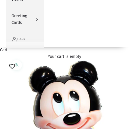
Greeting
Cards
LOGIN
Cart
Your cart is empty
Zoom picture