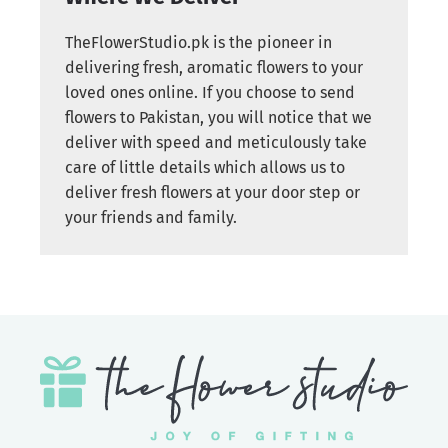
TheFlowerStudio.pk is the pioneer in
delivering fresh, aromatic flowers to your
loved ones online. If you choose to send
flowers to Pakistan, you will notice that we
deliver with speed and meticulously take
care of little details which allows us to
deliver fresh flowers at your door step or
your friends and family.