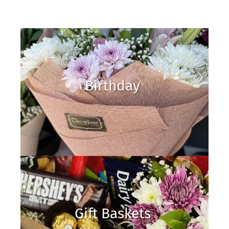
Birthday
Gift Baskets