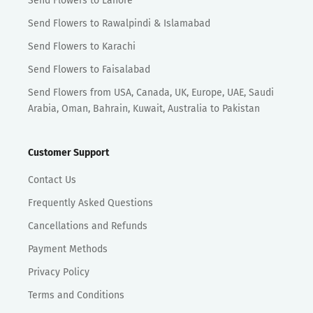
Send Flowers to Lahore
Send Flowers to Rawalpindi & Islamabad
Send Flowers to Karachi
Send Flowers to Faisalabad
Send Flowers from USA, Canada, UK, Europe, UAE, Saudi
Arabia, Oman, Bahrain, Kuwait, Australia to Pakistan
Customer Support
Contact Us
Frequently Asked Questions
Cancellations and Refunds
Payment Methods
Privacy Policy
Terms and Conditions