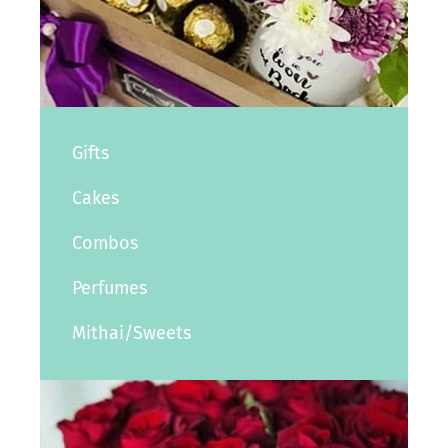
Gifts
Cakes
Combos
Perfumes
Mithai/Sweets