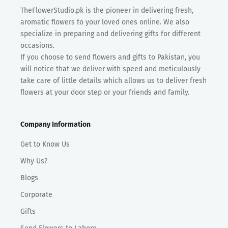
TheFlowerStudio.pk is the pioneer in delivering fresh,
aromatic flowers to your loved ones online. We also
specialize in preparing and delivering gifts for different
occasions.
If you choose to send flowers and gifts to Pakistan, you
will notice that we deliver with speed and meticulously
take care of little details which allows us to deliver fresh
flowers at your door step or your friends and family.
Company Information
Get to Know Us
Why Us?
Blogs
Corporate
Gifts