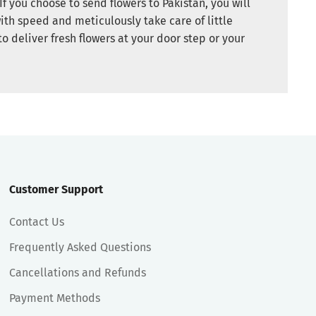
If you choose to send flowers to Pakistan, you will
ith speed and meticulously take care of little
to deliver fresh flowers at your door step or your
Customer Support
Contact Us
Frequently Asked Questions
Cancellations and Refunds
Payment Methods