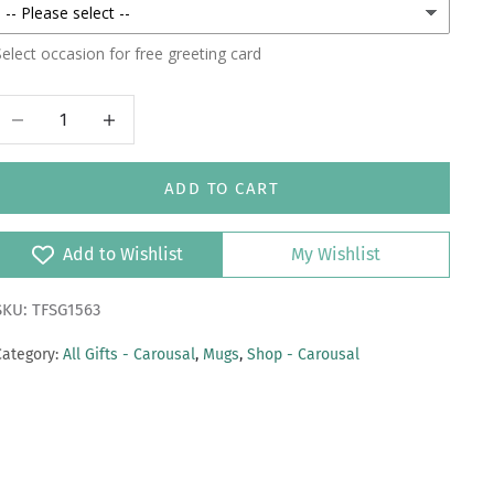
elect occasion for free greeting card
Decrease quantity
Increase quantity
ADD TO CART
Add to Wishlist
My Wishlist
SKU: TFSG1563
Category:
All Gifts - Carousal
,
Mugs
,
Shop - Carousal