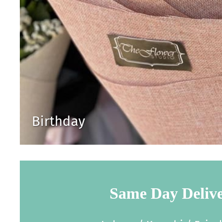
Birthday
Same Day Deliv