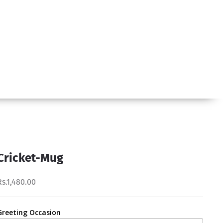
Cricket-Mug
Rs.1,480.00
Greeting Occasion