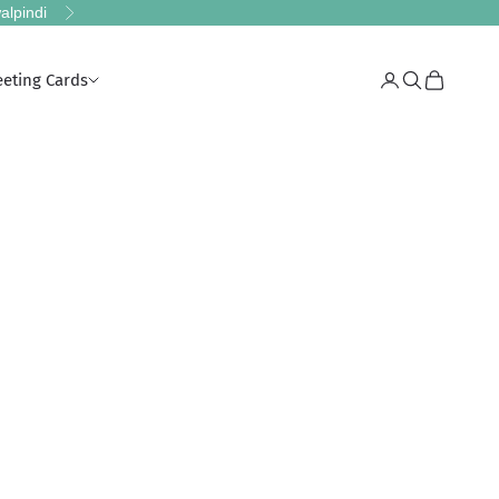
alpindi
Next
eeting Cards
Login
Search
Cart