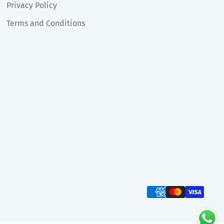
Privacy Policy
Terms and Conditions