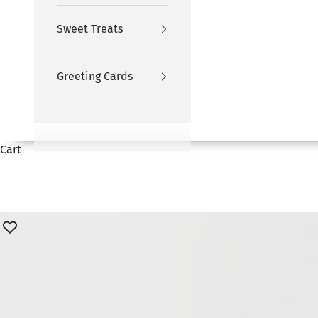
Sweet Treats
Greeting Cards
Cart