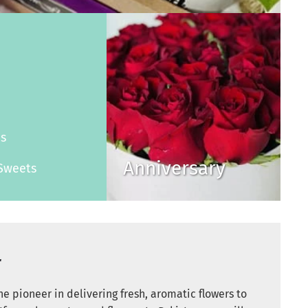
s
es
Anniversary
Sweets
r
e pioneer in delivering fresh, aromatic flowers to