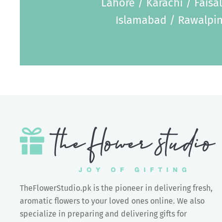
Lahore / Karachi / Faisa
Islamabad / Rawalpin
TheFlowerStudio.pk is the pioneer in delivering fresh,
aromatic flowers to your loved ones online. We also
specialize in preparing and delivering gifts for