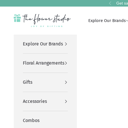
Skip to content
Get sa
Previous
The Flower Studio Pakistan
Explore Our Brands
Explore Our Brands
Floral Arrangements
Gifts
Accessories
Combos