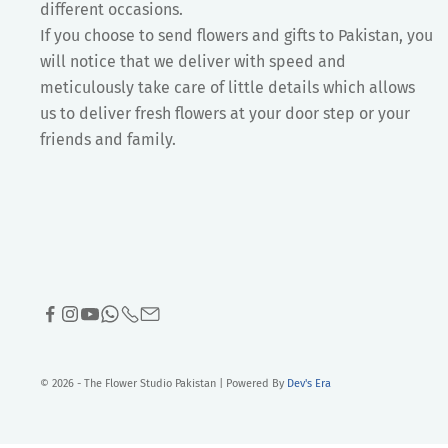
different occasions.
If you choose to send flowers and gifts to Pakistan, you
will notice that we deliver with speed and
meticulously take care of little details which allows
us to deliver fresh flowers at your door step or your
friends and family.
© 2026 - The Flower Studio Pakistan | Powered By
Dev's Era