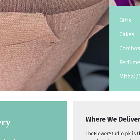
Gifts
Cakes
Combo
Perfum
Mithai/
Where We Delive
ery
TheFlowerStudio.pk is th