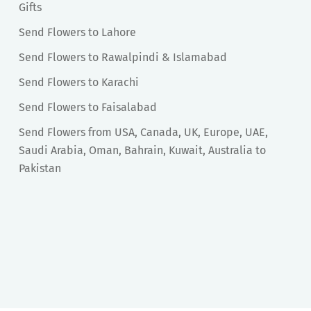
Gifts
Send Flowers to Lahore
Send Flowers to Rawalpindi & Islamabad
Send Flowers to Karachi
Send Flowers to Faisalabad
Send Flowers from USA, Canada, UK, Europe, UAE,
Saudi Arabia, Oman, Bahrain, Kuwait, Australia to
Pakistan