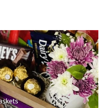
Baskets