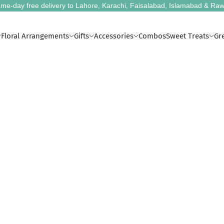
me-day free delivery to Lahore, Karachi, Faisalabad, Islamabad & Raw
Floral Arrangements
Gifts
Accessories
Combos
Sweet Treats
Gr