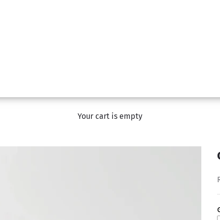
Your cart is empty