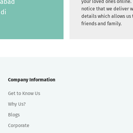
labad
your loved ones online. 
notice that we deliver w
di
details which allows us 
friends and family.
Company Information
Get to Know Us
Why Us?
Blogs
Corporate