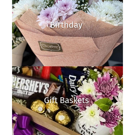
Birthday
Gift Baskets