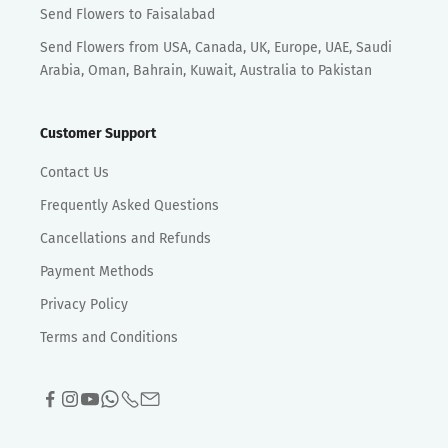
Send Flowers to Faisalabad
Send Flowers from USA, Canada, UK, Europe, UAE, Saudi
Arabia, Oman, Bahrain, Kuwait, Australia to Pakistan
Customer Support
Contact Us
Frequently Asked Questions
Cancellations and Refunds
Payment Methods
Privacy Policy
Terms and Conditions