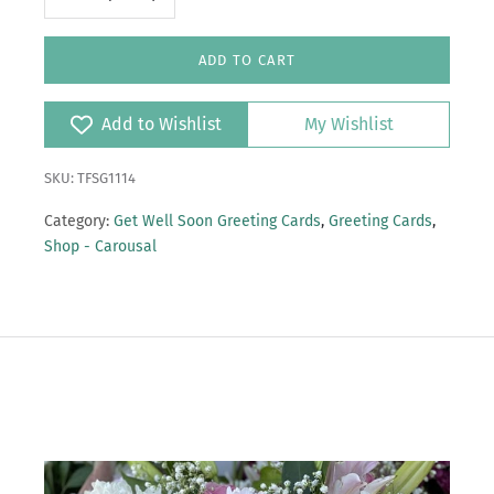
ADD TO CART
Add to Wishlist
My Wishlist
SKU: TFSG1114
Category:
Get Well Soon Greeting Cards
,
Greeting Cards
,
Shop - Carousal