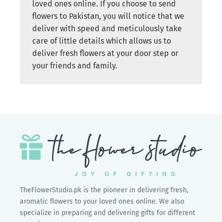
loved ones online. If you choose to send
flowers to Pakistan, you will notice that we
deliver with speed and meticulously take
care of little details which allows us to
deliver fresh flowers at your door step or
your friends and family.
TheFlowerStudio.pk is the pioneer in delivering fresh,
aromatic flowers to your loved ones online. We also
specialize in preparing and delivering gifts for different