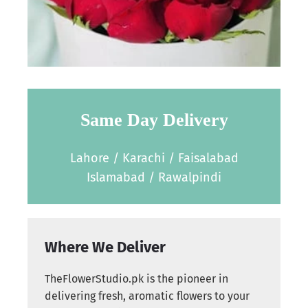
Same Day Delivery
Lahore / Karachi / Faisalabad
Islamabad / Rawalpindi
Where We Deliver
TheFlowerStudio.pk is the pioneer in
delivering fresh, aromatic flowers to your