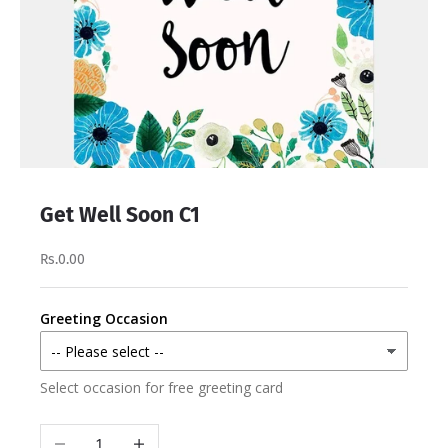
Get Well Soon C1
Rs.0.00
Greeting Occasion
Select occasion for free greeting card
Decrease quantity
Increase quantity