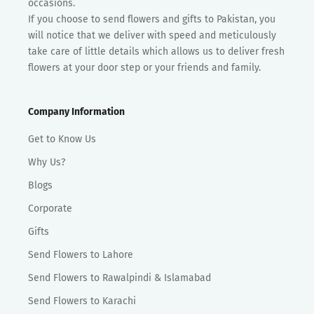
occasions.
If you choose to send flowers and gifts to Pakistan, you
will notice that we deliver with speed and meticulously
take care of little details which allows us to deliver fresh
flowers at your door step or your friends and family.
Company Information
Get to Know Us
Why Us?
Blogs
Corporate
Gifts
Send Flowers to Lahore
Send Flowers to Rawalpindi & Islamabad
Send Flowers to Karachi