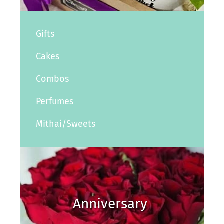
Gifts
Cakes
Combos
Perfumes
Mithai/Sweets
Anniversary