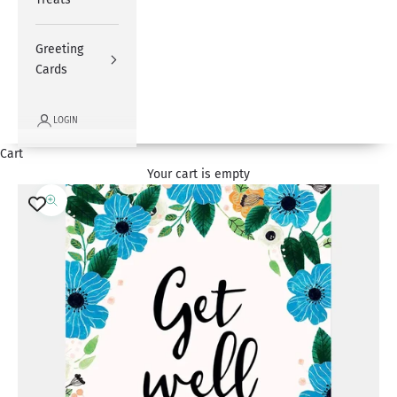
Greeting
Cards
LOGIN
Cart
Your cart is empty
Zoom picture