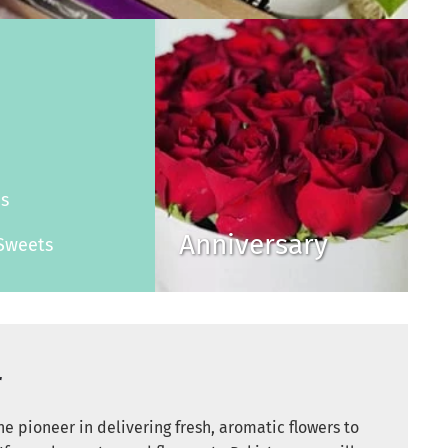
s
es
Anniversary
Sweets
r
e pioneer in delivering fresh, aromatic flowers to