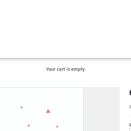
Your cart is empty