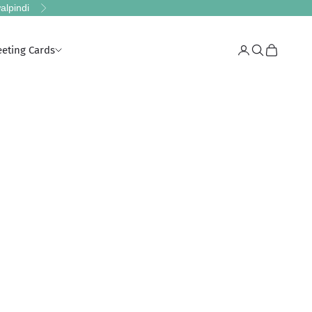
alpindi
Next
eeting Cards
Login
Search
Cart