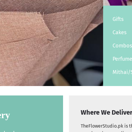
Gifts
Cakes
Combo
Perfum
Mithai/
Where We Delive
ery
TheFlowerStudio.pk is th