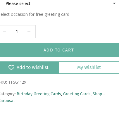
elect occasion for free greeting card
Decrease quantity
Increase quantity
ADD TO CART
Add to Wishlist
My Wishlist
SKU: TFSG1129
Category:
Birthday Greeting Cards
,
Greeting Cards
,
Shop -
Carousal