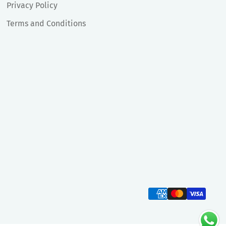
Privacy Policy
Terms and Conditions