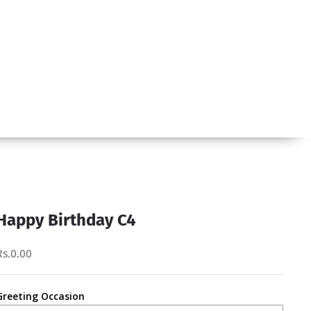
Happy Birthday C4
Rs.0.00
Greeting Occasion