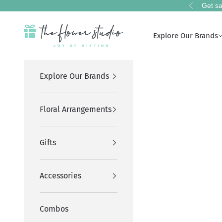
Skip to content
Get sa
Previous
The Flower Studio Pakistan
Explore Our Brands
Explore Our Brands
Floral Arrangements
Gifts
Accessories
Combos