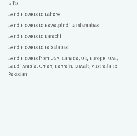
Gifts
Send Flowers to Lahore
Send Flowers to Rawalpindi & Islamabad
Send Flowers to Karachi
Send Flowers to Faisalabad
Send Flowers from USA, Canada, UK, Europe, UAE,
Saudi Arabia, Oman, Bahrain, Kuwait, Australia to
Pakistan