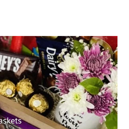
Baskets