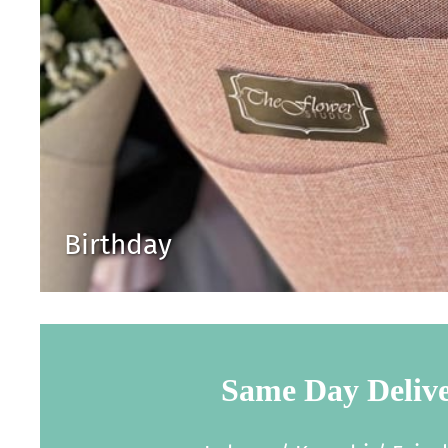
Birthday
Same Day Deliv