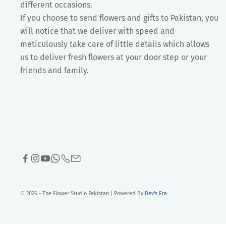
different occasions.
If you choose to send flowers and gifts to Pakistan, you
will notice that we deliver with speed and
meticulously take care of little details which allows
us to deliver fresh flowers at your door step or your
friends and family.
© 2026 - The Flower Studio Pakistan | Powered By
Dev's Era