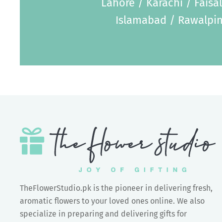
Lahore / Karachi / Faisa
Islamabad / Rawalpin
TheFlowerStudio.pk is the pioneer in delivering fresh,
aromatic flowers to your loved ones online. We also
specialize in preparing and delivering gifts for