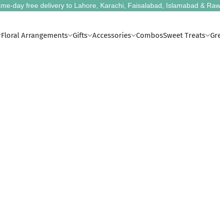
me-day free delivery to Lahore, Karachi, Faisalabad, Islamabad & Raw
Floral Arrangements
Gifts
Accessories
Combos
Sweet Treats
Gr