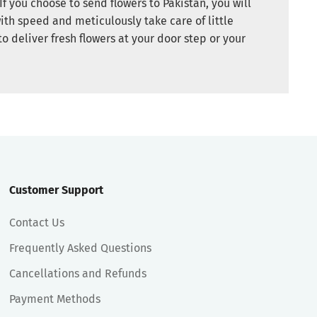
If you choose to send flowers to Pakistan, you will
ith speed and meticulously take care of little
to deliver fresh flowers at your door step or your
Customer Support
Contact Us
Frequently Asked Questions
Cancellations and Refunds
Payment Methods