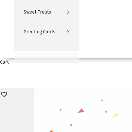
Sweet Treats
Greeting Cards
Cart