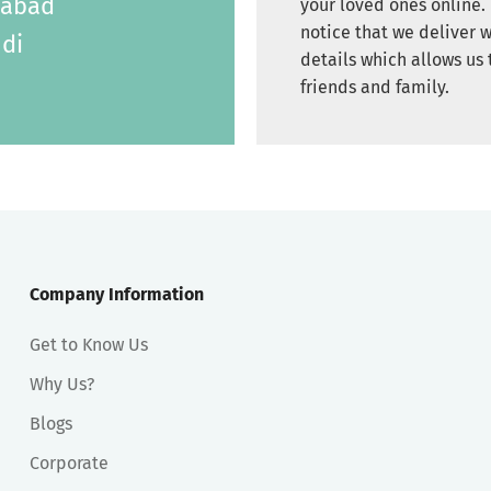
labad
your loved ones online. 
notice that we deliver w
di
details which allows us 
friends and family.
Company Information
Get to Know Us
Why Us?
Blogs
Corporate