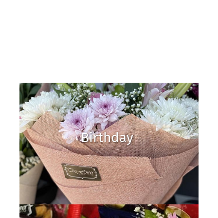
Birthday