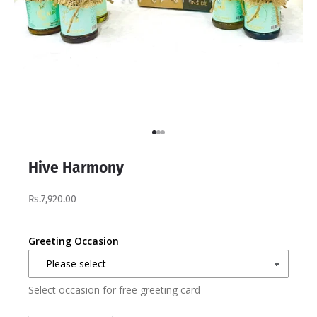
Go to item 1
Go to item 2
Go to item 3
Hive Harmony
Rs.7,920.00
Greeting Occasion
Select occasion for free greeting card