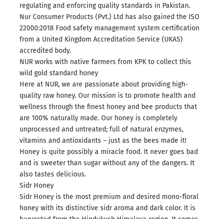
regulating and enforcing quality standards in Pakistan.
Nur Consumer Products (Pvt.) Ltd has also gained the ISO
22000:2018 Food safety management system certification
from a United Kingdom Accreditation Service (UKAS)
accredited body.
NUR works with native farmers from KPK to collect this
wild gold standard honey
Here at NUR, we are passionate about providing high-
quality raw honey. Our mission is to promote health and
wellness through the finest honey and bee products that
are 100% naturally made. Our honey is completely
unprocessed and untreated; full of natural enzymes,
vitamins and antioxidants – just as the bees made it!
Honey is quite possibly a miracle food. It never goes bad
and is sweeter than sugar without any of the dangers. It
also tastes delicious.
Sidr Honey
Sidr Honey is the most premium and desired mono-floral
honey with its distinctive sidr aroma and dark color. It is