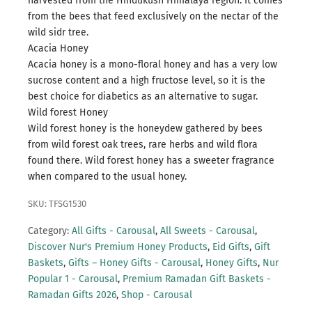
harvested from the Hindukush Himalaya region. It comes
from the bees that feed exclusively on the nectar of the
wild sidr tree.
Acacia Honey
Acacia honey is a mono-floral honey and has a very low
sucrose content and a high fructose level, so it is the
best choice for diabetics as an alternative to sugar.
Wild forest Honey
Wild forest honey is the honeydew gathered by bees
from wild forest oak trees, rare herbs and wild flora
found there. Wild forest honey has a sweeter fragrance
when compared to the usual honey.
SKU: TFSG1530
Category:
All Gifts - Carousal
,
All Sweets - Carousal
,
Discover Nur's Premium Honey Products
,
Eid Gifts
,
Gift
Baskets
,
Gifts – Honey Gifts - Carousal
,
Honey Gifts
,
Nur
Popular 1 - Carousal
,
Premium Ramadan Gift Baskets -
Ramadan Gifts 2026
,
Shop - Carousal