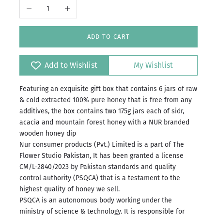
Decrease quantity
Increase quantity
ADD TO CART
Add to Wishlist
My Wishlist
Featuring an exquisite gift box that contains 6 jars of raw
& cold extracted 100% pure honey that is free from any
additives, the box contains two 175g jars each of sidr,
acacia and mountain forest honey with a NUR branded
wooden honey dip
Nur consumer products (Pvt.) Limited is a part of The
Flower Studio Pakistan, It has been granted a license
CM/L-2840/2023 by Pakistan standards and quality
control authority (PSQCA) that is a testament to the
highest quality of honey we sell.
PSQCA is an autonomous body working under the
ministry of science & technology.
It is responsible for