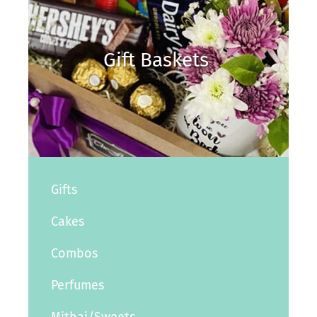
Gift Baskets
Gifts
Cakes
Combos
Perfumes
Mithai/Sweets