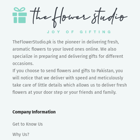
TheFlowerStudio.pk is the pioneer in delivering fresh,
aromatic flowers to your loved ones online. We also
specialize in preparing and delivering gifts for different
occasions.
If you choose to send flowers and gifts to Pakistan, you
will notice that we deliver with speed and meticulously
take care of little details which allows us to deliver fresh
flowers at your door step or your friends and family.
Company Information
Get to Know Us
Why Us?