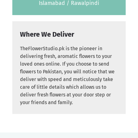
Islamabad / Rawalpindi
Where We Deliver
TheFlowerStudio.pk is the pioneer in
delivering fresh, aromatic flowers to your
loved ones online. If you choose to send
flowers to Pakistan, you will notice that we
deliver with speed and meticulously take
care of little details which allows us to
deliver fresh flowers at your door step or
your friends and family.