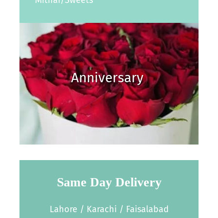
Anniversary
Same Day Delivery
Lahore / Karachi / Faisalabad