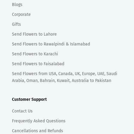
Blogs
Corporate
Gifts
Send Flowers to Lahore
Send Flowers to Rawalpindi & Islamabad
Send Flowers to Karachi
Send Flowers to Faisalabad
Send Flowers from USA, Canada, UK, Europe, UAE, Saudi
Arabia, Oman, Bahrain, Kuwait, Australia to Pakistan
Customer Support
Contact Us
Frequently Asked Questions
Cancellations and Refunds