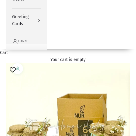
Greeting
Cards
LOGIN
Cart
Your cart is empty
Zoom picture