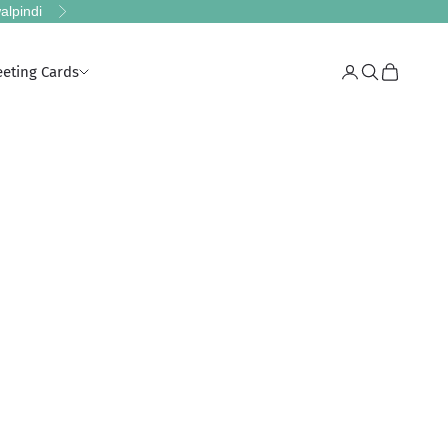
alpindi
Next
eeting Cards
Login
Search
Cart