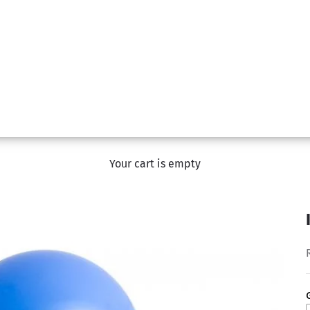
Your cart is empty