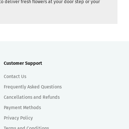
to deliver fresh flowers at your door step or your
Customer Support
Contact Us
Frequently Asked Questions
Cancellations and Refunds
Payment Methods
Privacy Policy
Terms and Conditions