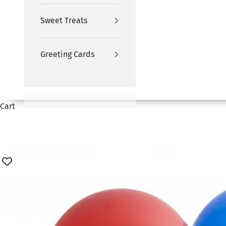
Sweet Treats
Greeting Cards
Cart