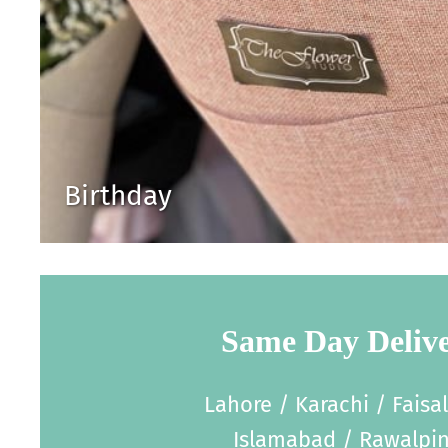
Birthday
Same Day Deliv
Lahore / Karachi / Faisa
Islamabad / Rawalpin