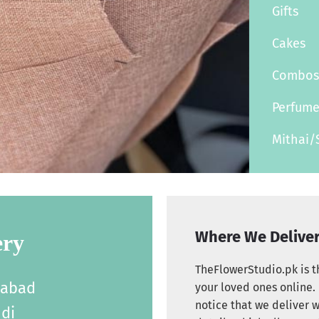
Gifts
Cakes
Combo
Perfum
Mithai/
Where We Delive
ery
TheFlowerStudio.pk is th
labad
your loved ones online. 
notice that we deliver w
di