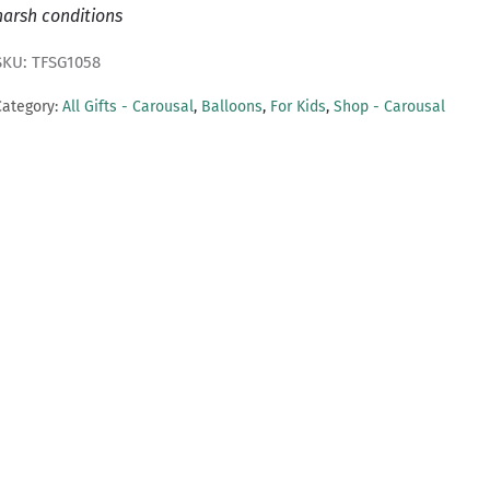
harsh conditions
SKU: TFSG1058
Category:
All Gifts - Carousal
,
Balloons
,
For Kids
,
Shop - Carousal