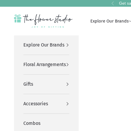
Skip to content
Get sa
Previous
The Flower Studio Pakistan
Explore Our Brands
Explore Our Brands
Floral Arrangements
Gifts
Accessories
Combos