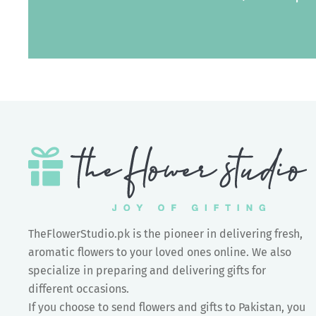
TheFlowerStudio.pk is the pioneer in delivering fresh,
aromatic flowers to your loved ones online. We also
specialize in preparing and delivering gifts for
different occasions.
If you choose to send flowers and gifts to Pakistan, you