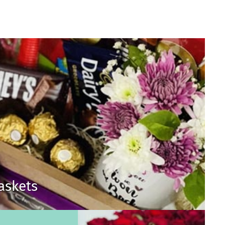
Baskets