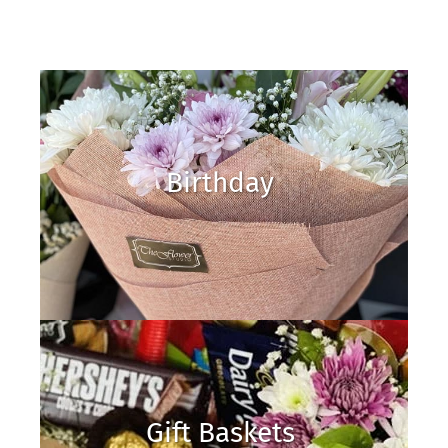
Birthday
Gift Baskets