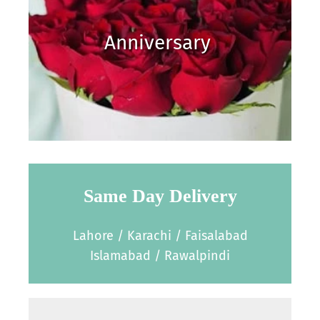
Anniversary
Same Day Delivery
Lahore / Karachi / Faisalabad
Islamabad / Rawalpindi