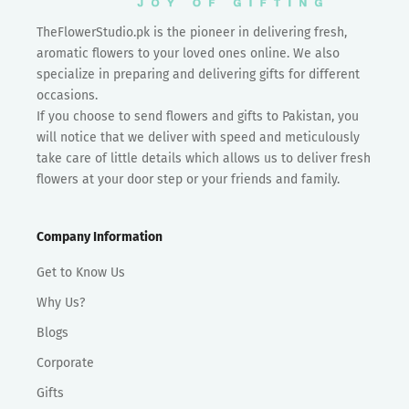
TheFlowerStudio.pk is the pioneer in delivering fresh,
aromatic flowers to your loved ones online. We also
specialize in preparing and delivering gifts for different
occasions.
If you choose to send flowers and gifts to Pakistan, you
will notice that we deliver with speed and meticulously
take care of little details which allows us to deliver fresh
flowers at your door step or your friends and family.
Company Information
Get to Know Us
Why Us?
Blogs
Corporate
Gifts