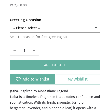
Rs.2,950.00
Greeting Occasion
Select occasion for free greeting card
Decrease quantity
Increase quantity
ADD TO CART
Add to Wishlist
My Wishlist
Jazba-Inspired by Mont Blanc Legend
Jazba is a timeless fragrance that exudes confidence and
sophistication. With its fresh, aromatic blend of
bergamot, lavender, and pineapple leaf, it opens with a