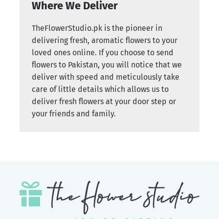
Where We Deliver
TheFlowerStudio.pk is the pioneer in
delivering fresh, aromatic flowers to your
loved ones online. If you choose to send
flowers to Pakistan, you will notice that we
deliver with speed and meticulously take
care of little details which allows us to
deliver fresh flowers at your door step or
your friends and family.