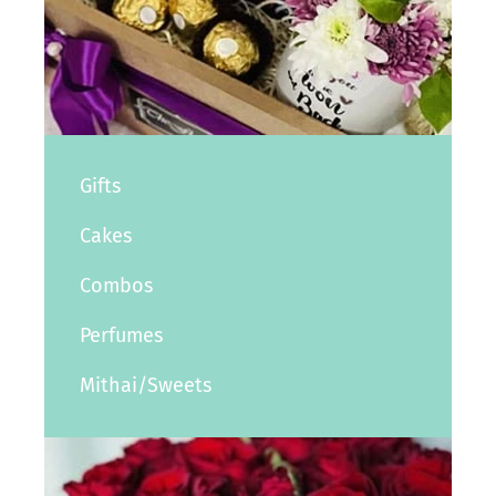
Gifts
Cakes
Combos
Perfumes
Mithai/Sweets