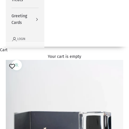
Greeting
Cards
LOGIN
Cart
Your cart is empty
Zoom picture