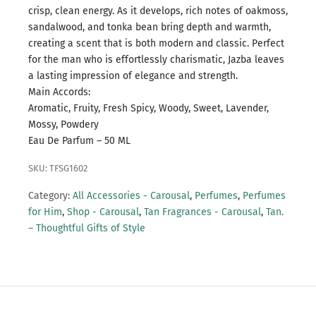
crisp, clean energy. As it develops, rich notes of oakmoss,
sandalwood, and tonka bean bring depth and warmth,
creating a scent that is both modern and classic. Perfect
for the man who is effortlessly charismatic, Jazba leaves
a lasting impression of elegance and strength.
Main Accords:
Aromatic, Fruity, Fresh Spicy, Woody, Sweet, Lavender,
Mossy, Powdery
Eau De Parfum – 50 ML
SKU: TFSG1602
Category:
All Accessories - Carousal
,
Perfumes
,
Perfumes
for Him
,
Shop - Carousal
,
Tan Fragrances - Carousal
,
Tan.
– Thoughtful Gifts of Style