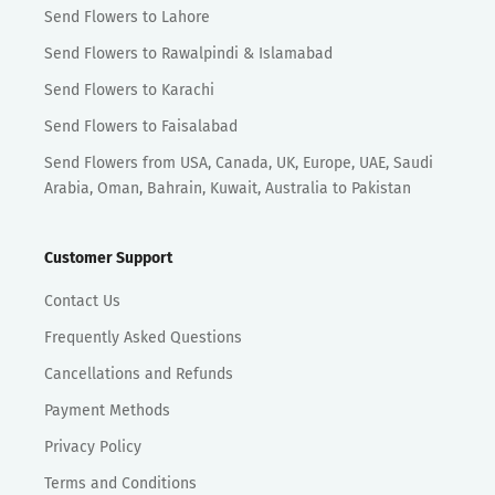
Send Flowers to Lahore
Send Flowers to Rawalpindi & Islamabad
Send Flowers to Karachi
Send Flowers to Faisalabad
Send Flowers from USA, Canada, UK, Europe, UAE, Saudi
Arabia, Oman, Bahrain, Kuwait, Australia to Pakistan
Customer Support
Contact Us
Frequently Asked Questions
Cancellations and Refunds
Payment Methods
Privacy Policy
Terms and Conditions