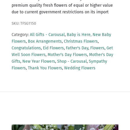
premium quality fresh flowers of equal or higher value
due to current government restrictions on its import
SKU: TFSG1150
Category:
All Gifts - Carousal
,
Baby is Here, New Baby
Flowers
,
Box Arrangements
,
Christmas Flowers
,
Congratulations
,
Eid Flowers
,
Father's Day
,
Flowers
,
Get
Well Soon Flowers
,
Mother's Day Flowers
,
Mother's Day
Gifts
,
New Year Flowers
,
Shop - Carousal
,
Sympathy
Flowers
,
Thank You Flowers
,
Wedding Flowers