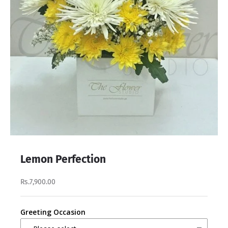
Lemon Perfection
Rs.7,900.00
Greeting Occasion