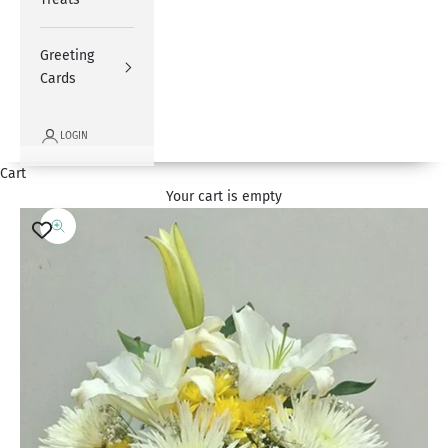
Greeting
Cards
LOGIN
Cart
Your cart is empty
Zoom picture