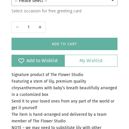
Select occasion for free greeting card
Decrease quantity
Increase quantity
ADD TO CART
Add to Wishlist
My Wishlist
Signature product of The Flower Studio
Featuring a stem of lily, premium quality
chrysanthemums with baby’s breath beautifully arranged
in a customized box
Send it to your loved ones from any part of the world or
get it yourself
The item is hand-arranged and delivered by a team
member of The Flower Studio
NOTE – we may need to substitute lily with other