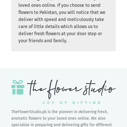
loved ones online. If you choose to send
flowers to Pakistan, you will notice that we
deliver with speed and meticulously take
care of little details which allows us to
deliver fresh flowers at your door step or
your friends and family.
TheFlowerStudio.pk is the pioneer in delivering fresh,
aromatic flowers to your loved ones online. We also
specialize in preparing and delivering gifts for different