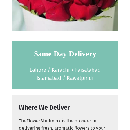
Same Day Delivery
Lahore / Karachi / Faisalabad
Islamabad / Rawalpindi
Where We Deliver
TheFlowerStudio.pk is the pioneer in
delivering fresh, aromatic flowers to your