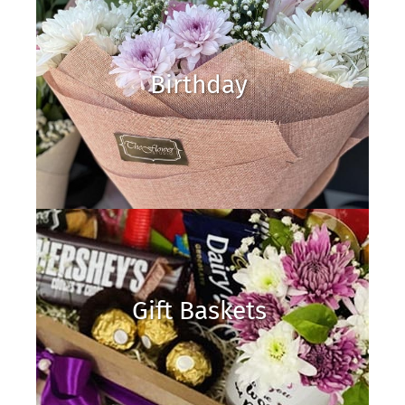
Birthday
Gift Baskets