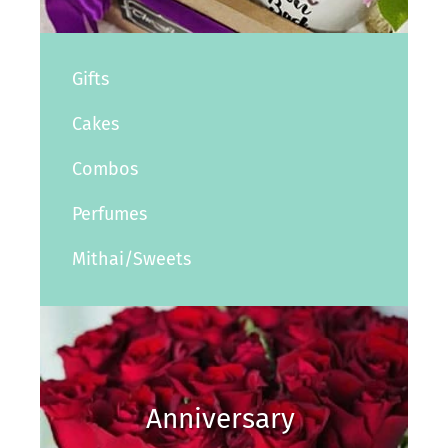
Gifts
Cakes
Combos
Perfumes
Mithai/Sweets
Anniversary