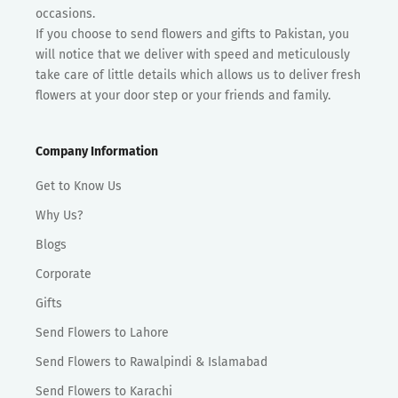
occasions.
If you choose to send flowers and gifts to Pakistan, you
will notice that we deliver with speed and meticulously
take care of little details which allows us to deliver fresh
flowers at your door step or your friends and family.
Company Information
Get to Know Us
Why Us?
Blogs
Corporate
Gifts
Send Flowers to Lahore
Send Flowers to Rawalpindi & Islamabad
Send Flowers to Karachi