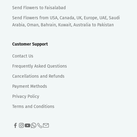
Send Flowers to Faisalabad
Send Flowers from USA, Canada, UK, Europe, UAE, Saudi
Arabia, Oman, Bahrain, Kuwait, Australia to Pakistan
Customer Support
Contact Us
Frequently Asked Questions
Cancellations and Refunds
Payment Methods
Privacy Policy
Terms and Conditions