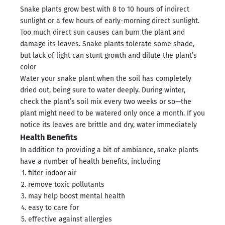
Snake plants grow best with 8 to 10 hours of indirect
sunlight or a few hours of early-morning direct sunlight.
Too much direct sun causes can burn the plant and
damage its leaves. Snake plants tolerate some shade,
but lack of light can stunt growth and dilute the plant’s
color
Water your snake plant when the soil has completely
dried out, being sure to water deeply. During winter,
check the plant’s soil mix every two weeks or so—the
plant might need to be watered only once a month. If you
notice its leaves are brittle and dry, water immediately
Health Benefits
In addition to providing a bit of ambiance, snake plants
have a number of health benefits, including
filter indoor air
remove toxic pollutants
may help boost mental health
easy to care for
effective against allergies