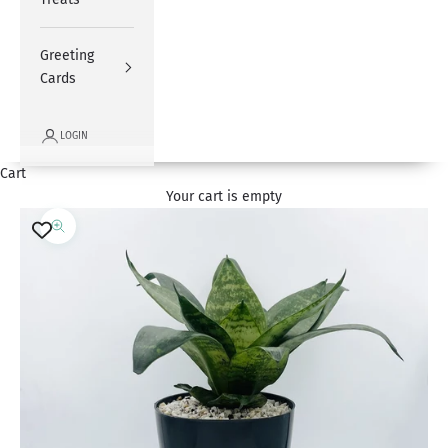
Greeting
Cards
LOGIN
Cart
Your cart is empty
Zoom picture