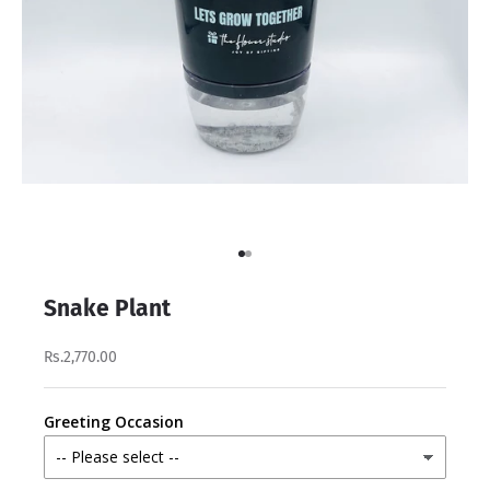
Go to item 1
Go to item 2
Snake Plant
Rs.2,770.00
Greeting Occasion