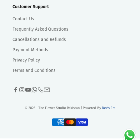
Customer Support
Contact Us
Frequently Asked Questions
Cancellations and Refunds
Payment Methods
Privacy Policy
Terms and Conditions
© 2026 - The Flower Studio Pakistan | Powered By
Dev's Era