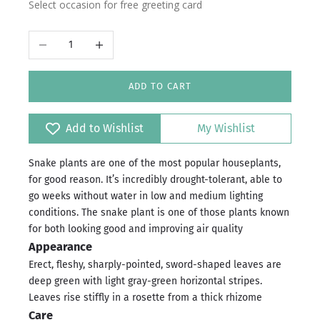
Select occasion for free greeting card
Decrease quantity
Increase quantity
ADD TO CART
Add to Wishlist
My Wishlist
Snake plants are one of the most popular houseplants,
for good reason. It’s incredibly drought-tolerant, able to
go weeks without water in low and medium lighting
conditions. The snake plant is one of those plants known
for both looking good and improving air quality
Appearance
Erect, fleshy, sharply-pointed, sword-shaped leaves are
deep green with light gray-green horizontal stripes.
Leaves rise stiffly in a rosette from a thick rhizome
Care