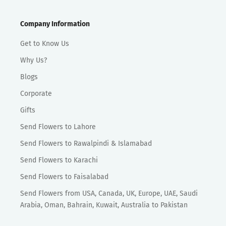
Company Information
Get to Know Us
Why Us?
Blogs
Corporate
Gifts
Send Flowers to Lahore
Send Flowers to Rawalpindi & Islamabad
Send Flowers to Karachi
Send Flowers to Faisalabad
Send Flowers from USA, Canada, UK, Europe, UAE, Saudi
Arabia, Oman, Bahrain, Kuwait, Australia to Pakistan