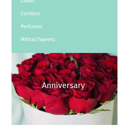
Cakes
Combos
Perfumes
Mithai/Sweets
Anniversary