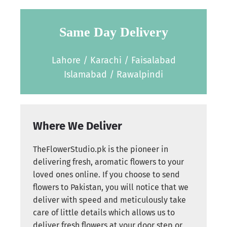
Same Day Delivery
Lahore / Karachi / Faisalabad
Islamabad / Rawalpindi
Where We Deliver
TheFlowerStudio.pk is the pioneer in
delivering fresh, aromatic flowers to your
loved ones online. If you choose to send
flowers to Pakistan, you will notice that we
deliver with speed and meticulously take
care of little details which allows us to
deliver fresh flowers at your door step or