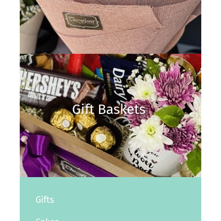
Gift Baskets
Gifts