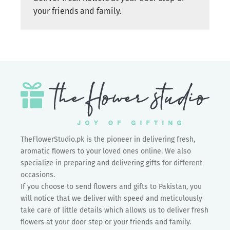
your friends and family.
TheFlowerStudio.pk is the pioneer in delivering fresh,
aromatic flowers to your loved ones online. We also
specialize in preparing and delivering gifts for different
occasions.
If you choose to send flowers and gifts to Pakistan, you
will notice that we deliver with speed and meticulously
take care of little details which allows us to deliver fresh
flowers at your door step or your friends and family.