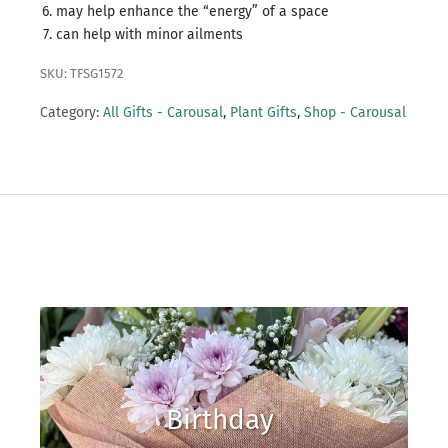
may help enhance the “energy” of a space
can help with minor ailments
SKU: TFSG1572
Category:
All Gifts - Carousal
,
Plant Gifts
,
Shop - Carousal
Birthday