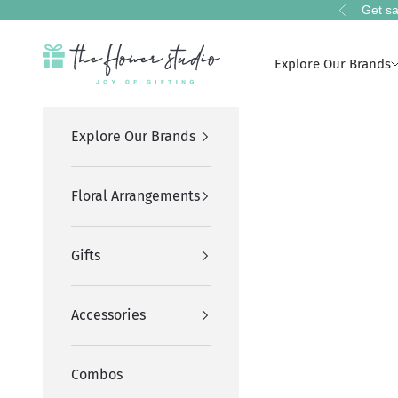
Skip to content
Get sa
Previous
The Flower Studio Pakistan
Explore Our Brands
Explore Our Brands
Floral Arrangements
Gifts
Accessories
Combos