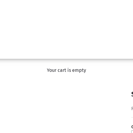
Your cart is empty