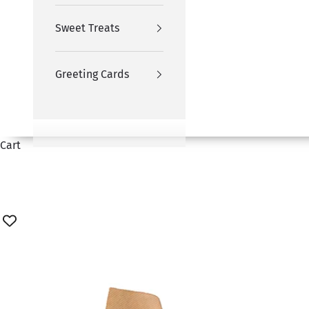
Sweet Treats
Greeting Cards
Cart