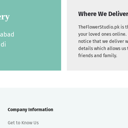
Where We Delive
ery
TheFlowerStudio.pk is th
labad
your loved ones online. 
notice that we deliver w
di
details which allows us 
friends and family.
Company Information
Get to Know Us