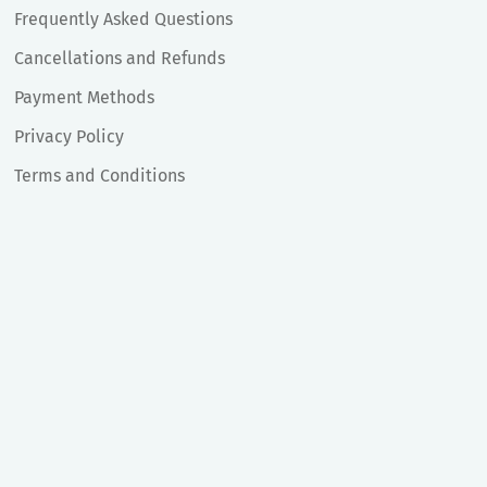
Frequently Asked Questions
Cancellations and Refunds
Payment Methods
Privacy Policy
Terms and Conditions