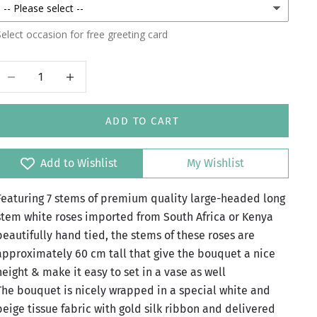
elect occasion for free greeting card
Decrease quantity
Increase quantity
ADD TO CART
Add to Wishlist
My Wishlist
Featuring 7 stems of premium quality large-headed long
stem white roses imported from South Africa or Kenya
beautifully hand tied, the stems of these roses are
approximately 60 cm tall that give the bouquet a nice
height & make it easy to set in a vase as well
The bouquet is nicely wrapped in a special white and
beige tissue fabric with gold silk ribbon and delivered