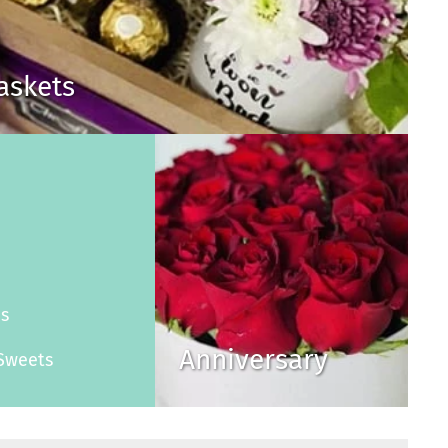
Baskets
s
es
Anniversary
Sweets