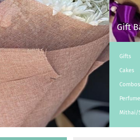
Gift 
Gifts
Cakes
Combo
Perfum
Mithai/