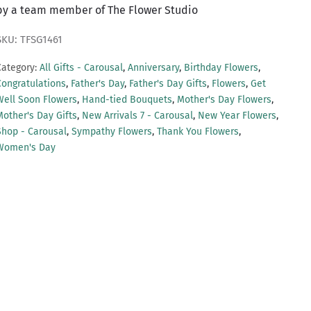
by a team member of The Flower Studio
SKU: TFSG1461
Category:
All Gifts - Carousal
,
Anniversary
,
Birthday Flowers
,
Congratulations
,
Father's Day
,
Father's Day Gifts
,
Flowers
,
Get
Well Soon Flowers
,
Hand-tied Bouquets
,
Mother's Day Flowers
,
Mother's Day Gifts
,
New Arrivals 7 - Carousal
,
New Year Flowers
,
Shop - Carousal
,
Sympathy Flowers
,
Thank You Flowers
,
Women's Day