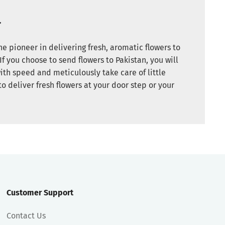
r
e pioneer in delivering fresh, aromatic flowers to
If you choose to send flowers to Pakistan, you will
ith speed and meticulously take care of little
to deliver fresh flowers at your door step or your
Customer Support
Contact Us