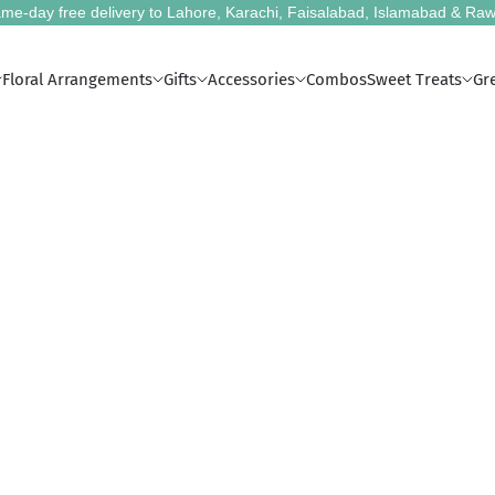
me-day free delivery to Lahore, Karachi, Faisalabad, Islamabad & Raw
Floral Arrangements
Gifts
Accessories
Combos
Sweet Treats
Gr