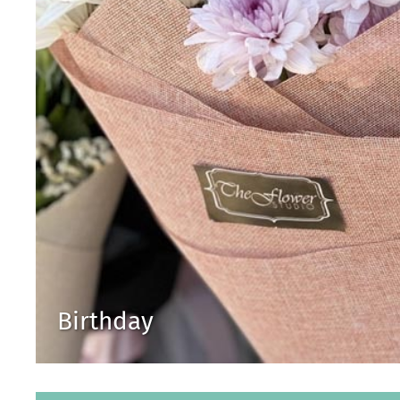
Birthday