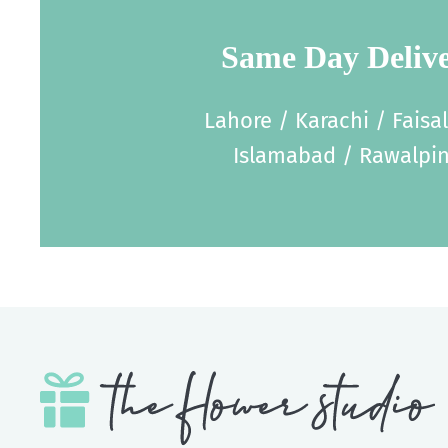
Same Day Deliv
Lahore / Karachi / Faisa
Islamabad / Rawalpin