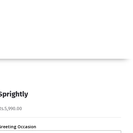
Sprightly
Rs.5,990.00
Greeting Occasion