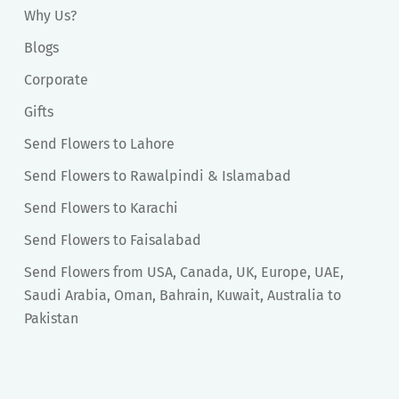
Why Us?
Blogs
Corporate
Gifts
Send Flowers to Lahore
Send Flowers to Rawalpindi & Islamabad
Send Flowers to Karachi
Send Flowers to Faisalabad
Send Flowers from USA, Canada, UK, Europe, UAE,
Saudi Arabia, Oman, Bahrain, Kuwait, Australia to
Pakistan