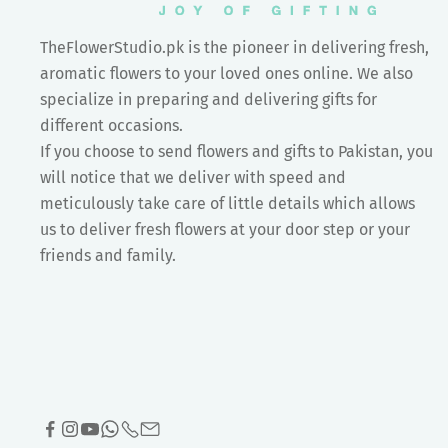
TheFlowerStudio.pk is the pioneer in delivering fresh,
aromatic flowers to your loved ones online. We also
specialize in preparing and delivering gifts for
different occasions.
If you choose to send flowers and gifts to Pakistan, you
will notice that we deliver with speed and
meticulously take care of little details which allows
us to deliver fresh flowers at your door step or your
friends and family.