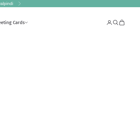
alpindi
Next
eeting Cards
Login
Search
Cart