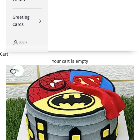
Greeting
Cards
LOGIN
Cart
Your cart is empty
Zoom picture