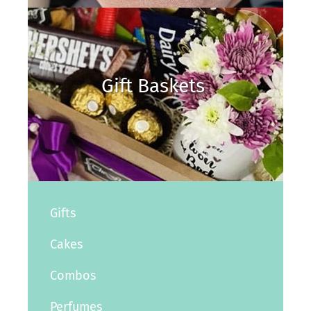
Gift Baskets
Gifts
Cakes
Combos
Perfumes