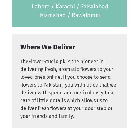
Lahore / Karachi / Faisalabad
Islamabad / Rawalpindi
Where We Deliver
TheFlowerStudio.pk is the pioneer in
delivering fresh, aromatic flowers to your
loved ones online. If you choose to send
flowers to Pakistan, you will notice that we
deliver with speed and meticulously take
care of little details which allows us to
deliver fresh flowers at your door step or
your friends and family.