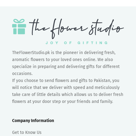
TheFlowerStudio.pk is the pioneer in delivering fresh,
aromatic flowers to your loved ones online. We also
specialize in preparing and delivering gifts for different
occasions.
If you choose to send flowers and gifts to Pakistan, you
will notice that we deliver with speed and meticulously
take care of little details which allows us to deliver fresh
flowers at your door step or your friends and family.
Company Information
Get to Know Us