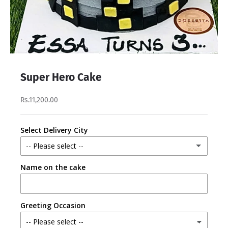
Super Hero Cake
Rs.11,200.00
Select Delivery City
-- Please select --
Name on the cake
Lahore
Karachi
Greeting Occasion
Faisalabad