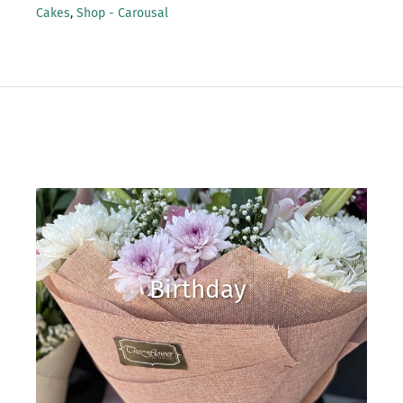
Cakes
,
Shop - Carousal
Birthday