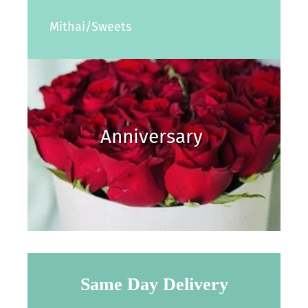
Mithai/Sweets
Anniversary
Same Day Delivery