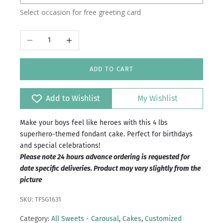
Select occasion for free greeting card
Islamabad/Rawalpindi
Decrease quantity
Increase quantity
ADD TO CART
Add to Wishlist
My Wishlist
Make your boys feel like heroes with this 4 lbs
superhero-themed fondant cake. Perfect for birthdays
and special celebrations!
Please note 24 hours advance ordering is requested for
date specific deliveries. Product may vary slightly from the
picture
SKU: TFSG1631
Category:
All Sweets - Carousal
,
Cakes
,
Customized