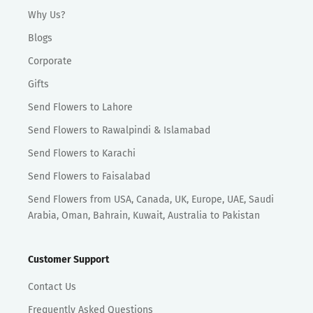
Why Us?
Blogs
Corporate
Gifts
Send Flowers to Lahore
Send Flowers to Rawalpindi & Islamabad
Send Flowers to Karachi
Send Flowers to Faisalabad
Send Flowers from USA, Canada, UK, Europe, UAE, Saudi
Arabia, Oman, Bahrain, Kuwait, Australia to Pakistan
Customer Support
Contact Us
Frequently Asked Questions