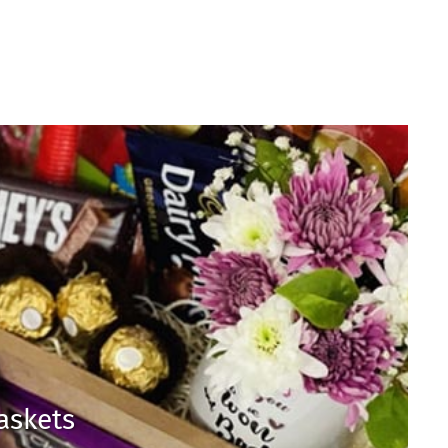
Baskets