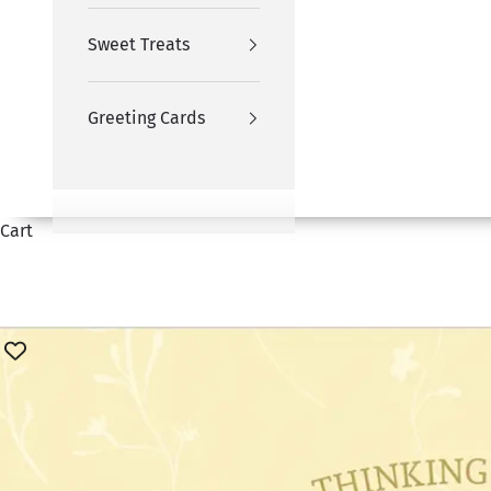
Sweet Treats
Greeting Cards
Cart