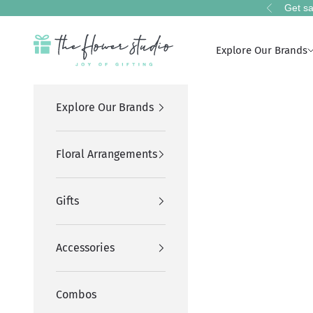
Skip to content
Get sa
Previous
The Flower Studio Pakistan
Explore Our Brands
Explore Our Brands
Floral Arrangements
Gifts
Accessories
Combos