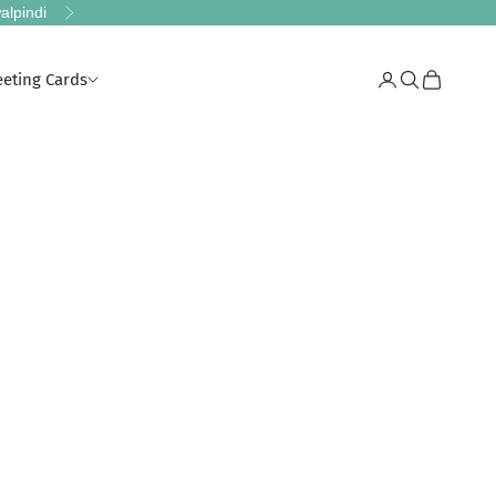
alpindi
Next
eeting Cards
Login
Search
Cart