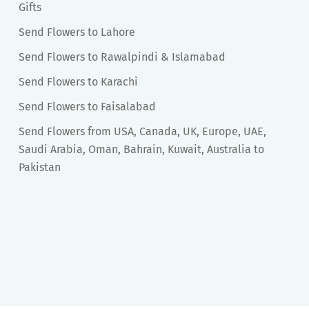
Gifts
Send Flowers to Lahore
Send Flowers to Rawalpindi & Islamabad
Send Flowers to Karachi
Send Flowers to Faisalabad
Send Flowers from USA, Canada, UK, Europe, UAE,
Saudi Arabia, Oman, Bahrain, Kuwait, Australia to
Pakistan