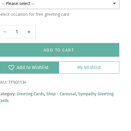
elect occasion for free greeting card
Decrease quantity
Increase quantity
ADD TO CART
Add to Wishlist
My Wishlist
SKU: TFSG1134
Category:
Greeting Cards
,
Shop - Carousal
,
Sympathy Greeting
Cards