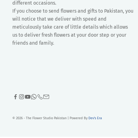
different occasions.
If you choose to send flowers and gifts to Pakistan, you
will notice that we deliver with speed and
meticulously take care of little details which allows
us to deliver fresh flowers at your door step or your
friends and family.
© 2026 - The Flower Studio Pakistan | Powered By
Dev's Era