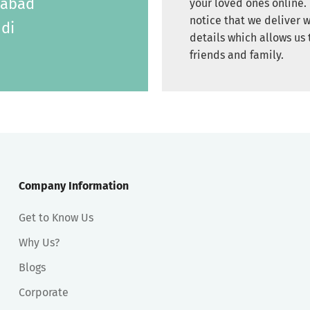
labad
your loved ones online. 
notice that we deliver w
di
details which allows us 
friends and family.
Company Information
Get to Know Us
Why Us?
Blogs
Corporate