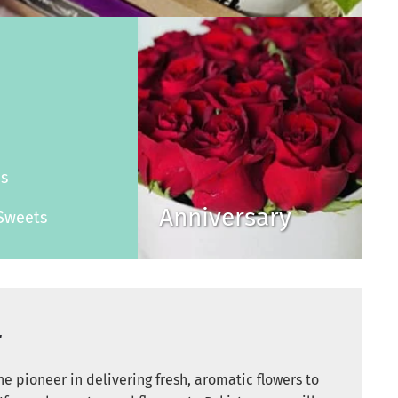
s
es
Anniversary
Sweets
r
e pioneer in delivering fresh, aromatic flowers to