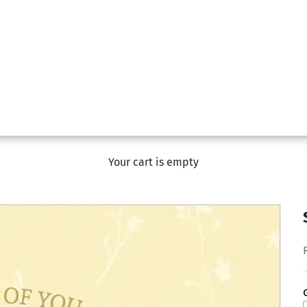
Your cart is empty