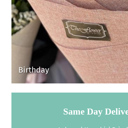
Birthday
Same Day Deliv