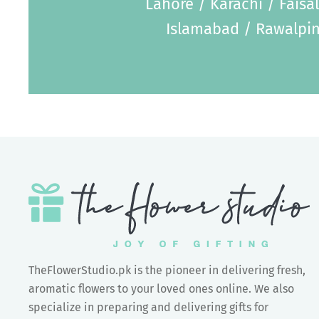
Lahore / Karachi / Faisa
Islamabad / Rawalpin
TheFlowerStudio.pk is the pioneer in delivering fresh,
aromatic flowers to your loved ones online. We also
specialize in preparing and delivering gifts for