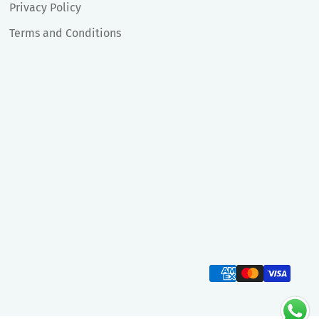
Privacy Policy
Terms and Conditions