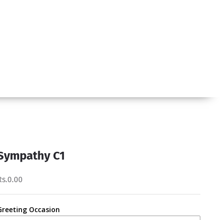
Sympathy C1
Rs.0.00
Greeting Occasion