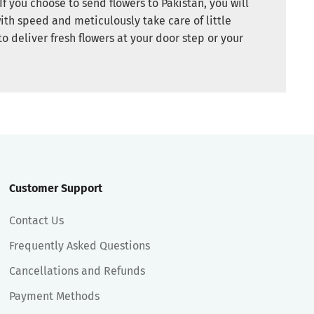
If you choose to send flowers to Pakistan, you will
ith speed and meticulously take care of little
to deliver fresh flowers at your door step or your
Customer Support
Contact Us
Frequently Asked Questions
Cancellations and Refunds
Payment Methods