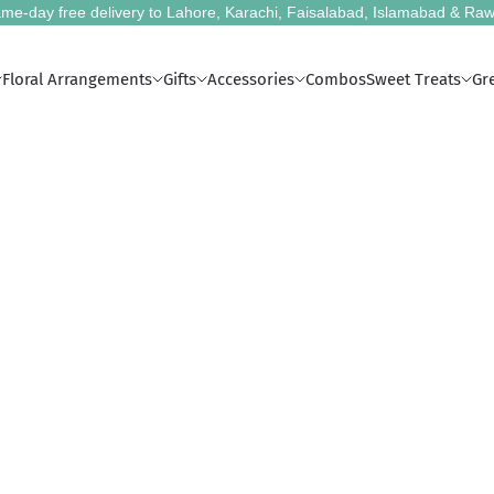
me-day free delivery to Lahore, Karachi, Faisalabad, Islamabad & Raw
Floral Arrangements
Gifts
Accessories
Combos
Sweet Treats
Gr