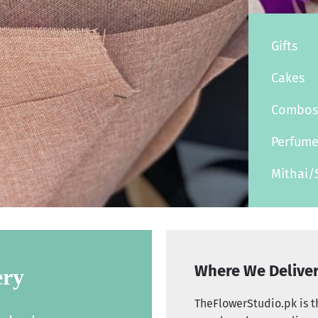
Gifts
Cakes
Combo
Perfum
Mithai/
Where We Delive
ery
TheFlowerStudio.pk is th