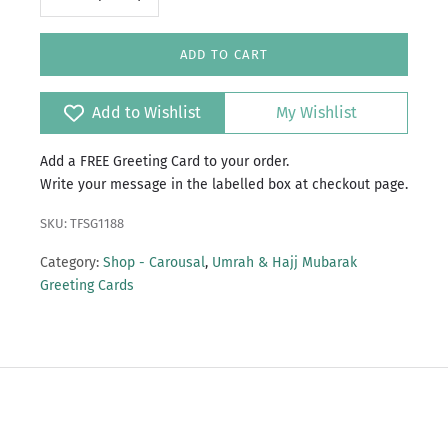
ADD TO CART
Add to Wishlist
My Wishlist
Add a FREE Greeting Card to your order.
Write your message in the labelled box at checkout page.
SKU: TFSG1188
Category:
Shop - Carousal
,
Umrah & Hajj Mubarak
Greeting Cards