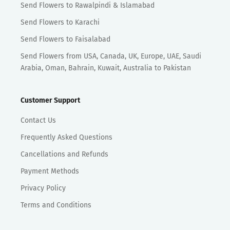
Send Flowers to Rawalpindi & Islamabad
Send Flowers to Karachi
Send Flowers to Faisalabad
Send Flowers from USA, Canada, UK, Europe, UAE, Saudi
Arabia, Oman, Bahrain, Kuwait, Australia to Pakistan
Customer Support
Contact Us
Frequently Asked Questions
Cancellations and Refunds
Payment Methods
Privacy Policy
Terms and Conditions