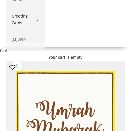
Greeting
Cards
LOGIN
Cart
Your cart is empty
Zoom picture