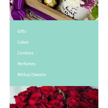
Gifts
Cakes
Combos
Perfumes
Mithai/Sweets