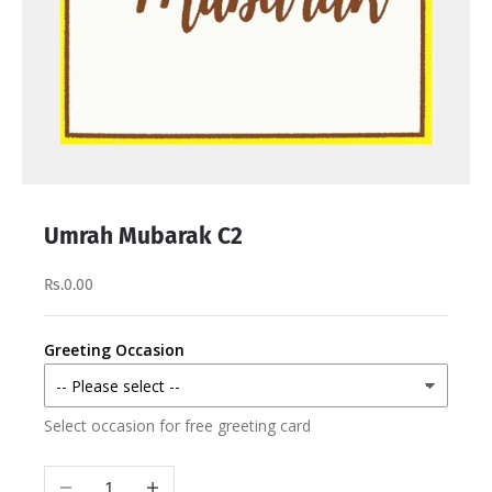
Umrah Mubarak C2
Rs.0.00
Greeting Occasion
Select occasion for free greeting card
Decrease quantity
Increase quantity