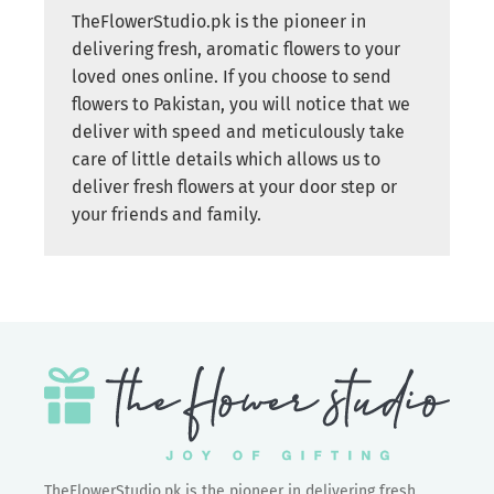
TheFlowerStudio.pk is the pioneer in
delivering fresh, aromatic flowers to your
loved ones online. If you choose to send
flowers to Pakistan, you will notice that we
deliver with speed and meticulously take
care of little details which allows us to
deliver fresh flowers at your door step or
your friends and family.
TheFlowerStudio.pk is the pioneer in delivering fresh,