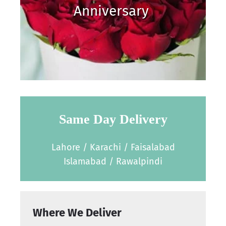
Anniversary
Same Day Delivery
Lahore / Karachi / Faisalabad
Islamabad / Rawalpindi
Where We Deliver