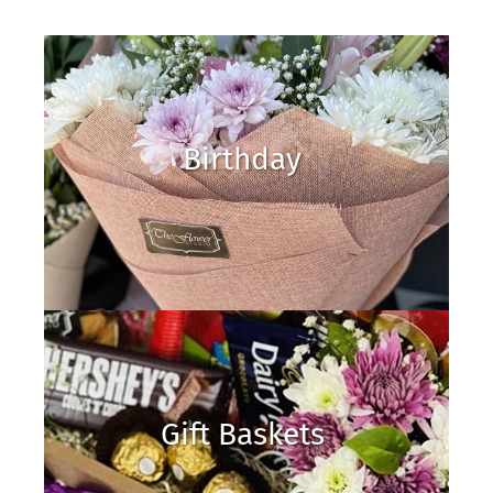
Birthday
Gift Baskets