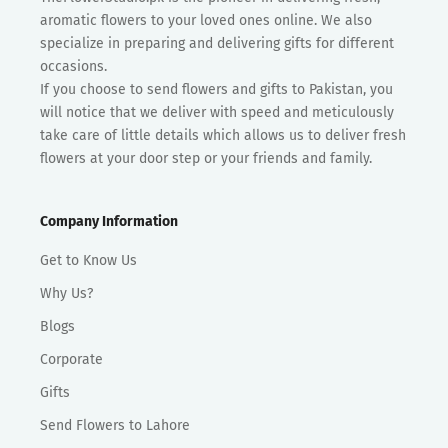
aromatic flowers to your loved ones online. We also
specialize in preparing and delivering gifts for different
occasions.
If you choose to send flowers and gifts to Pakistan, you
will notice that we deliver with speed and meticulously
take care of little details which allows us to deliver fresh
flowers at your door step or your friends and family.
Company Information
Get to Know Us
Why Us?
Blogs
Corporate
Gifts
Send Flowers to Lahore