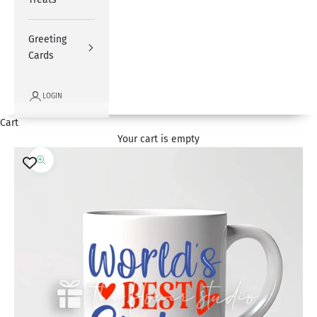
Greeting
Cards
LOGIN
Cart
Your cart is empty
Zoom picture