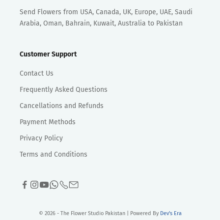
Send Flowers from USA, Canada, UK, Europe, UAE, Saudi
Arabia, Oman, Bahrain, Kuwait, Australia to Pakistan
Customer Support
Contact Us
Frequently Asked Questions
Cancellations and Refunds
Payment Methods
Privacy Policy
Terms and Conditions
© 2026 - The Flower Studio Pakistan | Powered By
Dev's Era