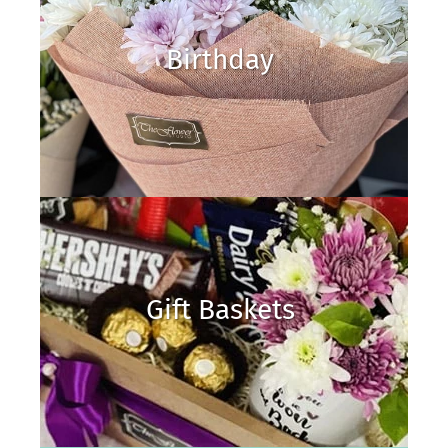
Birthday
Gift Baskets