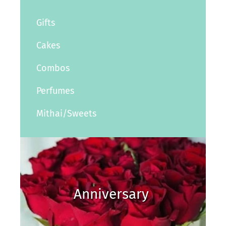
Gifts
Cakes
Combos
Perfumes
Mithai/Sweets
Anniversary