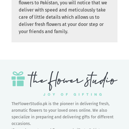
flowers to Pakistan, you will notice that we
deliver with speed and meticulously take
care of little details which allows us to
deliver fresh flowers at your door step or
your friends and family.
TheFlowerStudio.pk is the pioneer in delivering fresh,
aromatic flowers to your loved ones online. We also
specialize in preparing and delivering gifts for different
occasions.