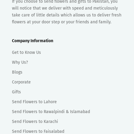
If you choose to send flowers and gifts to Pakistan, you
will notice that we deliver with speed and meticulously
take care of little details which allows us to deliver fresh
flowers at your door step or your friends and family.
Company Information
Get to Know Us
Why Us?
Blogs
Corporate
Gifts
Send Flowers to Lahore
Send Flowers to Rawalpindi & Islamabad
Send Flowers to Karachi
Send Flowers to Faisalabad