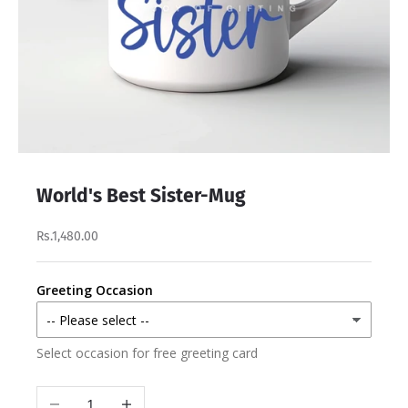
World's Best Sister-Mug
Rs.1,480.00
Greeting Occasion
Select occasion for free greeting card
Decrease quantity
Increase quantity