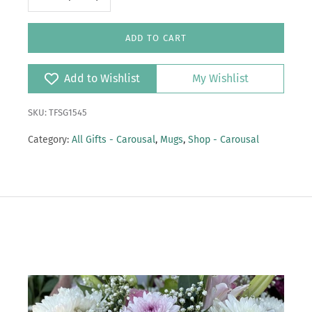
ADD TO CART
Add to Wishlist
My Wishlist
SKU: TFSG1545
Category:
All Gifts - Carousal
,
Mugs
,
Shop - Carousal