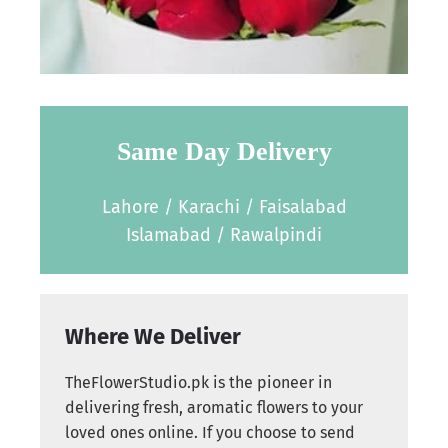
Same Day Delivery
Lahore / Karachi / Faisalabad
Islamabad / Rawalpindi
Where We Deliver
TheFlowerStudio.pk is the pioneer in
delivering fresh, aromatic flowers to your
loved ones online. If you choose to send