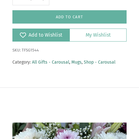
ADD TO CART
Add to Wishlist
My Wishlist
SKU: TFSG1544
Category:
All Gifts - Carousal
,
Mugs
,
Shop - Carousal