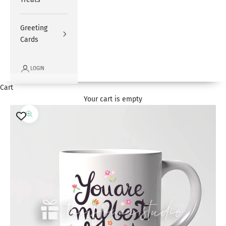
Greeting
Cards
LOGIN
Cart
Your cart is empty
Zoom picture