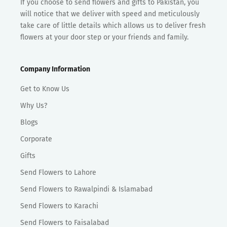
If you choose to send flowers and gifts to Pakistan, you
will notice that we deliver with speed and meticulously
take care of little details which allows us to deliver fresh
flowers at your door step or your friends and family.
Company Information
Get to Know Us
Why Us?
Blogs
Corporate
Gifts
Send Flowers to Lahore
Send Flowers to Rawalpindi & Islamabad
Send Flowers to Karachi
Send Flowers to Faisalabad