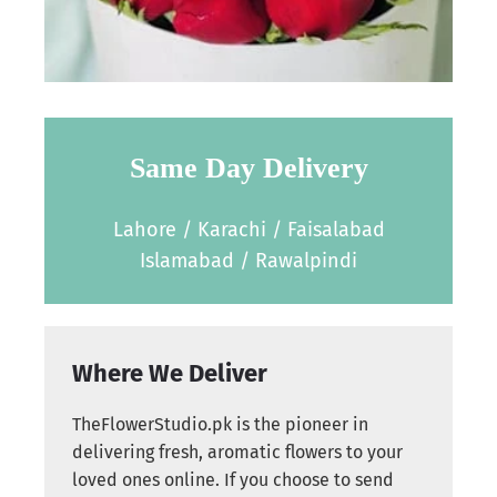
Same Day Delivery
Lahore / Karachi / Faisalabad
Islamabad / Rawalpindi
Where We Deliver
TheFlowerStudio.pk is the pioneer in
delivering fresh, aromatic flowers to your
loved ones online. If you choose to send