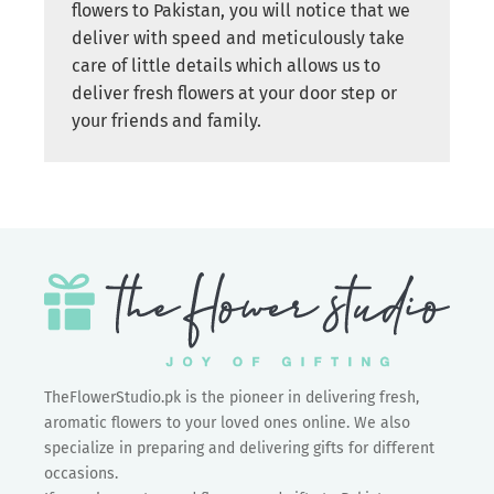
flowers to Pakistan, you will notice that we
deliver with speed and meticulously take
care of little details which allows us to
deliver fresh flowers at your door step or
your friends and family.
TheFlowerStudio.pk is the pioneer in delivering fresh,
aromatic flowers to your loved ones online. We also
specialize in preparing and delivering gifts for different
occasions.