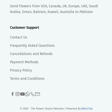
Send Flowers from USA, Canada, UK, Europe, UAE, Saudi
Arabia, Oman, Bahrain, Kuwait, Australia to Pakistan
Customer Support
Contact Us
Frequently Asked Questions
Cancellations and Refunds
Payment Methods
Privacy Policy
Terms and Conditions
© 2026 - The Flower Studio Pakistan | Powered By
Dev's Era