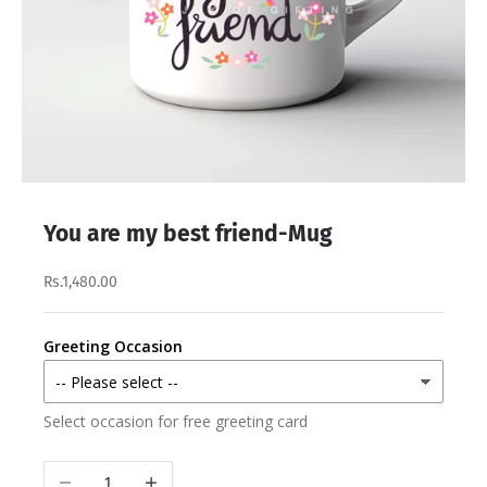
You are my best friend-Mug
Rs.1,480.00
Greeting Occasion
Select occasion for free greeting card
Decrease quantity
Increase quantity