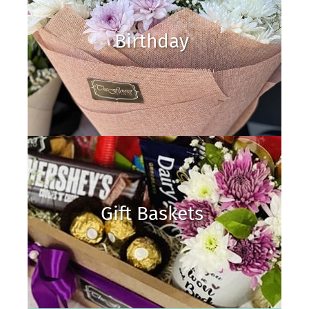
Birthday
Gift Baskets