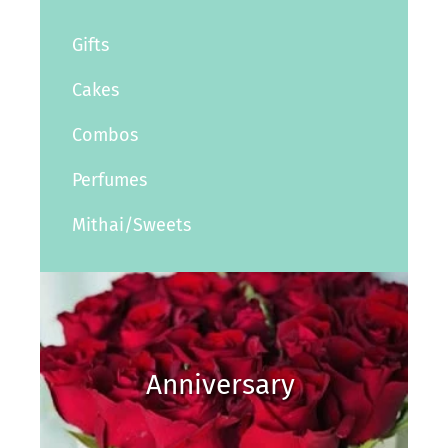
Gifts
Cakes
Combos
Perfumes
Mithai/Sweets
Anniversary