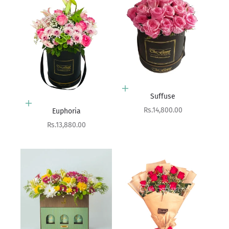
Add to cart
Suffuse
Add to cart
Sale price
Rs.14,800.00
Euphoria
Sale price
Rs.13,880.00