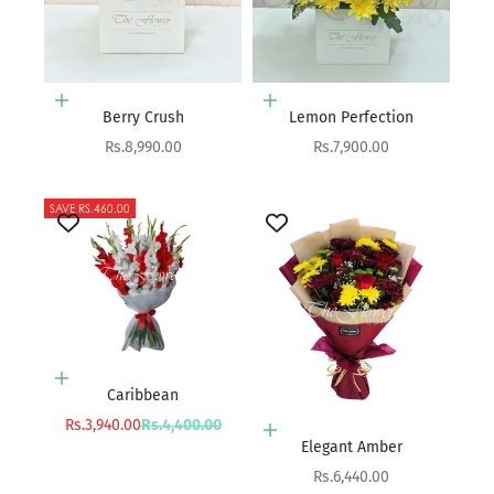
Add to cart
Add to cart
Berry Crush
Lemon Perfection
Sale price
Sale price
Rs.8,990.00
Rs.7,900.00
SAVE RS.460.00
Add to cart
Caribbean
Sale price
Regular price
Rs.3,940.00
Rs.4,400.00
Add to cart
Elegant Amber
Sale price
Rs.6,440.00