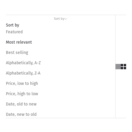
Sort by
Sort by
Featured
Most relevant
Best selling
Alphabetically, A-Z
Alphabetically, Z-A
Price, low to high
Price, high to low
Date, old to new
Date, new to old