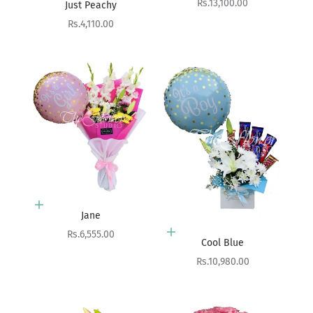
Sale price
Rs.13,100.00
Just Peachy
Sale price
Rs.4,110.00
Add to cart
Jane
Sale price
Rs.6,555.00
Add to cart
Cool Blue
Sale price
Rs.10,980.00