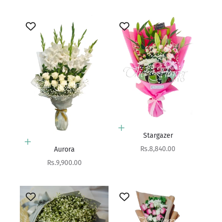
Add to cart
Stargazer
Add to cart
Sale price
Rs.8,840.00
Aurora
Sale price
Rs.9,900.00