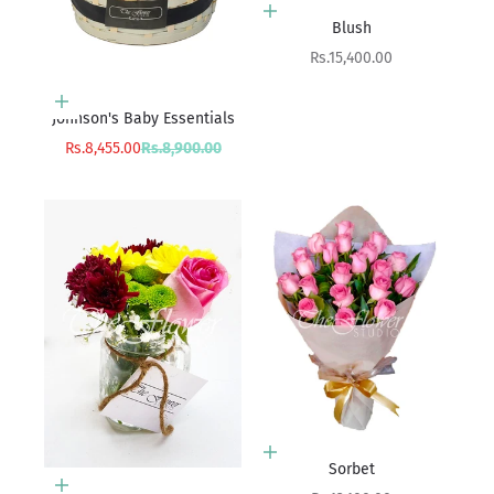
Add to cart
Blush
Sale price
Rs.15,400.00
Add to cart
Johnson's Baby Essentials
Sale price
Regular price
Rs.8,455.00
Rs.8,900.00
Add to cart
Sorbet
Add to cart