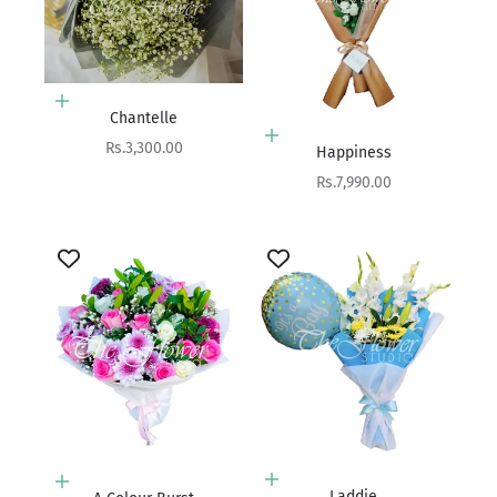
Add to cart
Chantelle
Add to cart
Sale price
Rs.3,300.00
Happiness
Sale price
Rs.7,990.00
Add to cart
Add to cart
Laddie