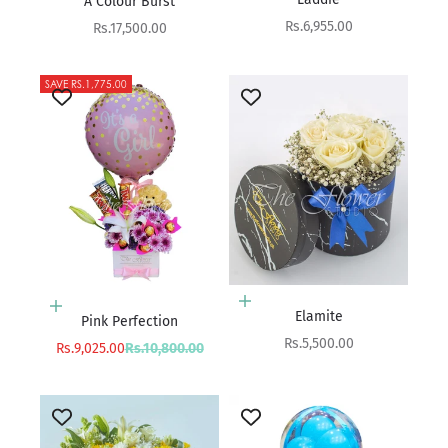
A Colour Burst
Sale price
Rs.6,955.00
Sale price
Rs.17,500.00
SAVE RS.1,775.00
Add to cart
Add to cart
Elamite
Pink Perfection
Sale price
Rs.5,500.00
Sale price
Regular price
Rs.9,025.00
Rs.10,800.00