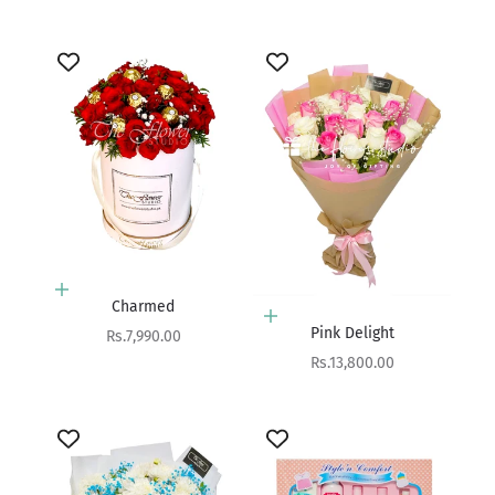
Add to cart
Charmed
Add to cart
Pink Delight
Sale price
Rs.7,990.00
Sale price
Rs.13,800.00