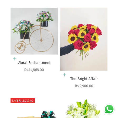
Add to cart
Floral Enchantment
Sale price
Rs.14,868.00
Add to cart
The Bright Affair
Sale price
Rs.9,900.00
SAVE RS.2,060.00