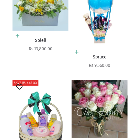
Add to cart
Soleil
Sale price
Rs.13,800.00
Add to cart
Spruce
Sale price
Rs.9,560.00
SAVE RS.445.00