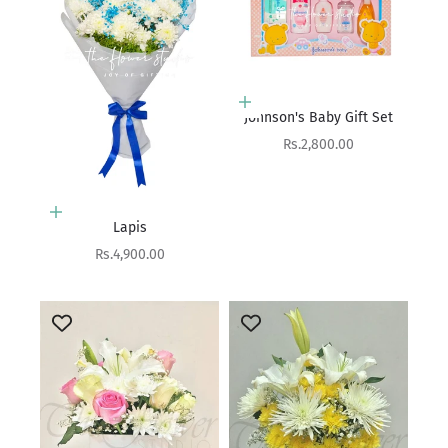
Add to cart
Johnson's Baby Gift Set
Sale price
Rs.2,800.00
Add to cart
Lapis
Sale price
Rs.4,900.00