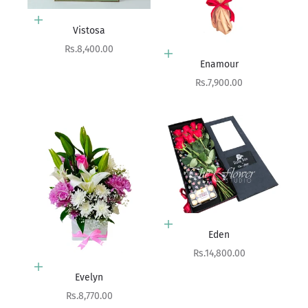
Add to cart
Vistosa
Sale price
Rs.8,400.00
Add to cart
Enamour
Sale price
Rs.7,900.00
Add to cart
Eden
Sale price
Rs.14,800.00
Add to cart
Evelyn
Sale price
Rs.8,770.00