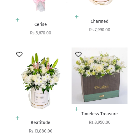
Add to cart
Add to cart
Charmed
Cerise
Sale price
Rs.7,990.00
Sale price
Rs.5,670.00
Add to cart
Timeless Treasure
Add to cart
Sale price
Rs.8,950.00
Beatitude
Sale price
Rs.13,880.00