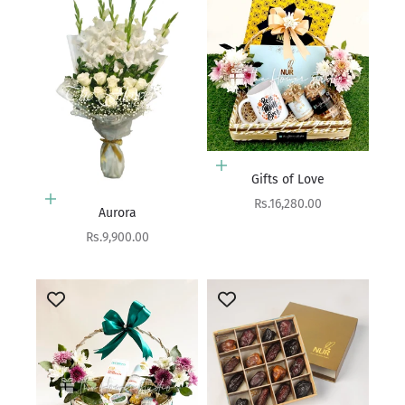
Add to cart
Gifts of Love
Add to cart
Sale price
Rs.16,280.00
Aurora
Sale price
Rs.9,900.00