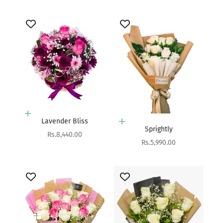
Add to cart
Lavender Bliss
Add to cart
Sprightly
Sale price
Rs.8,440.00
Sale price
Rs.5,990.00