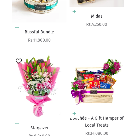
Choose options
Midas
Sale price
Rs.4,250.00
Add to cart
Blissful Bundle
Sale price
Rs.11,800.00
Add to cart
Bouchée - A Gift Hamper of
Add to cart
Local Treats
Stargazer
Sale price
Rs.14,080.00
Sale price