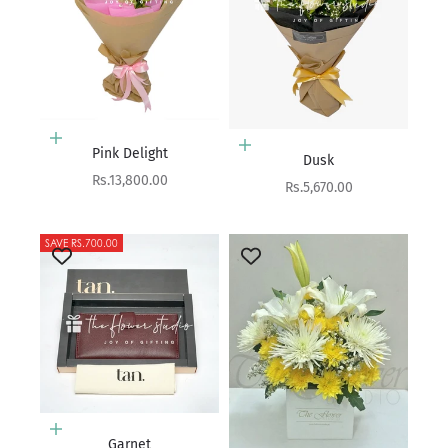
Add to cart
Add to cart
Pink Delight
Dusk
Sale price
Rs.13,800.00
Sale price
Rs.5,670.00
SAVE RS.700.00
Add to cart
Garnet