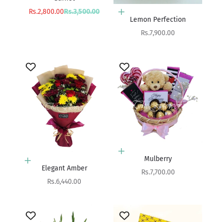
Sale price
Regular price
Rs.2,800.00
Rs.3,500.00
Add to cart
Lemon Perfection
Sale price
Rs.7,900.00
Add to cart
Mulberry
Add to cart
Elegant Amber
Sale price
Rs.7,700.00
Sale price
Rs.6,440.00