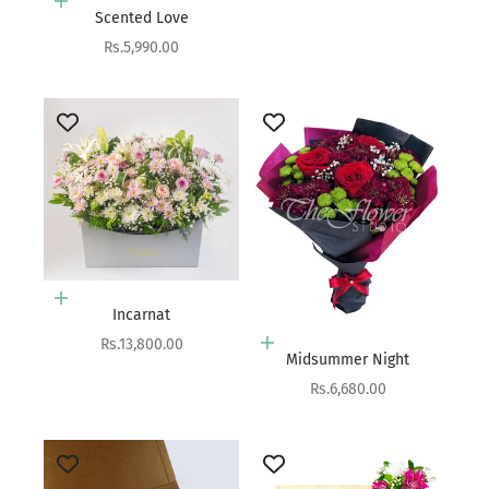
Add to cart
Scented Love
Sale price
Rs.5,990.00
Add to cart
Incarnat
Sale price
Rs.13,800.00
Add to cart
Midsummer Night
Sale price
Rs.6,680.00