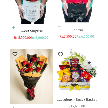
Add to cart
Add to cart
Clarissa
Sweet Surprise
Sale price
Regular price
Rs.3,500.00
Rs.4,500.00
Sale price
Regular price
Rs.5,500.00
Rs.6,000.00
Add to cart
Succuleux - Snack Basket
Sale price
Rs.7,600.00