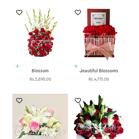
Add to cart
Add to cart
Blossom
Beautiful Blossoms
Sale price
Sale price
Rs.5,890.00
Rs.4,770.00