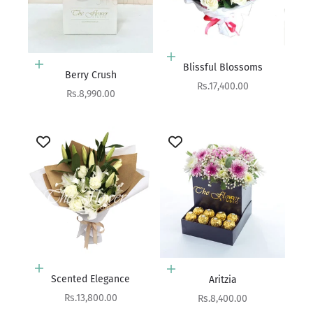
Add to cart
Blissful Blossoms
Add to cart
Berry Crush
Sale price
Rs.17,400.00
Sale price
Rs.8,990.00
Add to cart
Add to cart
Scented Elegance
Aritzia
Sale price
Sale price
Rs.13,800.00
Rs.8,400.00