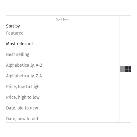
Sort by
Sort by
Featured
Most relevant
Best selling
Alphabetically, A-Z
Alphabetically, Z-A
Price, low to high
Price, high to low
Date, old to new
Date, new to old
SAVE RS.1,050.00