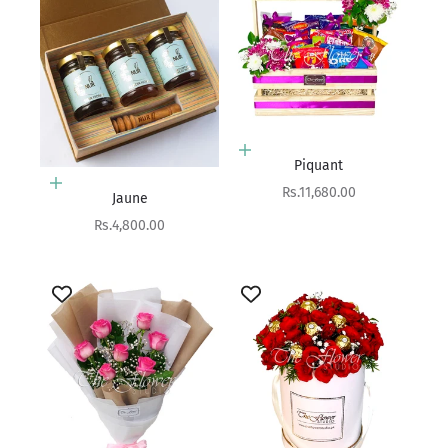
Add to cart
Piquant
Add to cart
Sale price
Rs.11,680.00
Jaune
Sale price
Rs.4,800.00